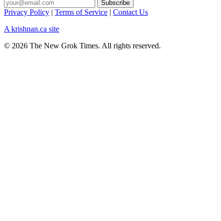
Privacy Policy
|
Terms of Service
|
Contact Us
A krishnan.ca site
© 2026 The New Grok Times. All rights reserved.