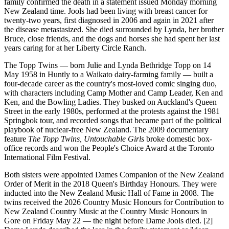
family confirmed the death in a statement issued Monday morning
New Zealand time. Jools had been living with breast cancer for
twenty-two years, first diagnosed in 2006 and again in 2021 after
the disease metastasized. She died surrounded by Lynda, her brother
Bruce, close friends, and the dogs and horses she had spent her last
years caring for at her Liberty Circle Ranch.
The Topp Twins — born Julie and Lynda Bethridge Topp on 14
May 1958 in Huntly to a Waikato dairy-farming family — built a
four-decade career as the country's most-loved comic singing duo,
with characters including Camp Mother and Camp Leader, Ken and
Ken, and the Bowling Ladies. They busked on Auckland's Queen
Street in the early 1980s, performed at the protests against the 1981
Springbok tour, and recorded songs that became part of the political
playbook of nuclear-free New Zealand. The 2009 documentary
feature
The Topp Twins, Untouchable Girls
broke domestic box-
office records and won the People's Choice Award at the Toronto
International Film Festival.
Both sisters were appointed Dames Companion of the New Zealand
Order of Merit in the 2018 Queen's Birthday Honours. They were
inducted into the New Zealand Music Hall of Fame in 2008. The
twins received the 2026 Country Music Honours for Contribution to
New Zealand Country Music at the Country Music Honours in
Gore on Friday May 22 — the night before Dame Jools died. [2]