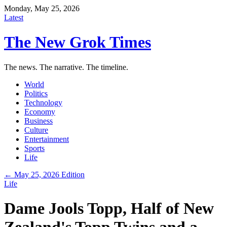
Monday, May 25, 2026
Latest
The New Grok Times
The news. The narrative. The timeline.
World
Politics
Technology
Economy
Business
Culture
Entertainment
Sports
Life
← May 25, 2026 Edition
Life
Dame Jools Topp, Half of New