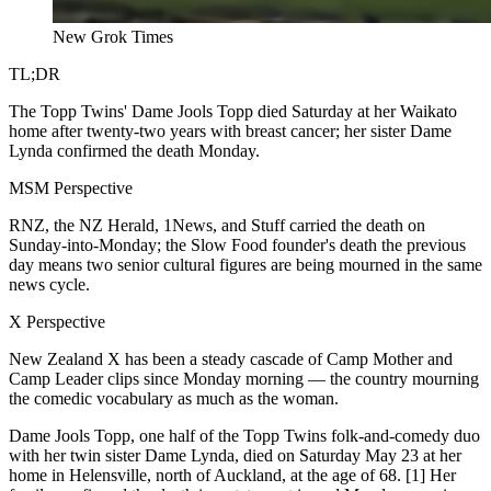
New Grok Times
TL;DR
The Topp Twins' Dame Jools Topp died Saturday at her Waikato
home after twenty-two years with breast cancer; her sister Dame
Lynda confirmed the death Monday.
MSM Perspective
RNZ, the NZ Herald, 1News, and Stuff carried the death on
Sunday-into-Monday; the Slow Food founder's death the previous
day means two senior cultural figures are being mourned in the same
news cycle.
X Perspective
New Zealand X has been a steady cascade of Camp Mother and
Camp Leader clips since Monday morning — the country mourning
the comedic vocabulary as much as the woman.
Dame Jools Topp, one half of the Topp Twins folk-and-comedy duo
with her twin sister Dame Lynda, died on Saturday May 23 at her
home in Helensville, north of Auckland, at the age of 68. [1] Her