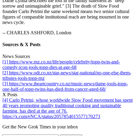
Dame Lynda described the loss in the family statement as "deep
sorrow and unimaginable grief." [3] The death of Slow Food
founder Carlo Petrini the same weekend means two senior cultural
figures of comparable institutional reach are being mourned in one
news cycle.
-- CHARLES ASHFORD, London
Sources & X Posts
News Sources
[1] https://www.rnz.co.nz/life/people/celebrity/topp-twin-and-
comedy-icon-jools-topp-dies-at-age-68
[2] https://www.odt.co.nz/star-news/star-national/no-one-else-them-
tributes-jools-topp-rnz
[3] https://www.iheartcountry.co.nz/music-news/dame-jools-topp-
one-half-of-topp-twins-has-died-from-cancer-aged-68/
X Posts
[4] Carlo Petrini, whose worldwide Slow Food movement has spent
40 years promoting quality traditional cooking and sustainable
farming, has died at the age of 76.
https://x.com/eNCA/status/2057854015577170273
Get the New Grok Times in your inbox