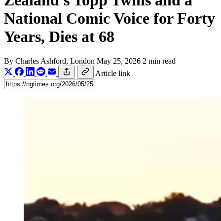
Zealand's Topp Twins and a
National Comic Voice for Forty
Years, Dies at 68
By
Charles Ashford
, London
May 25, 2026
2 min read
Article link