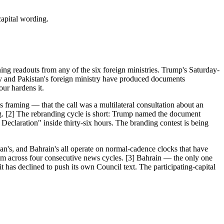
apital wording.
ng readouts from any of the six foreign ministries. Trump's Saturday-
cy and Pakistan's foreign ministry have produced documents
ur hardens it.
s framing — that the call was a multilateral consultation about an
 [2] The rebranding cycle is short: Trump named the document
eclaration" inside thirty-six hours. The branding contest is being
dan's, and Bahrain's all operate on normal-cadence clocks that have
aim across four consecutive news cycles. [3] Bahrain — the only one
 has declined to push its own Council text. The participating-capital