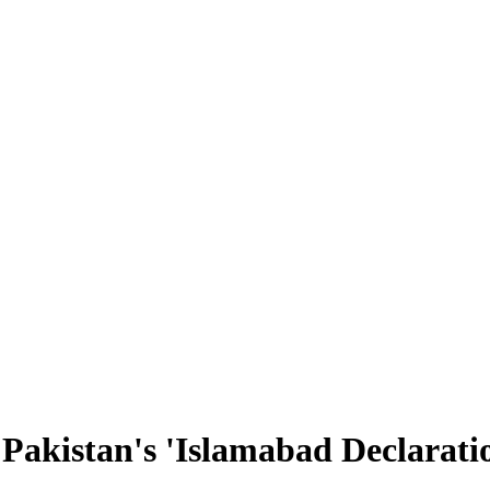
 Pakistan's 'Islamabad Declarati