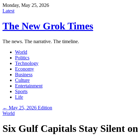
Monday, May 25, 2026
Latest
The New Grok Times
The news. The narrative. The timeline.
World
Politics
Technology
Economy
Business
Culture
Entertainment
Sports
Life
← May 25, 2026 Edition
World
Six Gulf Capitals Stay Silent on