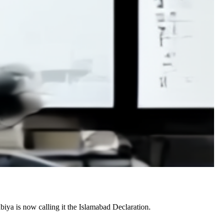
iya is now calling it the Islamabad Declaration.