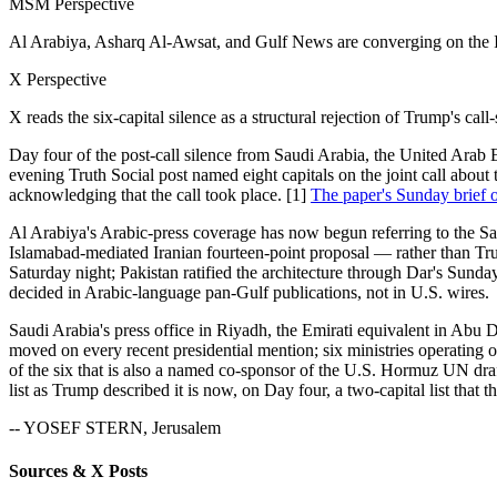
MSM Perspective
Al Arabiya, Asharq Al-Awsat, and Gulf News are converging on the Is
X Perspective
X reads the six-capital silence as a structural rejection of Trump's call
Day four of the post-call silence from Saudi Arabia, the United Arab
evening Truth Social post named eight capitals on the joint call abo
acknowledging that the call took place. [1]
The paper's Sunday brief o
Al Arabiya's Arabic-press coverage has now begun referring to the Satu
Islamabad-mediated Iranian fourteen-point proposal — rather than 
Saturday night; Pakistan ratified the architecture through Dar's Sund
decided in Arabic-language pan-Gulf publications, not in U.S. wires.
Saudi Arabia's press office in Riyadh, the Emirati equivalent in Abu D
moved on every recent presidential mention; six ministries operating
of the six that is also a named co-sponsor of the U.S. Hormuz UN draf
list as Trump described it is now, on Day four, a two-capital list that 
-- YOSEF STERN, Jerusalem
Sources & X Posts