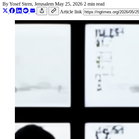
By
Yosef Stern
, Jerusalem
May 25, 2026
2 min read
Article link