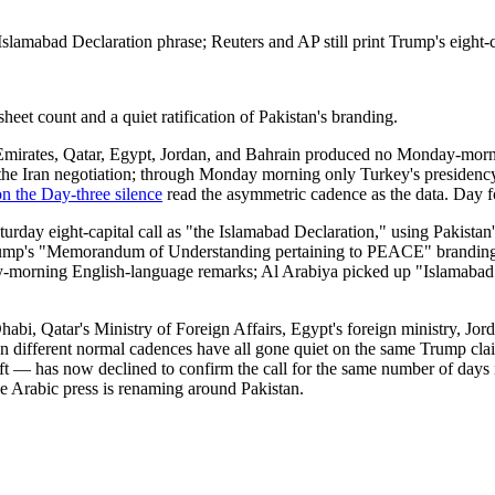
lamabad Declaration phrase; Reuters and AP still print Trump's eight-c
-sheet count and a quiet ratification of Pakistan's branding.
 Emirates, Qatar, Egypt, Jordan, and Bahrain produced no Monday-morni
ut the Iran negotiation; through Monday morning only Turkey's presiden
n the Day-three silence
read the asymmetric cadence as the data. Day fo
rday eight-capital call as "the Islamabad Declaration," using Pakistan'
Trump's "Memorandum of Understanding pertaining to PEACE" branding.
ay-morning English-language remarks; Al Arabiya picked up "Islamabad D
habi, Qatar's Ministry of Foreign Affairs, Egypt's foreign ministry, Jor
 on different normal cadences have all gone quiet on the same Trump cl
t — has now declined to confirm the call for the same number of days it
the Arabic press is renaming around Pakistan.