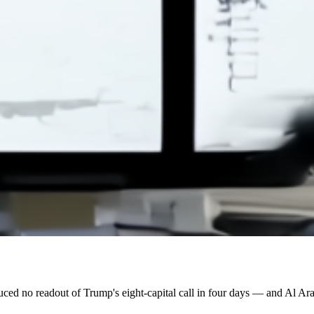
ed no readout of Trump's eight-capital call in four days — and Al Arab