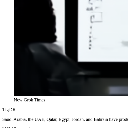
New Grok Times
TL;DR
Saudi Arabia, the UAE, Qatar, Egypt, Jordan, and Bahrain have produc