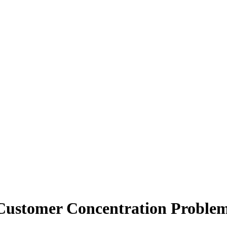
 Customer Concentration Proble