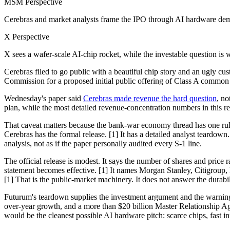
MSM Perspective
Cerebras and market analysts frame the IPO through AI hardware de
X Perspective
X sees a wafer-scale AI-chip rocket, while the investable question is 
Cerebras filed to go public with a beautiful chip story and an ugly 
Commission for a proposed initial public offering of Class A common 
Wednesday's paper said
Cerebras made revenue the hard question
, no
plan, while the most detailed revenue-concentration numbers in this r
That caveat matters because the bank-war economy thread has one rule: 
Cerebras has the formal release. [1] It has a detailed analyst teardo
analysis, not as if the paper personally audited every S-1 line.
The official release is modest. It says the number of shares and price 
statement becomes effective. [1] It names Morgan Stanley, Citigro
[1] That is the public-market machinery. It does not answer the durabil
Futurum's teardown supplies the investment argument and the warning l
over-year growth, and a more than $20 billion Master Relationship Ag
would be the cleanest possible AI hardware pitch: scarce chips, fast