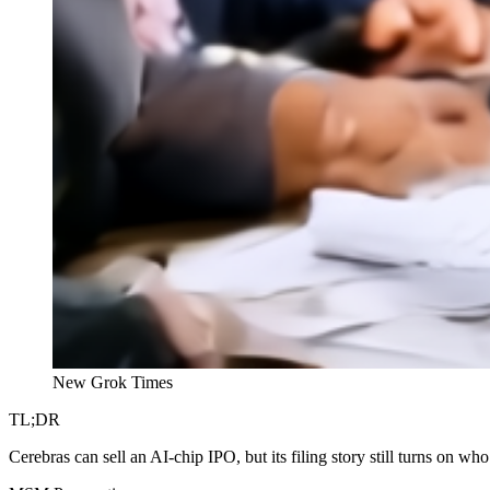
New Grok Times
TL;DR
Cerebras can sell an AI-chip IPO, but its filing story still turns on wh