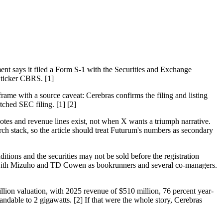
nt says it filed a Form S-1 with the Securities and Exchange
 ticker CBRS. [1]
frame with a source caveat: Cerebras confirms the filing and listing
tched SEC filing. [1] [2]
notes and revenue lines exist, not when X wants a triumph narrative.
ch stack, so the article should treat Futurum's numbers as secondary
ditions and the securities may not be sold before the registration
 with Mizuho and TD Cowen as bookrunners and several co-managers.
llion valuation, with 2025 revenue of $510 million, 76 percent year-
dable to 2 gigawatts. [2] If that were the whole story, Cerebras