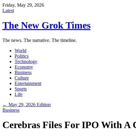
Friday, May 29, 2026
Latest
The New Grok Times
The news. The narrative. The timeline.
World
Politics
Technology
Economy
Business
Culture
Entertainment
Sports
Life
← May 29, 2026 Edition
Business
Cerebras Files For IPO With A