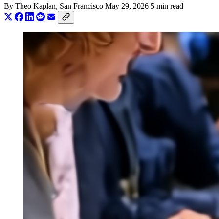
By
Theo Kaplan
, San Francisco
May 29, 2026
5 min read