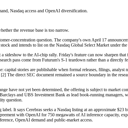
mand, Nasdaq access and OpenAI diversification.
whether the revenue base is too narrow.
customer-concentration question. The company's own April 17 announceme
stock and intends to list on the Nasdaq Global Select Market under the
t a sideshow to the AI-chip rally. Friday's feature can now sharpen that 
esearch pass come from Futurum's S-1 teardown rather than a directly fe
capital stories are publishable when formal releases, filings, analyst 
wn. [2] The direct SEC document remained a source boundary in the resear
range have not yet been determined, the offering is subject to market con
up, Barclays and UBS Investment Bank as lead book-running managers,
ity question.
abel. It says Cerebras seeks a Nasdaq listing at an approximate $23 bi
reement with OpenAI for 750 megawatts of AI inference capacity, expan
 inference, OpenAI demand and public-market access.