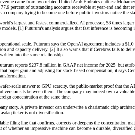
 revenue came from two related United Arab Emirates entities: Mohamed 
77.9 percent of outstanding accounts receivable at year-end and that re
 is a company trying to become one before public investors notice the sta
 world's largest and fastest commercialized AI processor, 58 times large
odels. [1] Futurum's analysis argues that fast inference is becoming i
 operational scale. Futurum says the OpenAI agreement includes a $1.0 b
ion and capacity delivery. [2] It also warns that if Cerebras fails to de
ritten into the same relationship.
s. Futurum reports $237.8 million in GAAP net income for 2025, but attri
ing that paper gain and adjusting for stock-based compensation, it says 
ransformation.
 wafer-scale answer to GPU scarcity, the public-market proof that the A
version sits between them. The company may indeed own a valuable infe
reign concentration at the same time.
ny story. A private investor can underwrite a charismatic chip architect
sdaq ticker is not diversification.
dable filing line that confirms, corrects or deepens the concentration ma
st of whether an impressive machine can become a durable, diversified 