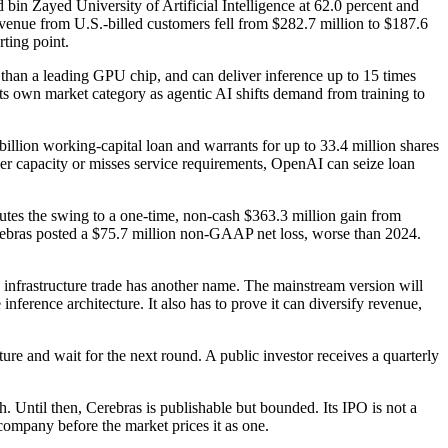
bin Zayed University of Artificial Intelligence at 62.0 percent and
venue from U.S.-billed customers fell from $282.7 million to $187.6
rting point.
r than a leading GPU chip, and can deliver inference up to 15 times
ts own market category as agentic AI shifts demand from training to
illion working-capital loan and warrants for up to 33.4 million shares
liver capacity or misses service requirements, OpenAI can seize loan
butes the swing to a one-time, non-cash $363.3 million gain from
Cerebras posted a $75.7 million non-GAAP net loss, worse than 2024.
I infrastructure trade has another name. The mainstream version will
rence architecture. It also has to prove it can diversify revenue,
ure and wait for the next round. A public investor receives a quarterly
th. Until then, Cerebras is publishable but bounded. Its IPO is not a
company before the market prices it as one.