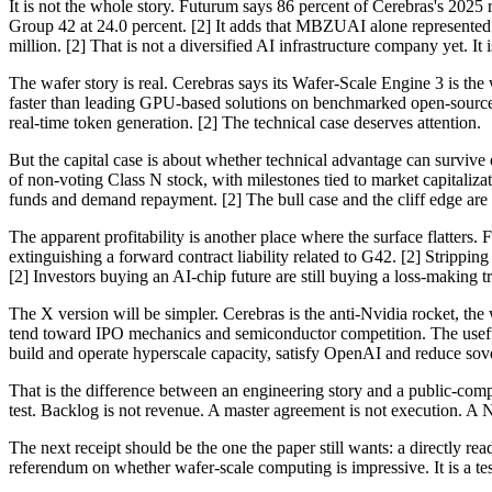
It is not the whole story. Futurum says 86 percent of Cerebras's 2025
Group 42 at 24.0 percent. [2] It adds that MBZUAI alone represented 
million. [2] That is not a diversified AI infrastructure company yet. It
The wafer story is real. Cerebras says its Wafer-Scale Engine 3 is the
faster than leading GPU-based solutions on benchmarked open-source m
real-time token generation. [2] The technical case deserves attention.
But the capital case is about whether technical advantage can survive
of non-voting Class N stock, with milestones tied to market capitalizat
funds and demand repayment. [2] The bull case and the cliff edge are w
The apparent profitability is another place where the surface flatter
extinguishing a forward contract liability related to G42. [2] Stripp
[2] Investors buying an AI-chip future are still buying a loss-making t
The X version will be simpler. Cerebras is the anti-Nvidia rocket, the
tend toward IPO mechanics and semiconductor competition. The useful 
build and operate hyperscale capacity, satisfy OpenAI and reduce sove
That is the difference between an engineering story and a public-compa
test. Backlog is not revenue. A master agreement is not execution. A Na
The next receipt should be the one the paper still wants: a directly rea
referendum on whether wafer-scale computing is impressive. It is a te