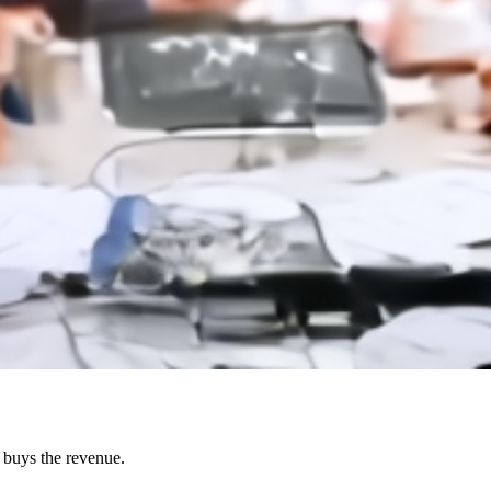
o buys the revenue.