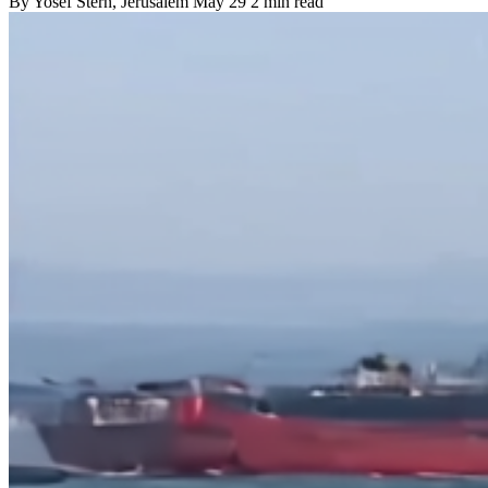
By
Yosef Stern
, Jerusalem
May 29
2 min read