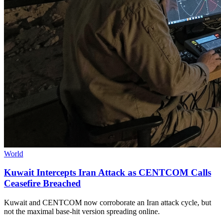
World
Kuwait Intercepts Iran Attack as CENTCOM Calls
Ceasefire Breached
Kuwait and CENTCOM now corroborate an Iran attack cycle, but
not the maximal base-hit version spreading online.