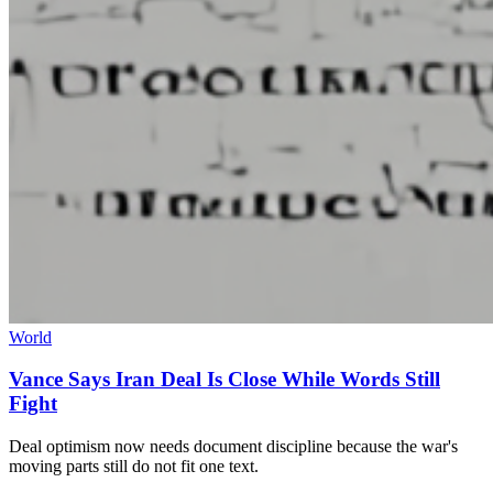
World
Vance Says Iran Deal Is Close While Words Still
Fight
Deal optimism now needs document discipline because the war's
moving parts still do not fit one text.