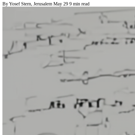
By
Yosef Stern
, Jerusalem
May 29
9 min read