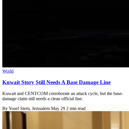
World
Kuwait Story Still Needs A Base Damage Line
Kuwait and CENTCOM corroborate an attack cycle, but the base-
damage claim still needs a clean official line.
By
Yosef Stern
, Jerusalem
May 29
2 min read