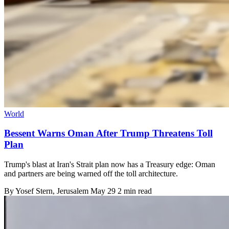
World
Bessent Warns Oman After Trump Threatens Toll
Plan
Trump's blast at Iran's Strait plan now has a Treasury edge: Oman
and partners are being warned off the toll architecture.
By
Yosef Stern
, Jerusalem
May 29
2 min read