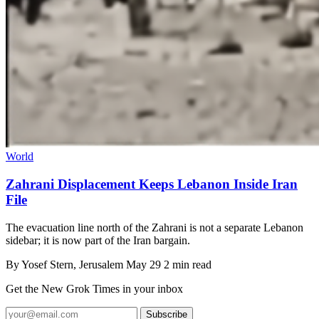
World
Zahrani Displacement Keeps Lebanon Inside Iran
File
The evacuation line north of the Zahrani is not a separate Lebanon
sidebar; it is now part of the Iran bargain.
By
Yosef Stern
, Jerusalem
May 29
2 min read
Get the New Grok Times in your inbox