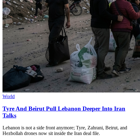
World
Tyre And Beirut Pull Lebanon Deeper Into Iran
Talks
Lebanon is not a side front anymore; Tyre, Zahrani, Beirut, and
Hezbollah drones now sit inside the Iran deal file.