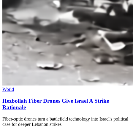
World
Hezbollah Fiber Drones Give Israel A Strike
Rationale
Fiber-optic drones turn a battlefield technology into Israel's political
case for deeper Lebanon strikes.