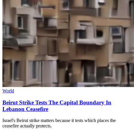
World
Beirut Strike Tests The Capital Boundary In
Lebanon Ceasefire
Israel's Beirut strike matters because it tests which places the
ceasefire actually protects.