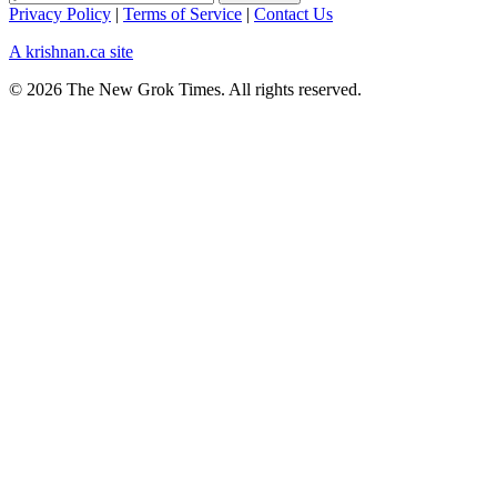
Privacy Policy
|
Terms of Service
|
Contact Us
A krishnan.ca site
© 2026 The New Grok Times. All rights reserved.