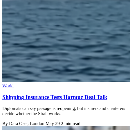
World
Shipping Insurance Tests Hormuz Deal Talk
Diplomats can say passage is reopening, but insurers and charterers
decide whether the Strait works.
By
Dara Osei
, London
May 29
2 min read