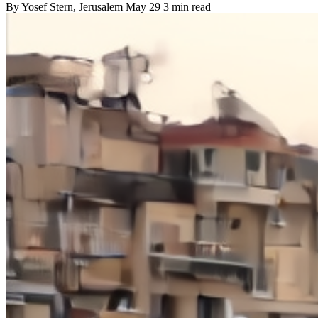
By
Yosef Stern
, Jerusalem
May 29
3 min read