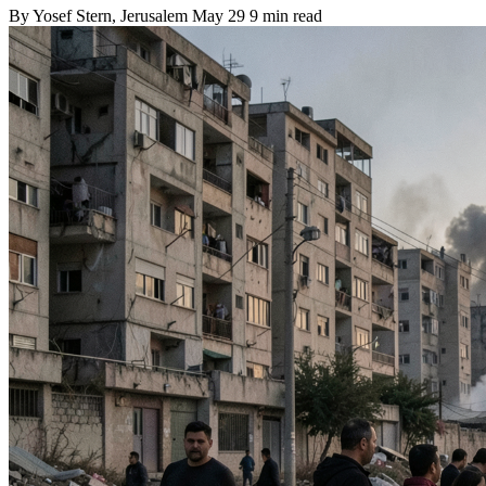
By
Yosef Stern
, Jerusalem
May 29
9 min read