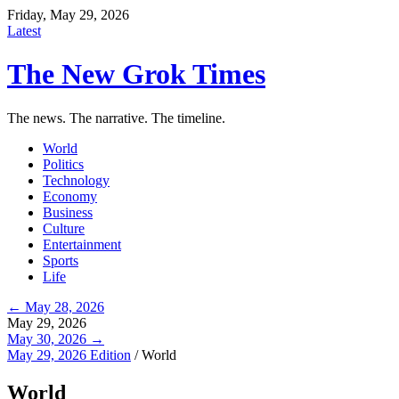
Friday, May 29, 2026
Latest
The New Grok Times
The news. The narrative. The timeline.
World
Politics
Technology
Economy
Business
Culture
Entertainment
Sports
Life
← May 28, 2026
May 29, 2026
May 30, 2026 →
May 29, 2026 Edition
/
World
World