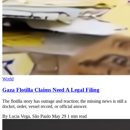
World
Gaza Flotilla Claims Need A Legal Filing
The flotilla story has outrage and reaction; the missing news is still a
docket, order, vessel record, or official answer.
By
Lucia Vega
, São Paulo
May 29
1 min read