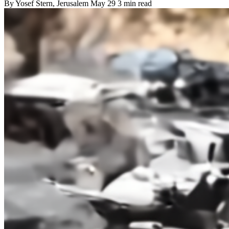
By
Yosef Stern
, Jerusalem
May 29
3 min read