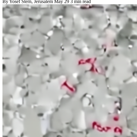
By
Yosef Stern
, Jerusalem
May 29
3 min read