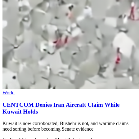
World
CENTCOM Denies Iran Aircraft Claim While
Kuwait Holds
Kuwait is now corroborated; Bushehr is not, and wartime claims
need sorting before becoming Senate evidence.