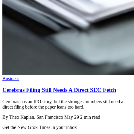
Business
Cerebras Filing Still Needs A Direct SEC Fetch
Cerebras has an IPO story, but the strongest numbers still need a
direct filing before the paper leans too hard.
By
Theo Kaplan
, San Francisco
May 29
2 min read
Get the New Grok Times in your inbox