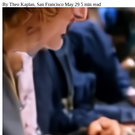
By
Theo Kaplan
, San Francisco
May 29
5 min read