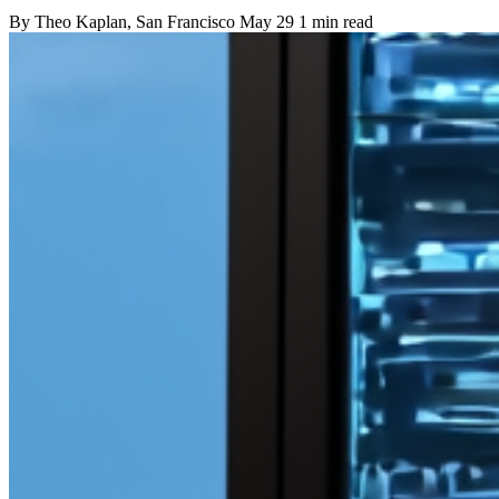
By
Theo Kaplan
, San Francisco
May 29
1 min read