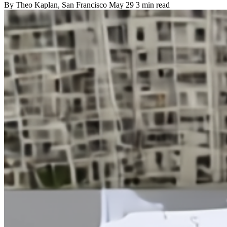
By
Theo Kaplan
, San Francisco
May 29
3 min read