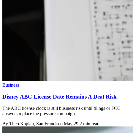
Business
Disney ABC License Date Remains A Deal Risk
The ABC license clock is still business risk until filings or FCC
answers replace the pressure campaign.
By
Theo Kaplan
, San Francisco
May 29
2 min read