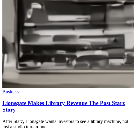
Business
Lionsgate Makes Library Revenue The Post Starz
Story
After Starz, Lionsgate wants investors to see a library machine, not
just a studio turnaround.