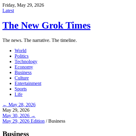
Friday, May 29, 2026
Latest
The New Grok Times
The news. The narrative. The timeline.
World
Politics
Technology
Economy
Business
Culture
Entertainment
Sports
Life
← May 28, 2026
May 29, 2026
May 30, 2026 →
May 29, 2026 Edition
/
Business
Business