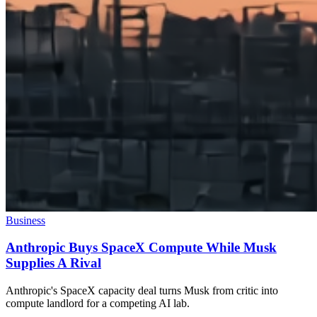
Business
Anthropic Buys SpaceX Compute While Musk
Supplies A Rival
Anthropic's SpaceX capacity deal turns Musk from critic into
compute landlord for a competing AI lab.