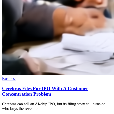
Business
Cerebras Files For IPO With A Customer
Concentration Problem
Cerebras can sell an AI-chip IPO, but its filing story still turns on
who buys the revenue.