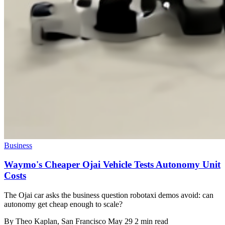
Business
Waymo's Cheaper Ojai Vehicle Tests Autonomy Unit
Costs
The Ojai car asks the business question robotaxi demos avoid: can
autonomy get cheap enough to scale?
By
Theo Kaplan
, San Francisco
May 29
2 min read