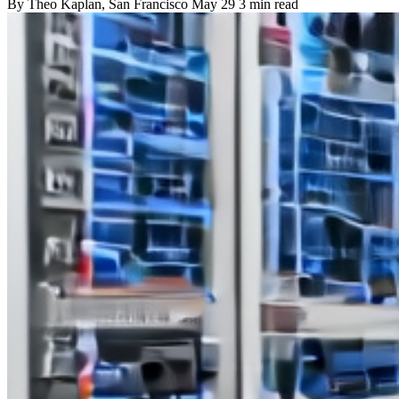
By
Theo Kaplan
, San Francisco
May 29
3 min read