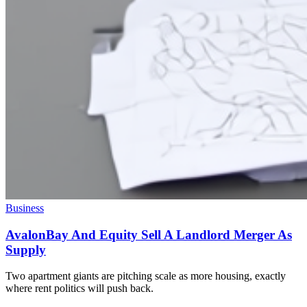
Business
AvalonBay And Equity Sell A Landlord Merger As
Supply
Two apartment giants are pitching scale as more housing, exactly
where rent politics will push back.