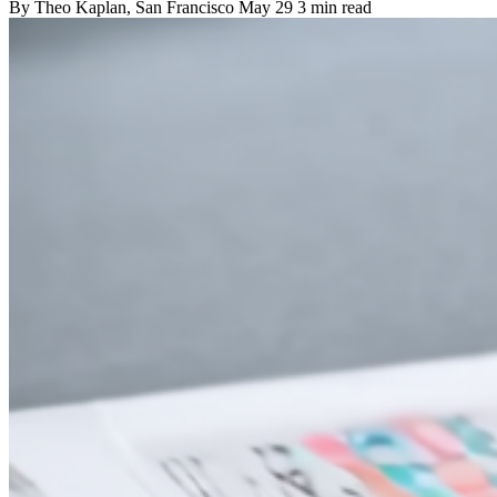
By
Theo Kaplan
, San Francisco
May 29
3 min read