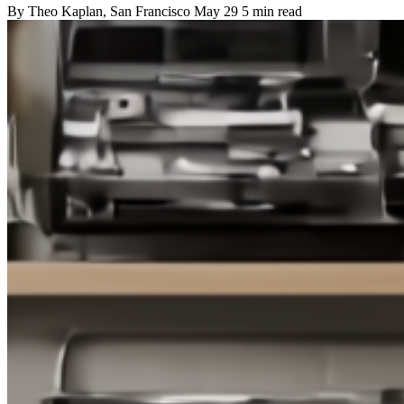
By
Theo Kaplan
, San Francisco
May 29
5 min read