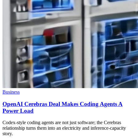
Business
OpenAI Cerebras Deal Makes Coding Agents A
Power Load
Codex-style coding agents are not just software; the Cerebras
relationship turns them into an electricity and inference-capacity
story.