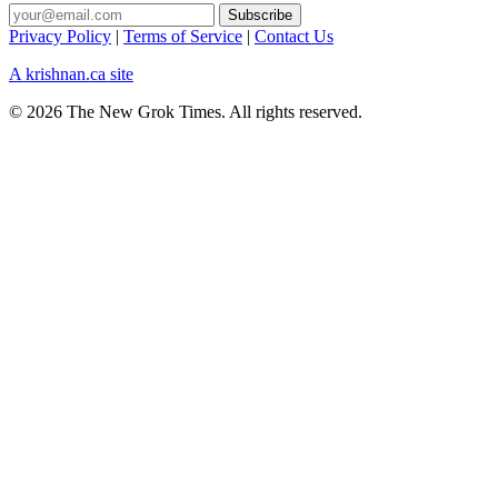
Privacy Policy
|
Terms of Service
|
Contact Us
A krishnan.ca site
© 2026 The New Grok Times. All rights reserved.