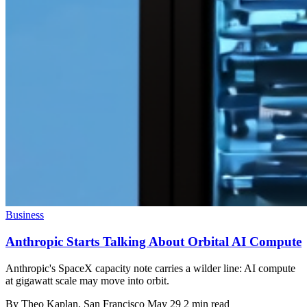
Business
Anthropic Starts Talking About Orbital AI Compute
Anthropic's SpaceX capacity note carries a wilder line: AI compute
at gigawatt scale may move into orbit.
By
Theo Kaplan
, San Francisco
May 29
2 min read