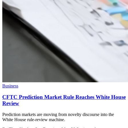
Business
CFTC Prediction Market Rule Reaches White House
Review
Prediction markets are moving from novelty discourse into the
White House rule-review machine.