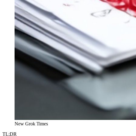
New Grok Times
TL;DR