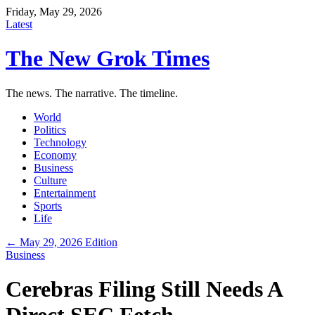
Friday, May 29, 2026
Latest
The New Grok Times
The news. The narrative. The timeline.
World
Politics
Technology
Economy
Business
Culture
Entertainment
Sports
Life
← May 29, 2026 Edition
Business
Cerebras Filing Still Needs A