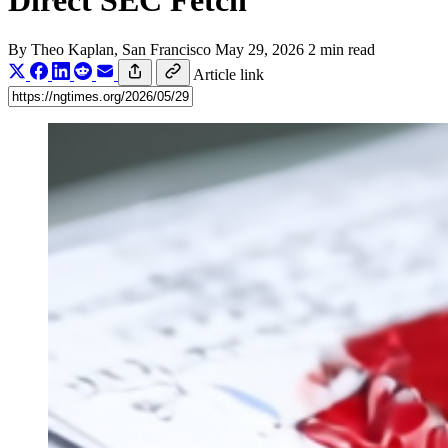
Direct SEC Fetch
By
Theo Kaplan
, San Francisco
May 29, 2026
2 min read
Article link