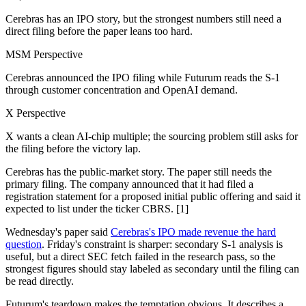
Cerebras has an IPO story, but the strongest numbers still need a
direct filing before the paper leans too hard.
MSM Perspective
Cerebras announced the IPO filing while Futurum reads the S-1
through customer concentration and OpenAI demand.
X Perspective
X wants a clean AI-chip multiple; the sourcing problem still asks for
the filing before the victory lap.
Cerebras has the public-market story. The paper still needs the
primary filing. The company announced that it had filed a
registration statement for a proposed initial public offering and said it
expected to list under the ticker CBRS. [1]
Wednesday's paper said
Cerebras's IPO made revenue the hard
question
. Friday's constraint is sharper: secondary S-1 analysis is
useful, but a direct SEC fetch failed in the research pass, so the
strongest figures should stay labeled as secondary until the filing can
be read directly.
Futurum's teardown makes the temptation obvious. It describes a