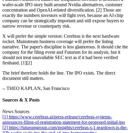
wafer-scale IPO story built around Nvidia alternatives, customer
concentration and OpenAI-related diversification. [2] Those are
exactly the numbers investors will fight over, because an AI-chip
company can be strategically important and still expose buyers to
narrow revenue or counterparty risk.
X will prefer the simple version: Cerebras is the next hardware
rocket. Mainstream business coverage will prefer the listing
narrative. The paper's discipline is less glamorous. It should cite the
company for the filing event and Futurum for its analysis, but it
should not treat unavailable SEC text as if it had been verified
firsthand. [1][2]
The brief therefore holds the line. The IPO exists. The direct
document still matters.
-- THEO KAPLAN, San Francisco
Sources & X Posts
News Sources
[1] https://www.cerebras.ai/press-release/cerebras-systems-
announces-filing-of-registration-statement-for-proposed-initial-ipo
[2] https://futurumgroup.com/insights/cerebras-s-1-teardown-is-the-
23b-wafer-scale-ipo-the-end-of-gpu-homogeneity/