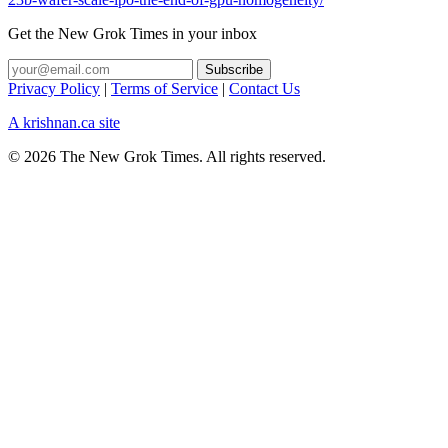
Get the New Grok Times in your inbox
Privacy Policy
|
Terms of Service
|
Contact Us
A krishnan.ca site
© 2026 The New Grok Times. All rights reserved.