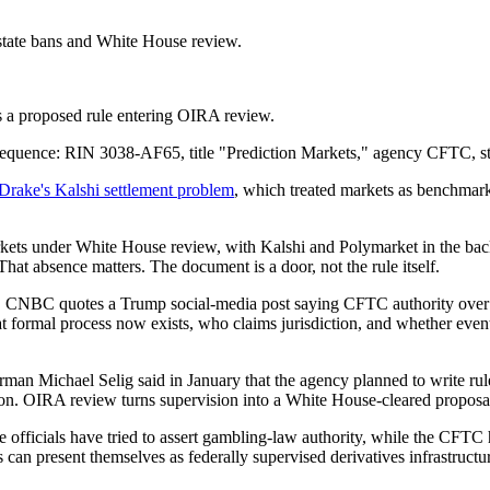
state bans and White House review.
ows a proposed rule entering OIRA review.
sequence: RIN 3038-AF65, title "Prediction Markets," agency CFTC, s
Drake's Kalshi settlement problem
, which treated markets as benchmark 
rkets under White House review, with Kalshi and Polymarket in the ba
at absence matters. The document is a door, not the rule itself.
ence. CNBC quotes a Trump social-media post saying CFTC authority over
hat formal process now exists, who claims jurisdiction, and whether even
man Michael Selig said in January that the agency planned to write rul
ision. OIRA review turns supervision into a White House-cleared proposa
e officials have tried to assert gambling-law authority, while the CFTC h
 can present themselves as federally supervised derivatives infrastructur