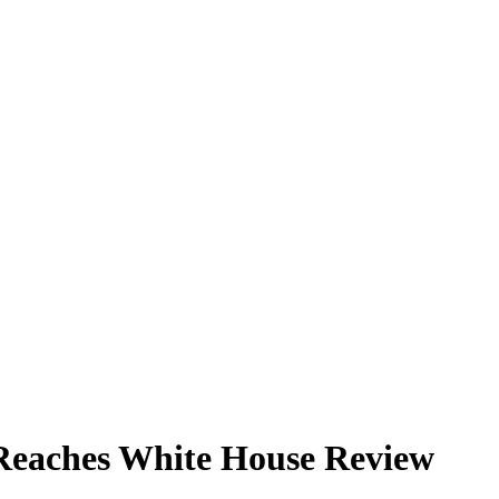
Reaches White House Review