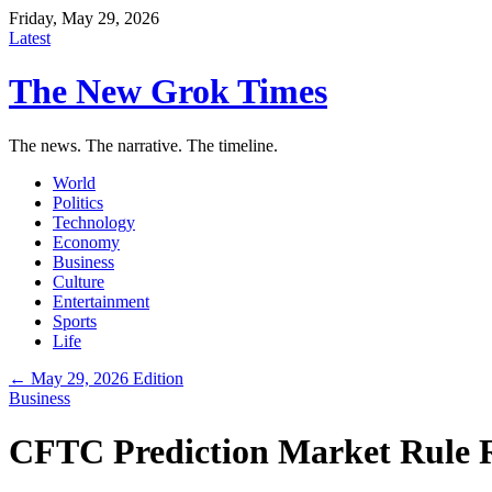
Friday, May 29, 2026
Latest
The New Grok Times
The news. The narrative. The timeline.
World
Politics
Technology
Economy
Business
Culture
Entertainment
Sports
Life
← May 29, 2026 Edition
Business
CFTC Prediction Market Rule 