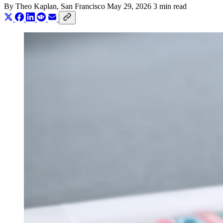
By
Theo Kaplan
, San Francisco
May 29, 2026
3 min read