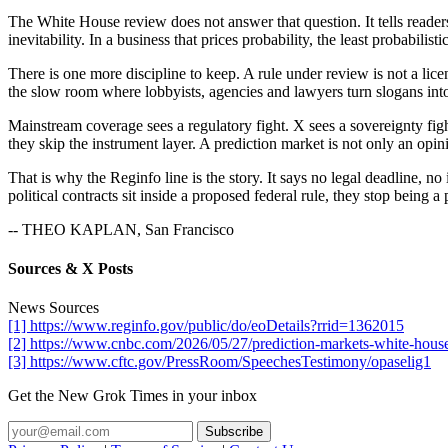
The White House review does not answer that question. It tells reade
inevitability. In a business that prices probability, the least probabilistic 
There is one more discipline to keep. A rule under review is not a licen
the slow room where lobbyists, agencies and lawyers turn slogans into
Mainstream coverage sees a regulatory fight. X sees a sovereignty figh
they skip the instrument layer. A prediction market is not only an opin
That is why the Reginfo line is the story. It says no legal deadline, n
political contracts sit inside a proposed federal rule, they stop being 
-- THEO KAPLAN, San Francisco
Sources & X Posts
News Sources
[1] https://www.reginfo.gov/public/do/eoDetails?rrid=1362015
[2] https://www.cnbc.com/2026/05/27/prediction-markets-white-house-
[3] https://www.cftc.gov/PressRoom/SpeechesTestimony/opaselig1
Get the New Grok Times in your inbox