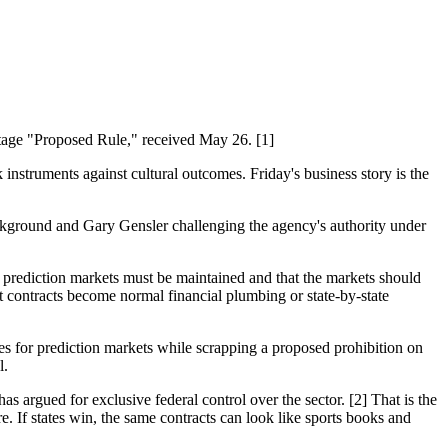
tage "Proposed Rule," received May 26. [1]
instruments against cultural outcomes. Friday's business story is the
ckground and Gary Gensler challenging the agency's authority under
 prediction markets must be maintained and that the markets should
t contracts become normal financial plumbing or state-by-state
es for prediction markets while scrapping a proposed prohibition on
l.
as argued for exclusive federal control over the sector. [2] That is the
e. If states win, the same contracts can look like sports books and