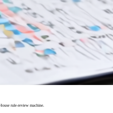
 House rule-review machine.