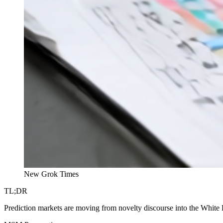
New Grok Times
TL;DR
Prediction markets are moving from novelty discourse into the White