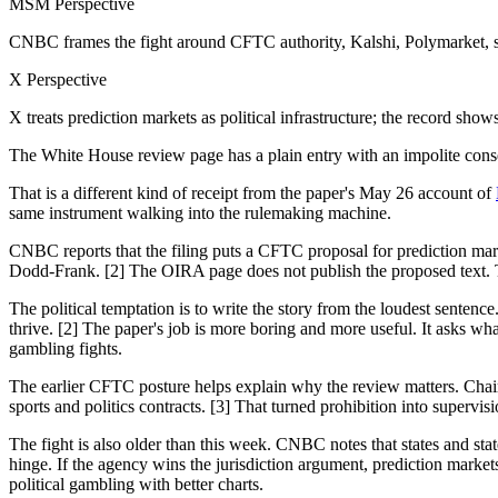
MSM Perspective
CNBC frames the fight around CFTC authority, Kalshi, Polymarket, 
X Perspective
X treats prediction markets as political infrastructure; the record sh
The White House review page has a plain entry with an impolite con
That is a different kind of receipt from the paper's May 26 account of
same instrument walking into the rulemaking machine.
CNBC reports that the filing puts a CFTC proposal for prediction ma
Dodd-Frank. [2] The OIRA page does not publish the proposed text. Th
The political temptation is to write the story from the loudest sent
thrive. [2] The paper's job is more boring and more useful. It asks w
gambling fights.
The earlier CFTC posture helps explain why the review matters. Chair
sports and politics contracts. [3] That turned prohibition into superv
The fight is also older than this week. CNBC notes that states and stat
hinge. If the agency wins the jurisdiction argument, prediction markets
political gambling with better charts.