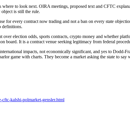
rs where to look next. OIRA meetings, proposed text and CFTC explanati
object is still the rule.
se for every contract now trading and not a ban on every state objection. 
 definitions.
t over election odds, sports contracts, crypto money and whether platfo
ion board. It is a contract venue seeking legitimacy from federal proced
o international impacts, not economically significant, and yes to Dodd-F
a parlor game with charts. They become a market asking the state to say w
cftc-kalshi-polmarket-gensler.html