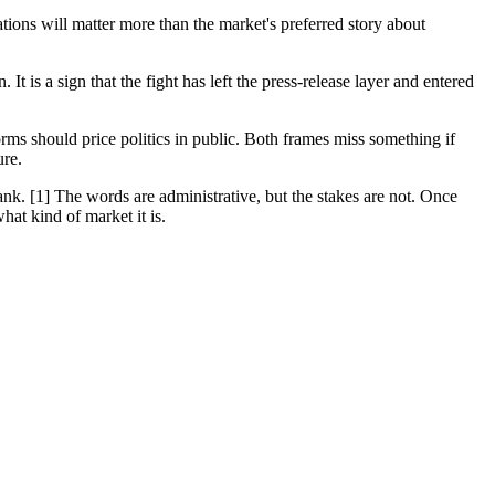
ons will matter more than the market's preferred story about
It is a sign that the fight has left the press-release layer and entered
rms should price politics in public. Both frames miss something if
ure.
rank. [1] The words are administrative, but the stakes are not. Once
hat kind of market it is.