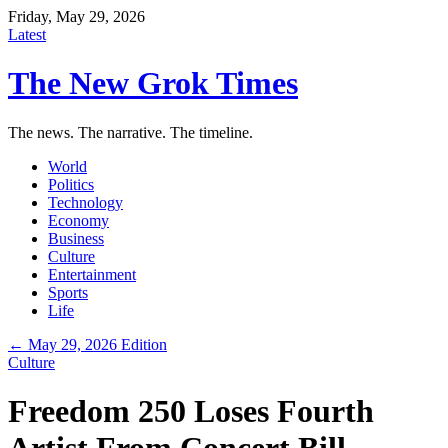
Friday, May 29, 2026
Latest
The New Grok Times
The news. The narrative. The timeline.
World
Politics
Technology
Economy
Business
Culture
Entertainment
Sports
Life
← May 29, 2026 Edition
Culture
Freedom 250 Loses Fourth