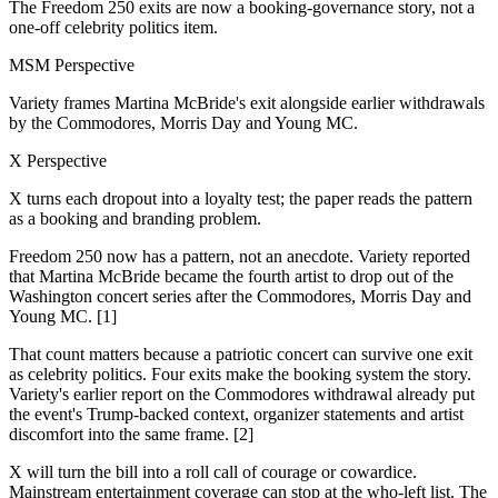
The Freedom 250 exits are now a booking-governance story, not a
one-off celebrity politics item.
MSM Perspective
Variety frames Martina McBride's exit alongside earlier withdrawals
by the Commodores, Morris Day and Young MC.
X Perspective
X turns each dropout into a loyalty test; the paper reads the pattern
as a booking and branding problem.
Freedom 250 now has a pattern, not an anecdote. Variety reported
that Martina McBride became the fourth artist to drop out of the
Washington concert series after the Commodores, Morris Day and
Young MC. [1]
That count matters because a patriotic concert can survive one exit
as celebrity politics. Four exits make the booking system the story.
Variety's earlier report on the Commodores withdrawal already put
the event's Trump-backed context, organizer statements and artist
discomfort into the same frame. [2]
X will turn the bill into a roll call of courage or cowardice.
Mainstream entertainment coverage can stop at the who-left list. The