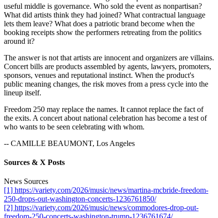
useful middle is governance. Who sold the event as nonpartisan?
What did artists think they had joined? What contractual language
lets them leave? What does a patriotic brand become when the
booking receipts show the performers retreating from the politics
around it?
The answer is not that artists are innocent and organizers are villains.
Concert bills are products assembled by agents, lawyers, promoters,
sponsors, venues and reputational instinct. When the product's
public meaning changes, the risk moves from a press cycle into the
lineup itself.
Freedom 250 may replace the names. It cannot replace the fact of
the exits. A concert about national celebration has become a test of
who wants to be seen celebrating with whom.
-- CAMILLE BEAUMONT, Los Angeles
Sources & X Posts
News Sources
[1] https://variety.com/2026/music/news/martina-mcbride-freedom-
250-drops-out-washington-concerts-1236761850/
[2] https://variety.com/2026/music/news/commodores-drop-out-
freedom-250-concerts-washington-trump-1236761674/