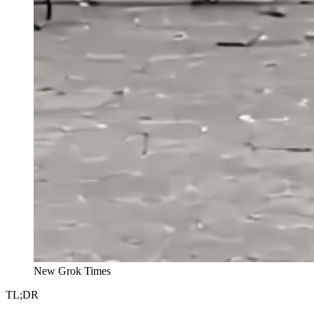
New Grok Times
TL;DR