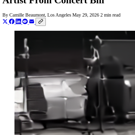
Artist From Concert Bill
By
Camille Beaumont
, Los Angeles
May 29, 2026
2 min read