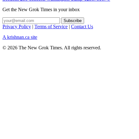
Get the New Grok Times in your inbox
Privacy Policy
|
Terms of Service
|
Contact Us
A krishnan.ca site
© 2026 The New Grok Times. All rights reserved.