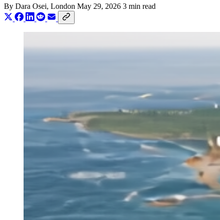
By
Dara Osei
, London
May 29, 2026
3 min read