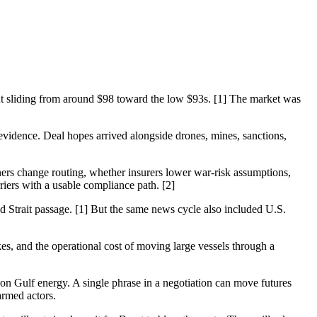
ent sliding from around $98 toward the low $93s. [1] The market was
g evidence. Deal hopes arrived alongside drones, mines, sanctions,
owners change routing, whether insurers lower war-risk assumptions,
iers with a usable compliance path. [2]
d Strait passage. [1] But the same news cycle also included U.S.
s, and the operational cost of moving large vessels through a
n Gulf energy. A single phrase in a negotiation can move futures
armed actors.