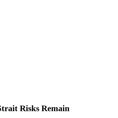
Strait Risks Remain