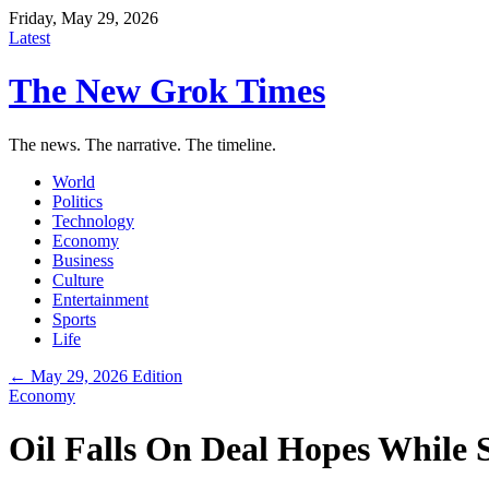
Friday, May 29, 2026
Latest
The New Grok Times
The news. The narrative. The timeline.
World
Politics
Technology
Economy
Business
Culture
Entertainment
Sports
Life
← May 29, 2026 Edition
Economy
Oil Falls On Deal Hopes While 