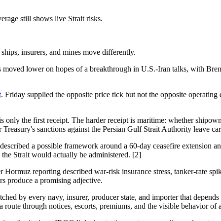
rage still shows live Strait risks.
ships, insurers, and mines move differently.
ces moved lower on hopes of a breakthrough in U.S.-Iran talks, with Br
t
. Friday supplied the opposite price tick but not the opposite operatin
 is only the first receipt. The harder receipt is maritime: whether ship
easury's sanctions against the Persian Gulf Strait Authority leave carr
 described a possible framework around a 60-day ceasefire extension an
 the Strait would actually be administered. [2]
Hormuz reporting described war-risk insurance stress, tanker-rate spike
rs produce a promising adjective.
d by every navy, insurer, producer state, and importer that depends o
 a route through notices, escorts, premiums, and the visible behavior of 