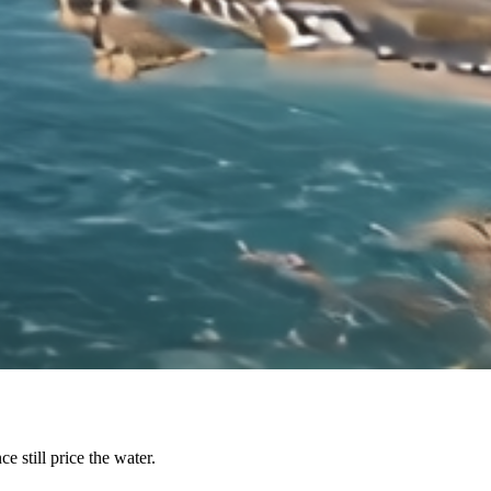
e still price the water.