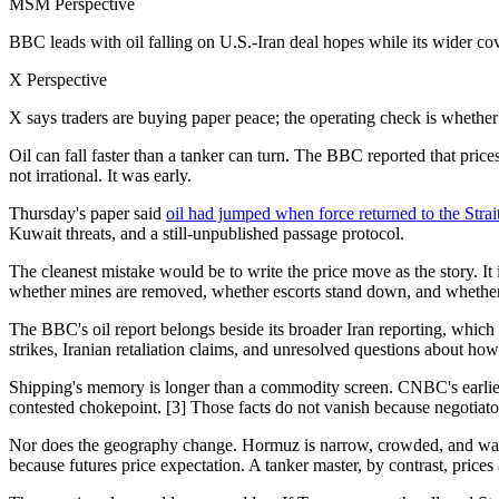
MSM Perspective
BBC leads with oil falling on U.S.-Iran deal hopes while its wider cove
X Perspective
X says traders are buying paper peace; the operating check is whether 
Oil can fall faster than a tanker can turn. The BBC reported that pri
not irrational. It was early.
Thursday's paper said
oil had jumped when force returned to the Strai
Kuwait threats, and a still-unpublished passage protocol.
The cleanest mistake would be to write the price move as the story. It
whether mines are removed, whether escorts stand down, and whether Tr
The BBC's oil report belongs beside its broader Iran reporting, which
strikes, Iranian retaliation claims, and unresolved questions about how
Shipping's memory is longer than a commodity screen. CNBC's earlier 
contested chokepoint. [3] Those facts do not vanish because negotiato
Nor does the geography change. Hormuz is narrow, crowded, and watche
because futures price expectation. A tanker master, by contrast, prices