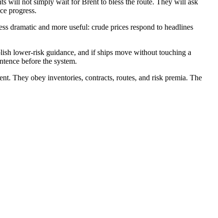
s will not simply wait for Brent to bless the route. They will ask
ce progress.
less dramatic and more useful: crude prices respond to headlines
ublish lower-risk guidance, and if ships move without touching a
entence before the system.
rent. They obey inventories, contracts, routes, and risk premia. The