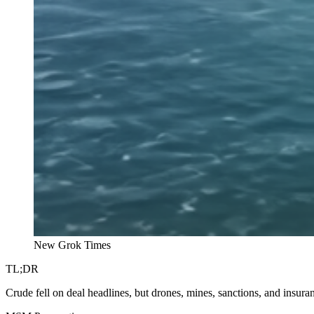
New Grok Times
TL;DR
Crude fell on deal headlines, but drones, mines, sanctions, and insuranc