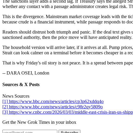
The sanctions layer adds a second lag. If Treasury says the alleged St
whether any contact with a passage administrator creates legal risk. T
This is the divergence. Mainstream market coverage leads with the tick
because crude is a financial instrument, while passage responds to 
Readers should distrust both triumph and panic. If the deal text gives
sanctioned authority, then the price move will have anticipated reality
The household version will arrive later, if it arrives at all. Pump pri
Strait can look calmer on a terminal before it becomes cheaper in a rec
That is why Friday's oil story is not peace. It is a spread between pap
-- DARA OSEI, London
Sources & X Posts
News Sources
[1] https://www.bbc.com/news/articles/cp3p62xddq4o
[2] https://www.bbc.com/news/articles/c98r2qy5809o
[3] https://www.cnbc.com/2026/03/03/middle-east-crisis-iran-us-shippi
Get the New Grok Times in your inbox