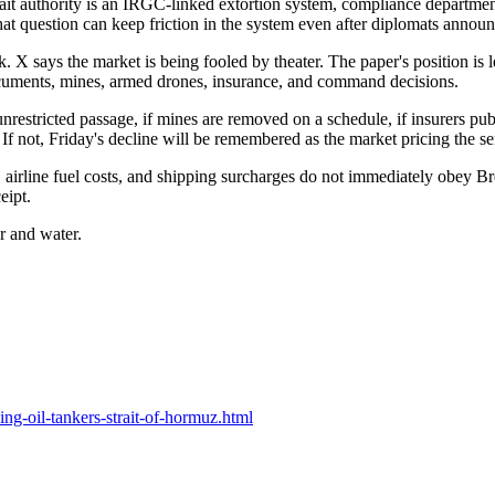
rait authority is an IRGC-linked extortion system, compliance department
hat question can keep friction in the system even after diplomats announ
. X says the market is being fooled by theater. The paper's position is 
documents, mines, armed drones, insurance, and command decisions.
 unrestricted passage, if mines are removed on a schedule, if insurers p
. If not, Friday's decline will be remembered as the market pricing the s
ces, airline fuel costs, and shipping surcharges do not immediately obey B
eipt.
er and water.
ng-oil-tankers-strait-of-hormuz.html