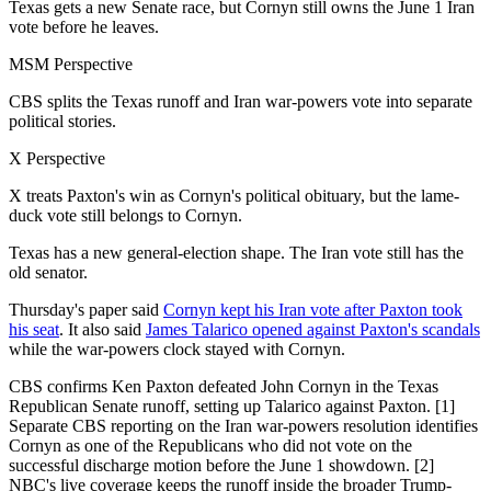
Texas gets a new Senate race, but Cornyn still owns the June 1 Iran
vote before he leaves.
MSM Perspective
CBS splits the Texas runoff and Iran war-powers vote into separate
political stories.
X Perspective
X treats Paxton's win as Cornyn's political obituary, but the lame-
duck vote still belongs to Cornyn.
Texas has a new general-election shape. The Iran vote still has the
old senator.
Thursday's paper said
Cornyn kept his Iran vote after Paxton took
his seat
. It also said
James Talarico opened against Paxton's scandals
while the war-powers clock stayed with Cornyn.
CBS confirms Ken Paxton defeated John Cornyn in the Texas
Republican Senate runoff, setting up Talarico against Paxton. [1]
Separate CBS reporting on the Iran war-powers resolution identifies
Cornyn as one of the Republicans who did not vote on the
successful discharge motion before the June 1 showdown. [2]
NBC's live coverage keeps the runoff inside the broader Trump-