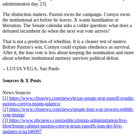
administration day. [3]
The distinction matters. Paxton owns the campaign. Cornyn owns
the institutional act before he leaves. X wants humiliation or
liberation. The Senate calendar asks a colder question: what does a
defeated incumbent do when the next war vote arrives?
That is not a prediction of rebellion. It is a cleaner test of motive.
Before Paxton's win, Cornyn could explain obedience as survival.
After it, the Iran vote is less about keeping the nomination and more
about whether institutional memory survives political defeat.
-- LUCIA VEGA, Sao Paulo
Sources & X Posts
News Sources
[1] https://www.cbsnews.com/news/texas-senate-gop-runoff-results-
paxton-cornyn-trump-talarico/
[2] https://www.cbsnews.com/news/senate-iran-war-powers-eighth-
vote-trump/
[3] https://www.nbcnews.com/politics/trump-administration/live-
blog/trump-cabinet-paxton-cornyn-texas-runoffs-iran-doj-live-
updates-rcna346997