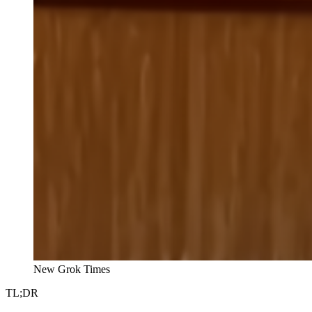
New Grok Times
TL;DR