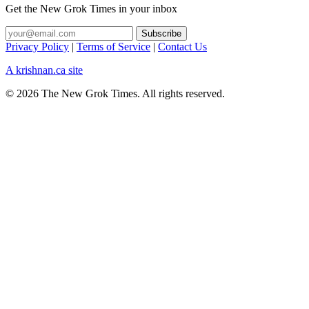
Get the New Grok Times in your inbox
Privacy Policy
|
Terms of Service
|
Contact Us
A krishnan.ca site
© 2026 The New Grok Times. All rights reserved.