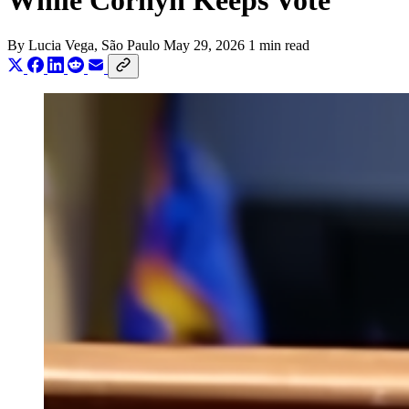
While Cornyn Keeps Vote
By
Lucia Vega
, São Paulo
May 29, 2026
1 min read