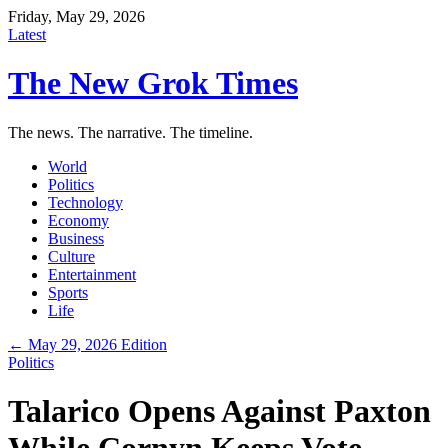
Friday, May 29, 2026
Latest
The New Grok Times
The news. The narrative. The timeline.
World
Politics
Technology
Economy
Business
Culture
Entertainment
Sports
Life
← May 29, 2026 Edition
Politics
Talarico Opens Against Paxton