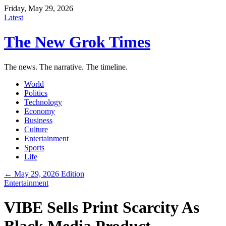
Friday, May 29, 2026
Latest
The New Grok Times
The news. The narrative. The timeline.
World
Politics
Technology
Economy
Business
Culture
Entertainment
Sports
Life
← May 29, 2026 Edition
Entertainment
VIBE Sells Print Scarcity As