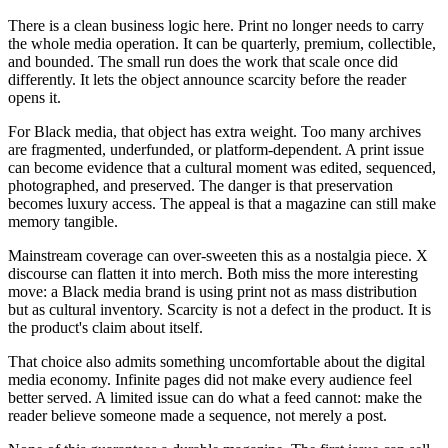
There is a clean business logic here. Print no longer needs to carry
the whole media operation. It can be quarterly, premium, collectible,
and bounded. The small run does the work that scale once did
differently. It lets the object announce scarcity before the reader
opens it.
For Black media, that object has extra weight. Too many archives
are fragmented, underfunded, or platform-dependent. A print issue
can become evidence that a cultural moment was edited, sequenced,
photographed, and preserved. The danger is that preservation
becomes luxury access. The appeal is that a magazine can still make
memory tangible.
Mainstream coverage can over-sweeten this as a nostalgia piece. X
discourse can flatten it into merch. Both miss the more interesting
move: a Black media brand is using print not as mass distribution
but as cultural inventory. Scarcity is not a defect in the product. It is
the product's claim about itself.
That choice also admits something uncomfortable about the digital
media economy. Infinite pages did not make every audience feel
better served. A limited issue can do what a feed cannot: make the
reader believe someone made a sequence, not merely a post.