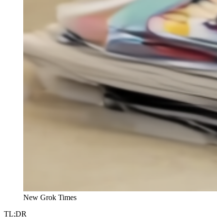
New Grok Times
TL;DR