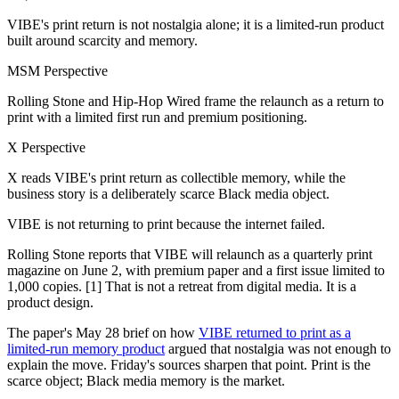
VIBE's print return is not nostalgia alone; it is a limited-run product
built around scarcity and memory.
MSM Perspective
Rolling Stone and Hip-Hop Wired frame the relaunch as a return to
print with a limited first run and premium positioning.
X Perspective
X reads VIBE's print return as collectible memory, while the
business story is a deliberately scarce Black media object.
VIBE is not returning to print because the internet failed.
Rolling Stone reports that VIBE will relaunch as a quarterly print
magazine on June 2, with premium paper and a first issue limited to
1,000 copies. [1] That is not a retreat from digital media. It is a
product design.
The paper's May 28 brief on how
VIBE returned to print as a
limited-run memory product
argued that nostalgia was not enough to
explain the move. Friday's sources sharpen that point. Print is the
scarce object; Black media memory is the market.