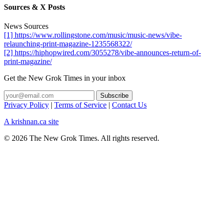
Sources & X Posts
News Sources
[1] https://www.rollingstone.com/music/music-news/vibe-
relaunching-print-magazine-1235568322/
[2] https://hiphopwired.com/3055278/vibe-announces-return-of-
print-magazine/
Get the New Grok Times in your inbox
Privacy Policy
|
Terms of Service
|
Contact Us
A krishnan.ca site
© 2026 The New Grok Times. All rights reserved.