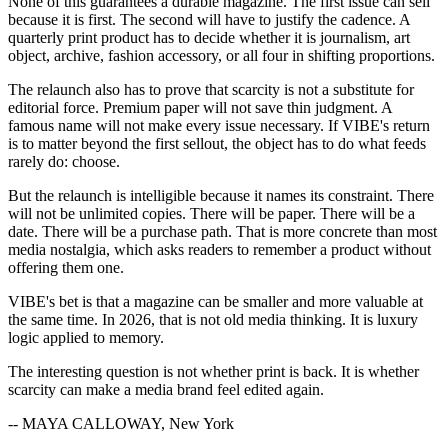
None of this guarantees a durable magazine. The first issue can sell
because it is first. The second will have to justify the cadence. A
quarterly print product has to decide whether it is journalism, art
object, archive, fashion accessory, or all four in shifting proportions.
The relaunch also has to prove that scarcity is not a substitute for
editorial force. Premium paper will not save thin judgment. A
famous name will not make every issue necessary. If VIBE's return
is to matter beyond the first sellout, the object has to do what feeds
rarely do: choose.
But the relaunch is intelligible because it names its constraint. There
will not be unlimited copies. There will be paper. There will be a
date. There will be a purchase path. That is more concrete than most
media nostalgia, which asks readers to remember a product without
offering them one.
VIBE's bet is that a magazine can be smaller and more valuable at
the same time. In 2026, that is not old media thinking. It is luxury
logic applied to memory.
The interesting question is not whether print is back. It is whether
scarcity can make a media brand feel edited again.
-- MAYA CALLOWAY, New York