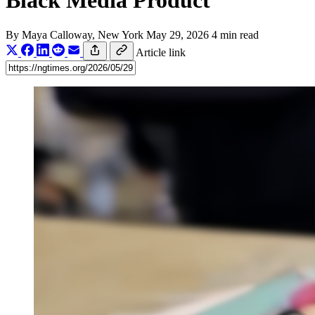
Black Media Product
By
Maya Calloway
, New York
May 29, 2026
4 min read
Article link