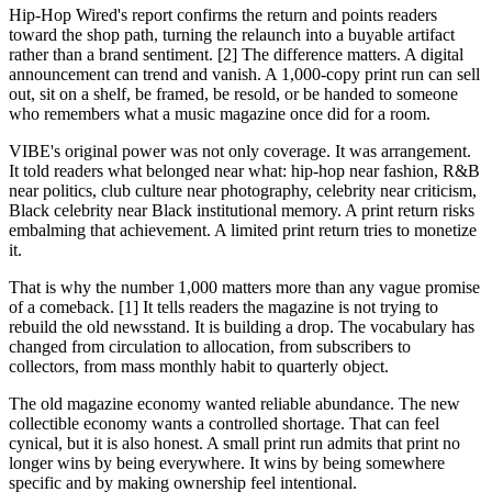
Hip-Hop Wired's report confirms the return and points readers
toward the shop path, turning the relaunch into a buyable artifact
rather than a brand sentiment. [2] The difference matters. A digital
announcement can trend and vanish. A 1,000-copy print run can sell
out, sit on a shelf, be framed, be resold, or be handed to someone
who remembers what a music magazine once did for a room.
VIBE's original power was not only coverage. It was arrangement.
It told readers what belonged near what: hip-hop near fashion, R&B
near politics, club culture near photography, celebrity near criticism,
Black celebrity near Black institutional memory. A print return risks
embalming that achievement. A limited print return tries to monetize
it.
That is why the number 1,000 matters more than any vague promise
of a comeback. [1] It tells readers the magazine is not trying to
rebuild the old newsstand. It is building a drop. The vocabulary has
changed from circulation to allocation, from subscribers to
collectors, from mass monthly habit to quarterly object.
The old magazine economy wanted reliable abundance. The new
collectible economy wants a controlled shortage. That can feel
cynical, but it is also honest. A small print run admits that print no
longer wins by being everywhere. It wins by being somewhere
specific and by making ownership feel intentional.