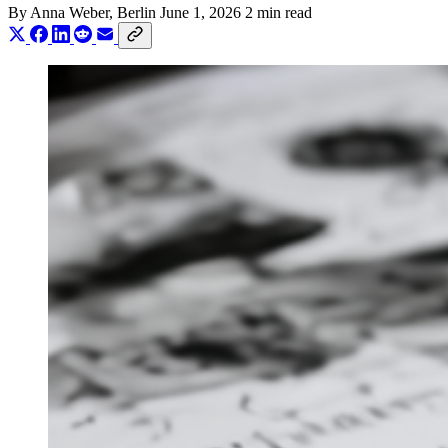
By
Anna Weber
, Berlin
June 1, 2026
2 min read