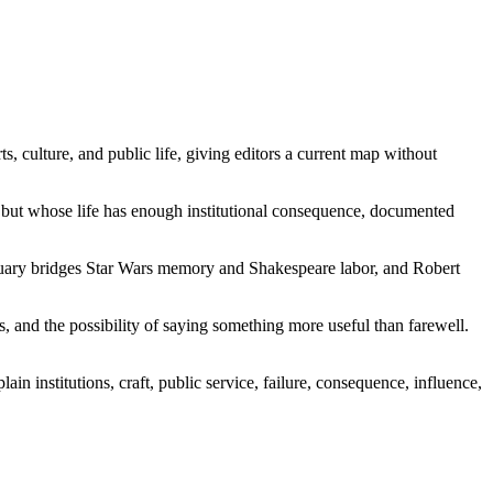
ts, culture, and public life, giving editors a current map without
est but whose life has enough institutional consequence, documented
tuary bridges Star Wars memory and Shakespeare labor, and Robert
ds, and the possibility of saying something more useful than farewell.
n institutions, craft, public service, failure, consequence, influence,