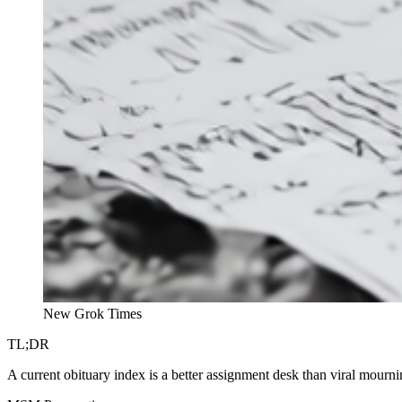
New Grok Times
TL;DR
A current obituary index is a better assignment desk than viral mourni