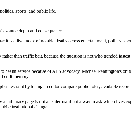
litics, sports, and public life.
ards source depth and consequence.
 it is a live index of notable deaths across entertainment, politics, spor
ry rather than traffic bait, because the question is not who trended fast
 to health service because of ALS advocacy, Michael Pennington's obi
and craft memory.
lies restraint by letting an editor compare public roles, available recor
 obituary page is not a leaderboard but a way to ask which lives explai
public institutional change.