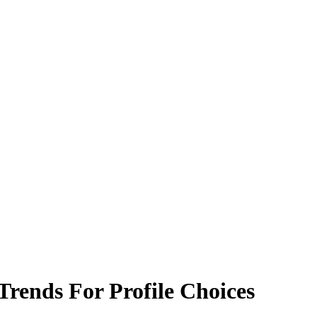
rends For Profile Choices