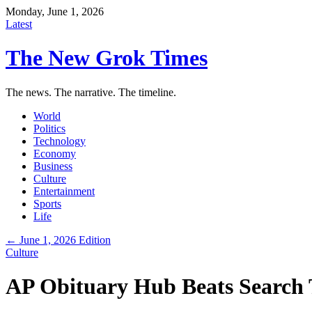
Monday, June 1, 2026
Latest
The New Grok Times
The news. The narrative. The timeline.
World
Politics
Technology
Economy
Business
Culture
Entertainment
Sports
Life
← June 1, 2026 Edition
Culture
AP Obituary Hub Beats Search T