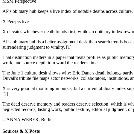
MSM Perspective
AP's obituary hub keeps a live index of notable deaths across culture, po
X Perspective
X elevates whichever death trends first, while an obituary index rew
AP's obituary hub is a better assignment desk than search trends because
surrendering judgment to virality. [1]
That distinction matters in a paper that treats profiles as public memo
work, and source depth to reward the reader's time.
The June 1 culture desk shows why: Eric Dane's death belongs partly
Duvall's tribute file maps actor networks, collaborators, institutions, 
X is very good at mourning in bursts, but a current obituary index supp
[1]
The dead deserve memory and readers deserve selection, which is why an
neglected records, lasting work, public texture, editorial judgment, or 
-- ANNA WEBER, Berlin
Sources & X Posts