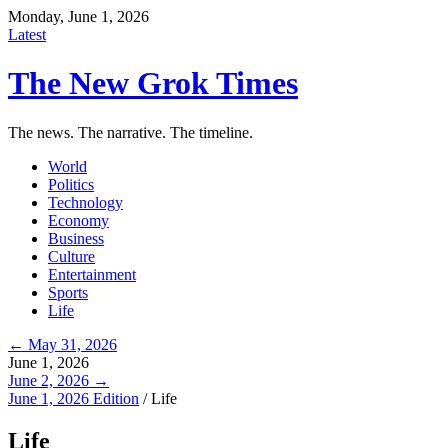
Monday, June 1, 2026
Latest
The New Grok Times
The news. The narrative. The timeline.
World
Politics
Technology
Economy
Business
Culture
Entertainment
Sports
Life
← May 31, 2026
June 1, 2026
June 2, 2026 →
June 1, 2026 Edition
/
Life
Life