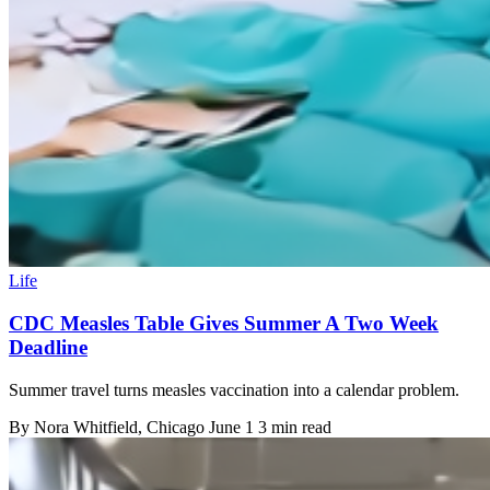
Life
CDC Measles Table Gives Summer A Two Week
Deadline
Summer travel turns measles vaccination into a calendar problem.
By
Nora Whitfield
, Chicago
June 1
3 min read