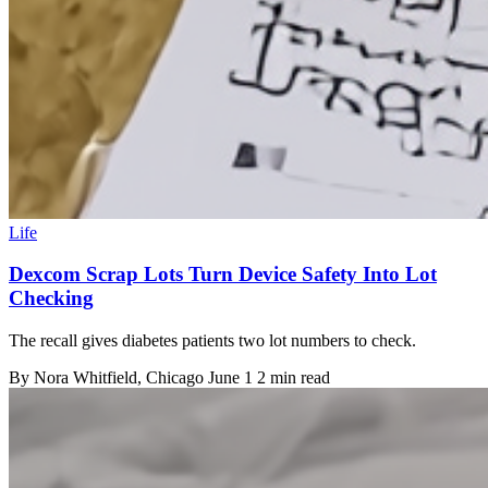
Life
Dexcom Scrap Lots Turn Device Safety Into Lot
Checking
The recall gives diabetes patients two lot numbers to check.
By
Nora Whitfield
, Chicago
June 1
2 min read