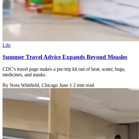
Life
Summer Travel Advice Expands Beyond Measles
CDC's travel page makes a pre-trip kit out of heat, water, bugs,
medicines, and masks.
By
Nora Whitfield
, Chicago
June 1
2 min read