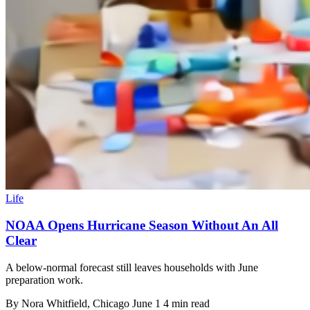
Life
NOAA Opens Hurricane Season Without An All
Clear
A below-normal forecast still leaves households with June
preparation work.
By
Nora Whitfield
, Chicago
June 1
4 min read