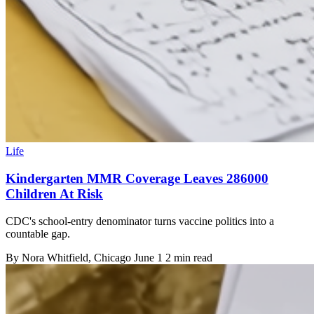
Life
Kindergarten MMR Coverage Leaves 286000
Children At Risk
CDC's school-entry denominator turns vaccine politics into a
countable gap.
By
Nora Whitfield
, Chicago
June 1
2 min read