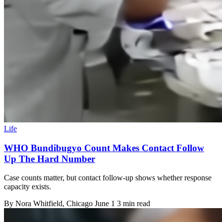
Life
WHO Bundibugyo Count Makes Contact Follow
Up The Hard Number
Case counts matter, but contact follow-up shows whether response
capacity exists.
By
Nora Whitfield
, Chicago
June 1
3 min read