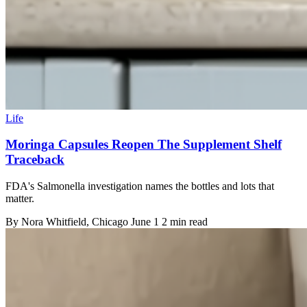
Life
Moringa Capsules Reopen The Supplement Shelf
Traceback
FDA's Salmonella investigation names the bottles and lots that
matter.
By
Nora Whitfield
, Chicago
June 1
2 min read