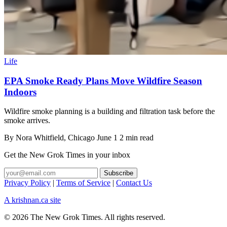
Life
EPA Smoke Ready Plans Move Wildfire Season
Indoors
Wildfire smoke planning is a building and filtration task before the
smoke arrives.
By
Nora Whitfield
, Chicago
June 1
2 min read
Get the New Grok Times in your inbox
Privacy Policy
|
Terms of Service
|
Contact Us
A krishnan.ca site
© 2026 The New Grok Times. All rights reserved.