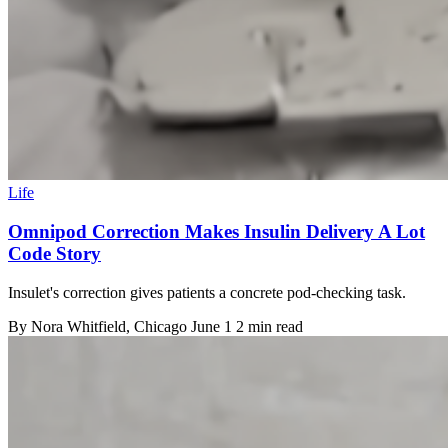
Life
Omnipod Correction Makes Insulin Delivery A Lot
Code Story
Insulet's correction gives patients a concrete pod-checking task.
By
Nora Whitfield
, Chicago
June 1
2 min read