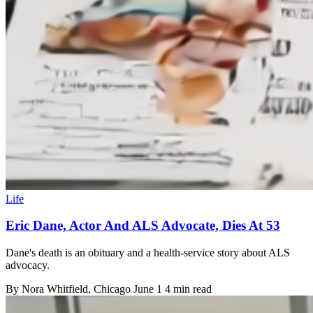
Life
Eric Dane, Actor And ALS Advocate, Dies At 53
Dane's death is an obituary and a health-service story about ALS
advocacy.
By
Nora Whitfield
, Chicago
June 1
4 min read