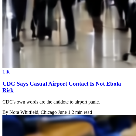
Life
CDC Says Casual Airport Contact Is Not Ebola
Risk
CDC's own words are the antidote to airport panic.
By
Nora Whitfield
, Chicago
June 1
2 min read