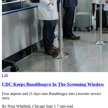
Life
CDC Keeps Bundibugyo In The Screening Window
Four airports and 21 days turn Bundibugyo into a traveler service
story.
By
Nora Whitfield
, Chicago
June 1
7 min read