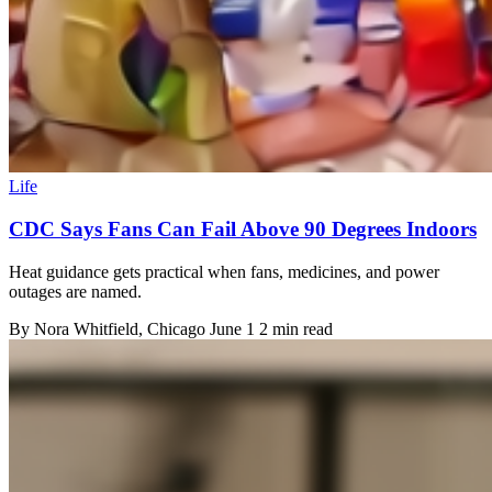
Life
CDC Says Fans Can Fail Above 90 Degrees Indoors
Heat guidance gets practical when fans, medicines, and power
outages are named.
By
Nora Whitfield
, Chicago
June 1
2 min read