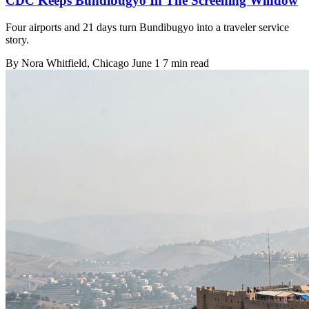
CDC Keeps Bundibugyo In The Screening Window
Four airports and 21 days turn Bundibugyo into a traveler service
story.
By
Nora Whitfield
, Chicago
June 1
7 min read