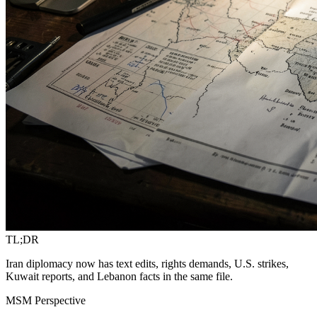
TL;DR
Iran diplomacy now has text edits, rights demands, U.S. strikes,
Kuwait reports, and Lebanon facts in the same file.
MSM Perspective