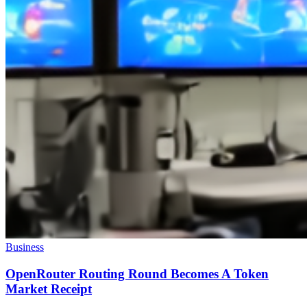
Business
OpenRouter Routing Round Becomes A Token
Market Receipt