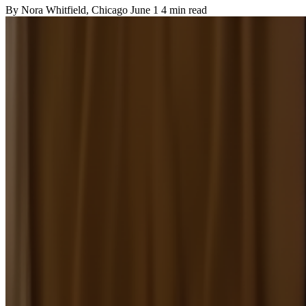
By
Nora Whitfield
, Chicago
June 1
4 min read