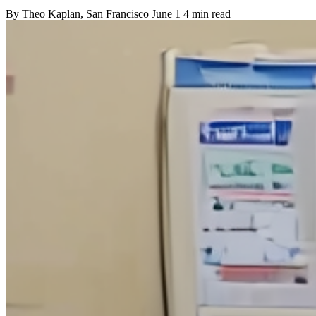
By
Theo Kaplan
, San Francisco
June 1
4 min read