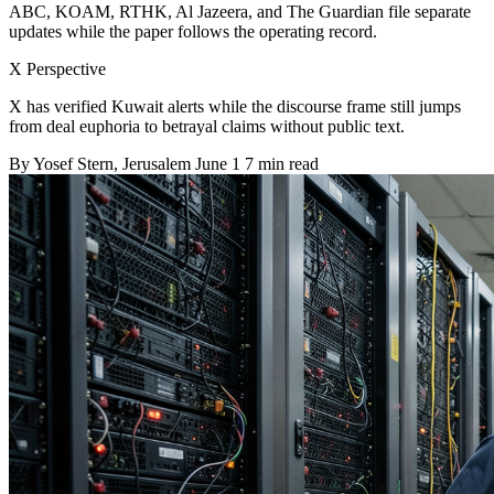
ABC, KOAM, RTHK, Al Jazeera, and The Guardian file separate
updates while the paper follows the operating record.
X Perspective
X has verified Kuwait alerts while the discourse frame still jumps
from deal euphoria to betrayal claims without public text.
By
Yosef Stern
, Jerusalem
June 1
7 min read