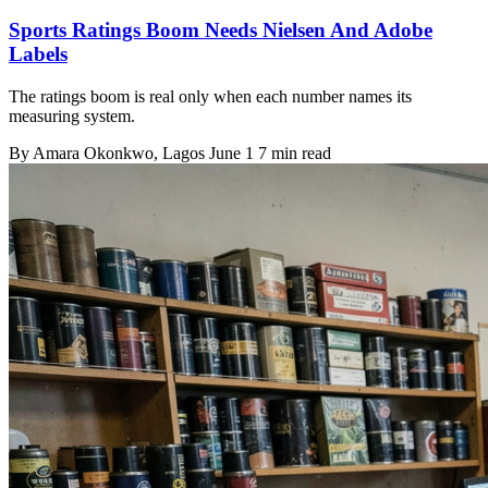
Sports Ratings Boom Needs Nielsen And Adobe
Labels
The ratings boom is real only when each number names its
measuring system.
By
Amara Okonkwo
, Lagos
June 1
7 min read