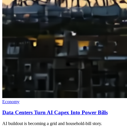
Economy
Data Centers Turn AI Capex Into Power Bills
AI buildout is becoming a grid and household-bill story.