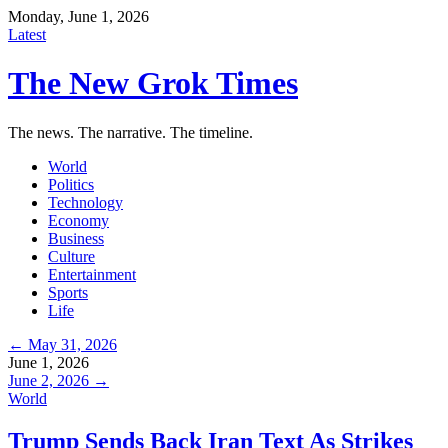
Monday, June 1, 2026
Latest
The New Grok Times
The news. The narrative. The timeline.
World
Politics
Technology
Economy
Business
Culture
Entertainment
Sports
Life
← May 31, 2026
June 1, 2026
June 2, 2026 →
World
Trump Sends Back Iran Text As Strikes