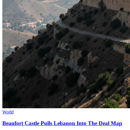
World
Beaufort Castle Pulls Lebanon Into The Deal Map