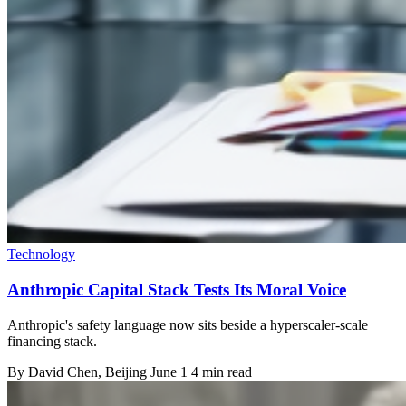
Technology
Anthropic Capital Stack Tests Its Moral Voice
Anthropic's safety language now sits beside a hyperscaler-scale
financing stack.
By
David Chen
, Beijing
June 1
4 min read