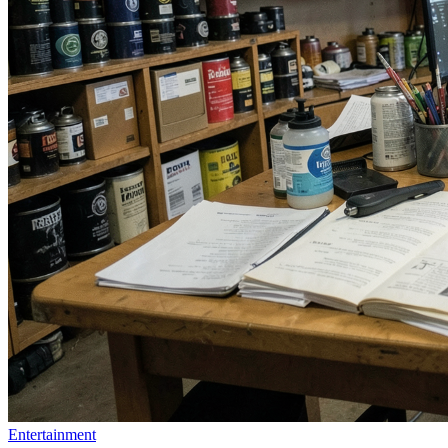
Entertainment