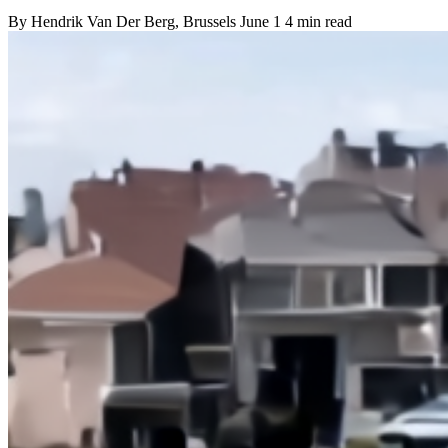
By
Hendrik Van Der Berg
, Brussels
June 1
4 min read