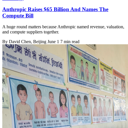
Anthropic Raises $65 Billion And Names The
Compute Bill
A huge round matters because Anthropic named revenue, valuation,
and compute suppliers together.
By
David Chen
, Beijing
June 1
7 min read