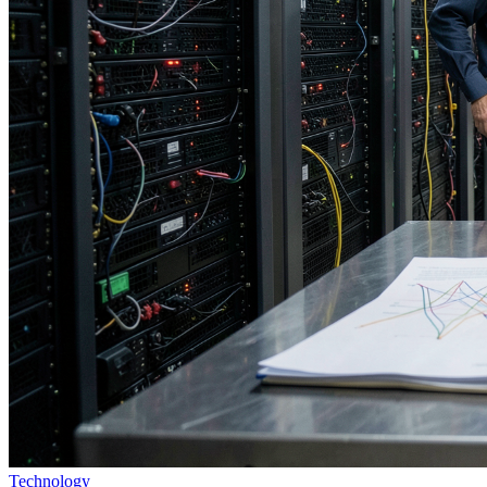
Technology