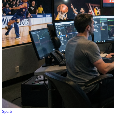
Sports