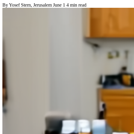
By
Yosef Stern
, Jerusalem
June 1
4 min read