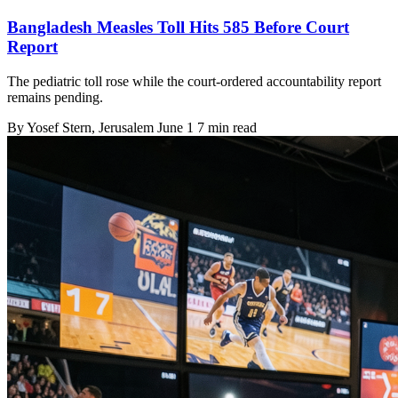
Bangladesh Measles Toll Hits 585 Before Court
Report
The pediatric toll rose while the court-ordered accountability report
remains pending.
By
Yosef Stern
, Jerusalem
June 1
7 min read