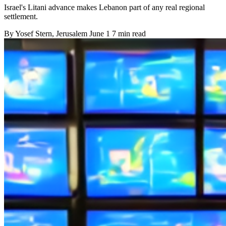
Israel's Litani advance makes Lebanon part of any real regional
settlement.
By
Yosef Stern
, Jerusalem
June 1
7 min read