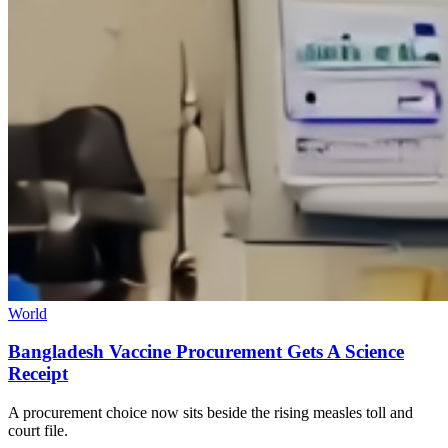
World
Bangladesh Vaccine Procurement Gets A Science
Receipt
A procurement choice now sits beside the rising measles toll and
court file.