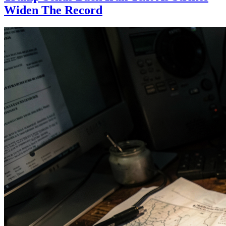
Widen The Record