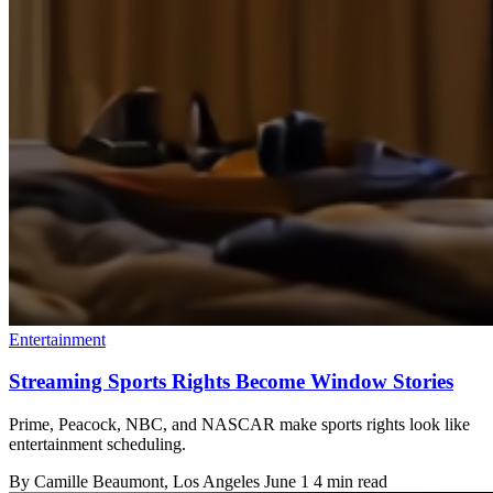
Entertainment
Streaming Sports Rights Become Window Stories
Prime, Peacock, NBC, and NASCAR make sports rights look like
entertainment scheduling.
By
Camille Beaumont
, Los Angeles
June 1
4 min read