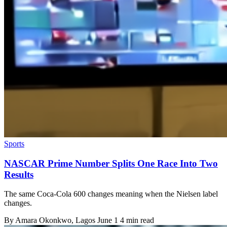
Sports
NASCAR Prime Number Splits One Race Into Two
Results
The same Coca-Cola 600 changes meaning when the Nielsen label
changes.
By
Amara Okonkwo
, Lagos
June 1
4 min read