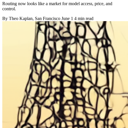
Routing now looks like a market for model access, price, and
control.
By
Theo Kaplan
, San Francisco
June 1
4 min read