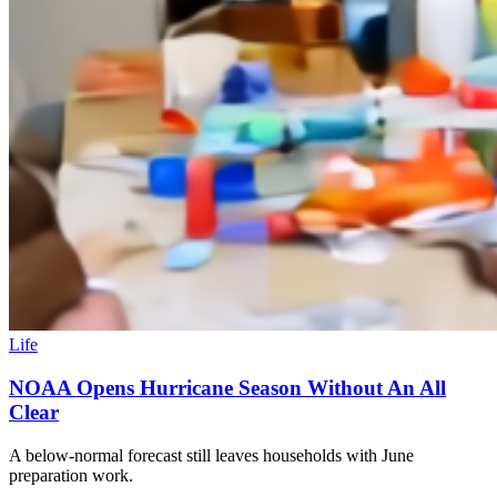
Life
NOAA Opens Hurricane Season Without An All
Clear
A below-normal forecast still leaves households with June
preparation work.