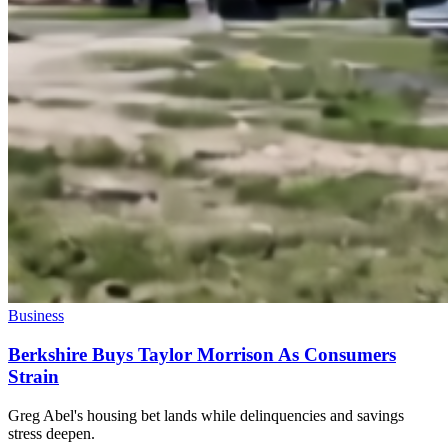
Business
Berkshire Buys Taylor Morrison As Consumers
Strain
Greg Abel's housing bet lands while delinquencies and savings
stress deepen.