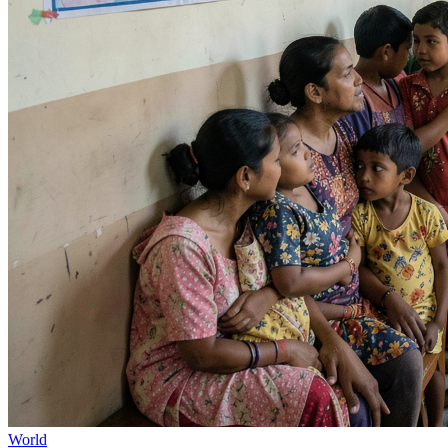
World