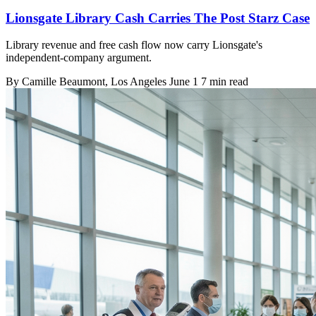
Lionsgate Library Cash Carries The Post Starz Case
Library revenue and free cash flow now carry Lionsgate's
independent-company argument.
By
Camille Beaumont
, Los Angeles
June 1
7 min read