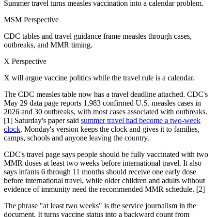
Summer travel turns measles vaccination into a calendar problem.
MSM Perspective
CDC tables and travel guidance frame measles through cases,
outbreaks, and MMR timing.
X Perspective
X will argue vaccine politics while the travel rule is a calendar.
The CDC measles table now has a travel deadline attached. CDC's
May 29 data page reports 1,983 confirmed U.S. measles cases in
2026 and 30 outbreaks, with most cases associated with outbreaks.
[1] Saturday's paper said
summer travel had become a two-week
clock
. Monday's version keeps the clock and gives it to families,
camps, schools and anyone leaving the country.
CDC's travel page says people should be fully vaccinated with two
MMR doses at least two weeks before international travel. It also
says infants 6 through 11 months should receive one early dose
before international travel, while older children and adults without
evidence of immunity need the recommended MMR schedule. [2]
The phrase "at least two weeks" is the service journalism in the
document. It turns vaccine status into a backward count from