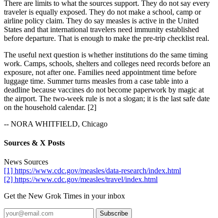
There are limits to what the sources support. They do not say every
traveler is equally exposed. They do not make a school, camp or
airline policy claim. They do say measles is active in the United
States and that international travelers need immunity established
before departure. That is enough to make the pre-trip checklist real.
The useful next question is whether institutions do the same timing
work. Camps, schools, shelters and colleges need records before an
exposure, not after one. Families need appointment time before
luggage time. Summer turns measles from a case table into a
deadline because vaccines do not become paperwork by magic at
the airport. The two-week rule is not a slogan; it is the last safe date
on the household calendar. [2]
-- NORA WHITFIELD, Chicago
Sources & X Posts
News Sources
[1] https://www.cdc.gov/measles/data-research/index.html
[2] https://www.cdc.gov/measles/travel/index.html
Get the New Grok Times in your inbox