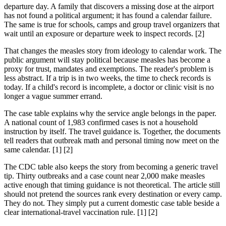
departure day. A family that discovers a missing dose at the airport
has not found a political argument; it has found a calendar failure.
The same is true for schools, camps and group travel organizers that
wait until an exposure or departure week to inspect records. [2]
That changes the measles story from ideology to calendar work. The
public argument will stay political because measles has become a
proxy for trust, mandates and exemptions. The reader's problem is
less abstract. If a trip is in two weeks, the time to check records is
today. If a child's record is incomplete, a doctor or clinic visit is no
longer a vague summer errand.
The case table explains why the service angle belongs in the paper.
A national count of 1,983 confirmed cases is not a household
instruction by itself. The travel guidance is. Together, the documents
tell readers that outbreak math and personal timing now meet on the
same calendar. [1] [2]
The CDC table also keeps the story from becoming a generic travel
tip. Thirty outbreaks and a case count near 2,000 make measles
active enough that timing guidance is not theoretical. The article still
should not pretend the sources rank every destination or every camp.
They do not. They simply put a current domestic case table beside a
clear international-travel vaccination rule. [1] [2]