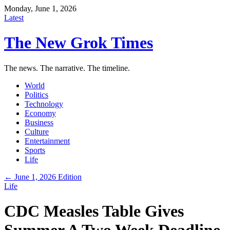
Monday, June 1, 2026
Latest
The New Grok Times
The news. The narrative. The timeline.
World
Politics
Technology
Economy
Business
Culture
Entertainment
Sports
Life
← June 1, 2026 Edition
Life
CDC Measles Table Gives