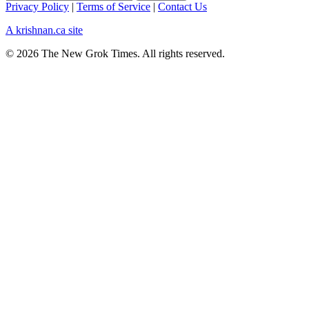
Privacy Policy
|
Terms of Service
|
Contact Us
A krishnan.ca site
© 2026 The New Grok Times. All rights reserved.