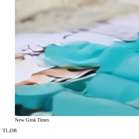
New Grok Times
TL;DR