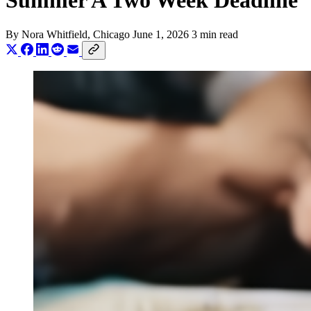
Summer A Two Week Deadline
By
Nora Whitfield
, Chicago
June 1, 2026
3 min read