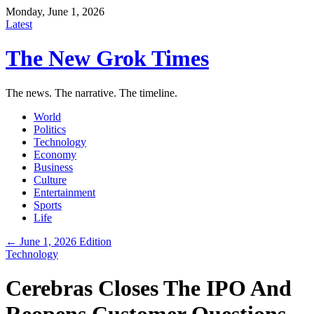
Monday, June 1, 2026
Latest
The New Grok Times
The news. The narrative. The timeline.
World
Politics
Technology
Economy
Business
Culture
Entertainment
Sports
Life
← June 1, 2026 Edition
Technology
Cerebras Closes The IPO And