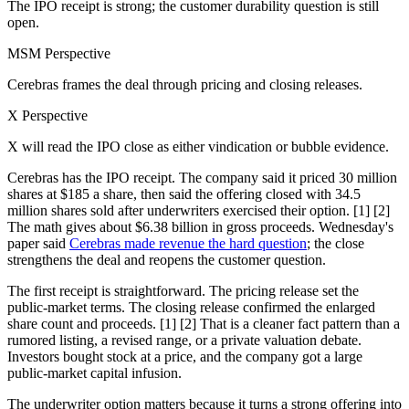
The IPO receipt is strong; the customer durability question is still
open.
MSM Perspective
Cerebras frames the deal through pricing and closing releases.
X Perspective
X will read the IPO close as either vindication or bubble evidence.
Cerebras has the IPO receipt. The company said it priced 30 million
shares at $185 a share, then said the offering closed with 34.5
million shares sold after underwriters exercised their option. [1] [2]
The math gives about $6.38 billion in gross proceeds. Wednesday's
paper said
Cerebras made revenue the hard question
; the close
strengthens the deal and reopens the customer question.
The first receipt is straightforward. The pricing release set the
public-market terms. The closing release confirmed the enlarged
share count and proceeds. [1] [2] That is a cleaner fact pattern than a
rumored listing, a revised range, or a private valuation debate.
Investors bought stock at a price, and the company got a large
public-market capital infusion.
The underwriter option matters because it turns a strong offering into