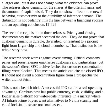
a larger one, but it does not change what the evidence can prove.
The releases show demand for the shares at the offering terms and
the amount of capital raised. They do not show utilization, renewal
behavior, customer mix or the durability of inference demand. The
distinction is not pedantry. It is the line between a financing success
and an operating conclusion. [1] [2]
The second receipt is not in those releases. Pricing and closing
documents say the market accepted the deal. They do not prove that
customer demand is durable, diversified, or resistant to a pricing
fight from larger chip and cloud incumbents. That distinction is the
whole story now.
The research stack warns against overclaiming. Official company
pages and press releases emphasize customers and partnerships, but
the session's direct SEC archive fetches for customer-concentration
filings were blocked. That means the article can cite the closed IPO.
It should not invent a concentration figure from a prospectus the
writer did not fetch.
This is not a bearish trick. A successful IPO can be a real operating
advantage. Cerebras now has public currency, cash, visibility, and a
louder sales platform for wafer-scale inference. In a market where
AI infrastructure buyers want alternatives to Nvidia scarcity and
cloud lock-in, those are not small assets.