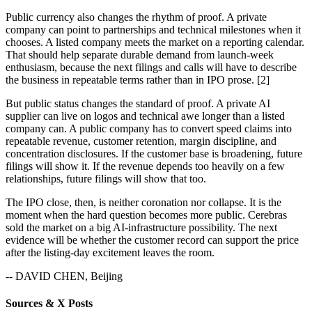
Public currency also changes the rhythm of proof. A private
company can point to partnerships and technical milestones when it
chooses. A listed company meets the market on a reporting calendar.
That should help separate durable demand from launch-week
enthusiasm, because the next filings and calls will have to describe
the business in repeatable terms rather than in IPO prose. [2]
But public status changes the standard of proof. A private AI
supplier can live on logos and technical awe longer than a listed
company can. A public company has to convert speed claims into
repeatable revenue, customer retention, margin discipline, and
concentration disclosures. If the customer base is broadening, future
filings will show it. If the revenue depends too heavily on a few
relationships, future filings will show that too.
The IPO close, then, is neither coronation nor collapse. It is the
moment when the hard question becomes more public. Cerebras
sold the market on a big AI-infrastructure possibility. The next
evidence will be whether the customer record can support the price
after the listing-day excitement leaves the room.
-- DAVID CHEN, Beijing
Sources & X Posts