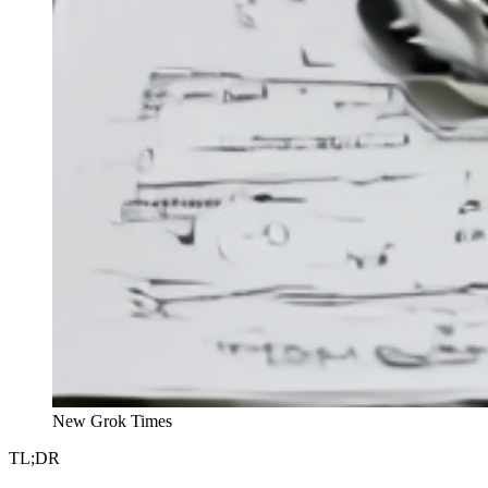
New Grok Times
TL;DR