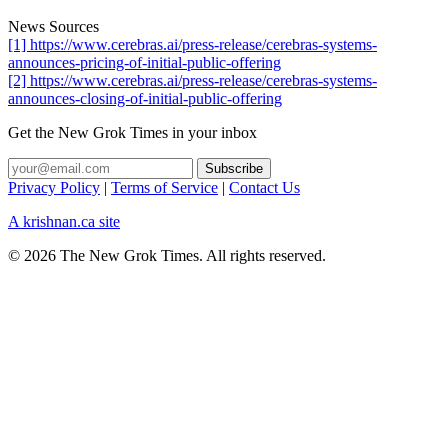
News Sources
[1] https://www.cerebras.ai/press-release/cerebras-systems-
announces-pricing-of-initial-public-offering
[2] https://www.cerebras.ai/press-release/cerebras-systems-
announces-closing-of-initial-public-offering
Get the New Grok Times in your inbox
Privacy Policy
|
Terms of Service
|
Contact Us
A krishnan.ca site
© 2026 The New Grok Times. All rights reserved.