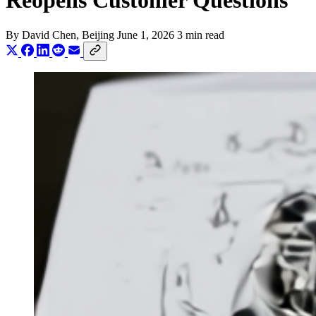
Reopens Customer Questions
By
David Chen
, Beijing
June 1, 2026
3 min read