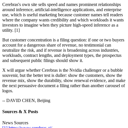
Cerebras's own site sells speed and names prominent relationships
around inference, artificial-intelligence applications, and enterprise
use, which is useful marketing because customer names tell readers
where the company wants credibility and which workloads it wants
investors to imagine when they picture high-speed inference as a
utility. [1]
But customer concentration is a filing question: if one or two buyers
account for a dangerous share of revenue, no testimonial can
neutralize the risk, and if revenue is broadening across industries,
workloads, contract lengths, and deployment types, the prospectus
and subsequent public filings should show it.
X will argue whether Cerebras is the Nvidia challenger or a bubble
souvenir, but the better test is duller: show the customers, show the
revenue mix, show the durability, show renewal evidence, and make
the next persuasive document a filing rather than another carousel of
logos.
-- DAVID CHEN, Beijing
Sources & X Posts
News Sources
[1] https://www.cerebras.ai/