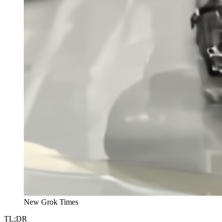
New Grok Times
TL;DR