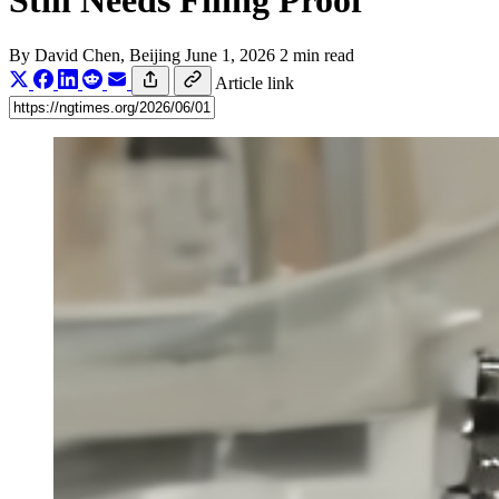
Still Needs Filing Proof
By
David Chen
, Beijing
June 1, 2026
2 min read
Article link