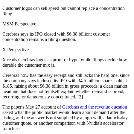
Customer logos can sell speed but cannot replace a concentration
filing.
MSM Perspective
Cerebras says its IPO closed with $6.38 billion; customer
concentration remains a filing question.
X Perspective
X reads Cerebras logos as proof or hype, while filings decide how
durable the customer mix is.
Cerebras now has the easy receipt and still lacks the hard one, since
the company says it closed its IPO with 34.5 million shares sold at
$185, raising about $6.38 billion in gross proceeds, a clean market
headline that does not by itself explain whether demand is broad,
recurring, or dangerously concentrated. [2]
The paper's May 27 account of
Cerebras and the revenue question
asked what the public market would learn about demand after the
listing, and the answer is not supplied by a logo wall, a launch-day
customer quote, or another comparison with Nvidia's accelerator
franchise.