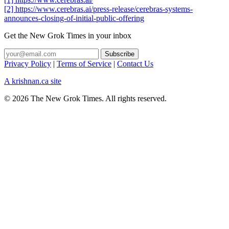
[2] https://www.cerebras.ai/press-release/cerebras-systems-
announces-closing-of-initial-public-offering
Get the New Grok Times in your inbox
Privacy Policy
|
Terms of Service
|
Contact Us
A krishnan.ca site
© 2026 The New Grok Times. All rights reserved.