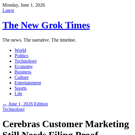
Monday, June 1, 2026
Latest
The New Grok Times
The news. The narrative. The timeline.
World
Politics
Technology
Economy
Business
Culture
Entertainment
Sports
Life
← June 1, 2026 Edition
Technology
Cerebras Customer Marketing