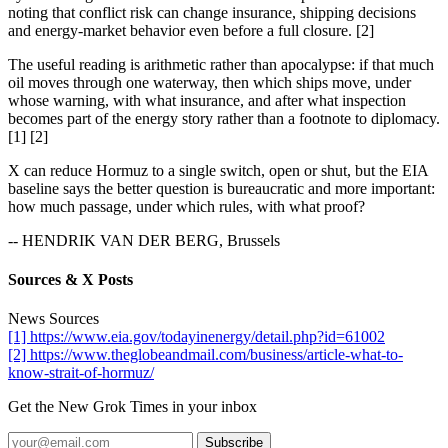
noting that conflict risk can change insurance, shipping decisions
and energy-market behavior even before a full closure. [2]
The useful reading is arithmetic rather than apocalypse: if that much
oil moves through one waterway, then which ships move, under
whose warning, with what insurance, and after what inspection
becomes part of the energy story rather than a footnote to diplomacy.
[1] [2]
X can reduce Hormuz to a single switch, open or shut, but the EIA
baseline says the better question is bureaucratic and more important:
how much passage, under which rules, with what proof?
-- HENDRIK VAN DER BERG, Brussels
Sources & X Posts
News Sources
[1] https://www.eia.gov/todayinenergy/detail.php?id=61002
[2] https://www.theglobeandmail.com/business/article-what-to-
know-strait-of-hormuz/
Get the New Grok Times in your inbox