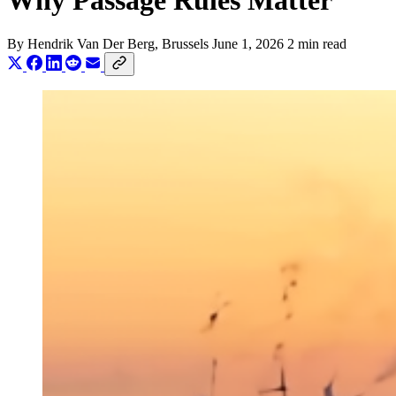
Why Passage Rules Matter
By
Hendrik Van Der Berg
, Brussels
June 1, 2026
2 min read