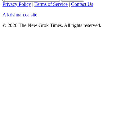
Privacy Policy
|
Terms of Service
|
Contact Us
A krishnan.ca site
© 2026 The New Grok Times. All rights reserved.