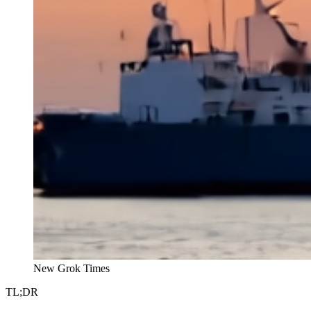
New Grok Times
TL;DR