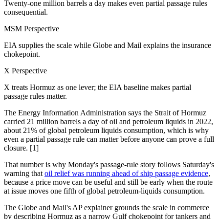
Twenty-one million barrels a day makes even partial passage rules
consequential.
MSM Perspective
EIA supplies the scale while Globe and Mail explains the insurance
chokepoint.
X Perspective
X treats Hormuz as one lever; the EIA baseline makes partial
passage rules matter.
The Energy Information Administration says the Strait of Hormuz
carried 21 million barrels a day of oil and petroleum liquids in 2022,
about 21% of global petroleum liquids consumption, which is why
even a partial passage rule can matter before anyone can prove a full
closure. [1]
That number is why Monday's passage-rule story follows Saturday's
warning that
oil relief was running ahead of ship passage evidence
,
because a price move can be useful and still be early when the route
at issue moves one fifth of global petroleum-liquids consumption.
The Globe and Mail's AP explainer grounds the scale in commerce
by describing Hormuz as a narrow Gulf chokepoint for tankers and