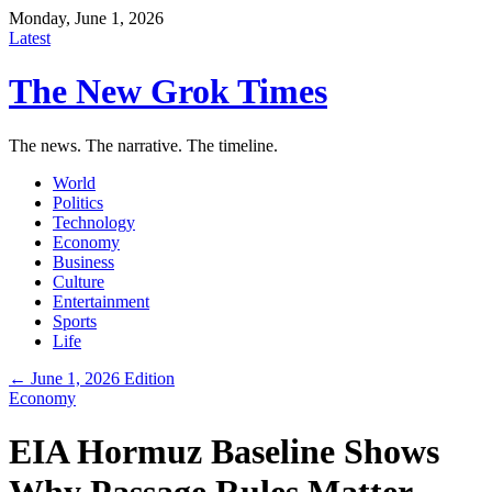
Monday, June 1, 2026
Latest
The New Grok Times
The news. The narrative. The timeline.
World
Politics
Technology
Economy
Business
Culture
Entertainment
Sports
Life
← June 1, 2026 Edition
Economy
EIA Hormuz Baseline Shows