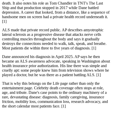
death. It also notes his role as Tom Chandler in TNT's The Last
Ship and that production stopped in 2017 while Dane battled
depression. A career that looked, from a distance, like a sequence of
handsome men on screen had a private health record underneath it.
[1]
ALS made that private record public. AP describes amyotrophic
lateral sclerosis as a progressive disease that attacks nerve cells
controlling muscles throughout the body and says it gradually
destroys the connections needed to walk, talk, speak, and breathe.
Most patients die within three to five years of diagnosis. [1]
Dane announced his diagnosis in April 2025. AP says he then
became an ALS awareness advocate, speaking in Washington about
health insurance prior authorization. His line there was simple and
cruelly apt: some people knew him from television shows where he
played a doctor, but he was there as a patient battling ALS. [1]
That is why this belongs on the Life page rather than only the
entertainment page. Celebrity death coverage often stops at role,
age, and tribute. Dane's case points to the ordinary machinery of a
rare, devastating disease: diagnosis, family caregiving, insurance
friction, mobility loss, communication loss, research advocacy, and
the short calendar most patients face. [1]