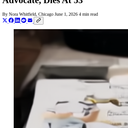
Advocate, Dies At 53
By
Nora Whitfield
, Chicago
June 1, 2026
4 min read