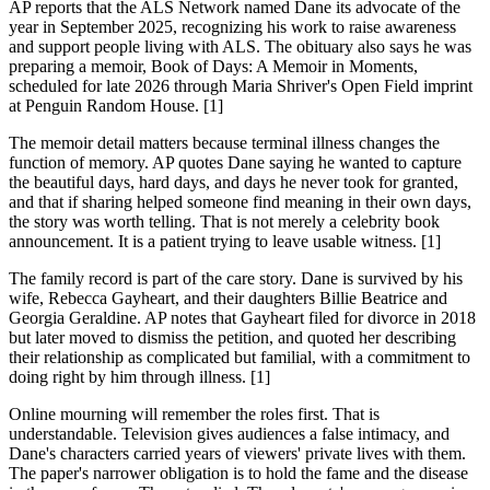
AP reports that the ALS Network named Dane its advocate of the
year in September 2025, recognizing his work to raise awareness
and support people living with ALS. The obituary also says he was
preparing a memoir, Book of Days: A Memoir in Moments,
scheduled for late 2026 through Maria Shriver's Open Field imprint
at Penguin Random House. [1]
The memoir detail matters because terminal illness changes the
function of memory. AP quotes Dane saying he wanted to capture
the beautiful days, hard days, and days he never took for granted,
and that if sharing helped someone find meaning in their own days,
the story was worth telling. That is not merely a celebrity book
announcement. It is a patient trying to leave usable witness. [1]
The family record is part of the care story. Dane is survived by his
wife, Rebecca Gayheart, and their daughters Billie Beatrice and
Georgia Geraldine. AP notes that Gayheart filed for divorce in 2018
but later moved to dismiss the petition, and quoted her describing
their relationship as complicated but familial, with a commitment to
doing right by him through illness. [1]
Online mourning will remember the roles first. That is
understandable. Television gives audiences a false intimacy, and
Dane's characters carried years of viewers' private lives with them.
The paper's narrower obligation is to hold the fame and the disease