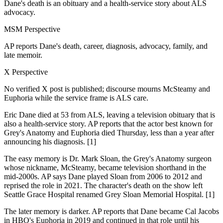
Dane's death is an obituary and a health-service story about ALS
advocacy.
MSM Perspective
AP reports Dane's death, career, diagnosis, advocacy, family, and
late memoir.
X Perspective
No verified X post is published; discourse mourns McSteamy and
Euphoria while the service frame is ALS care.
Eric Dane died at 53 from ALS, leaving a television obituary that is
also a health-service story. AP reports that the actor best known for
Grey's Anatomy and Euphoria died Thursday, less than a year after
announcing his diagnosis. [1]
The easy memory is Dr. Mark Sloan, the Grey's Anatomy surgeon
whose nickname, McSteamy, became television shorthand in the
mid-2000s. AP says Dane played Sloan from 2006 to 2012 and
reprised the role in 2021. The character's death on the show left
Seattle Grace Hospital renamed Grey Sloan Memorial Hospital. [1]
The later memory is darker. AP reports that Dane became Cal Jacobs
in HBO's Euphoria in 2019 and continued in that role until his