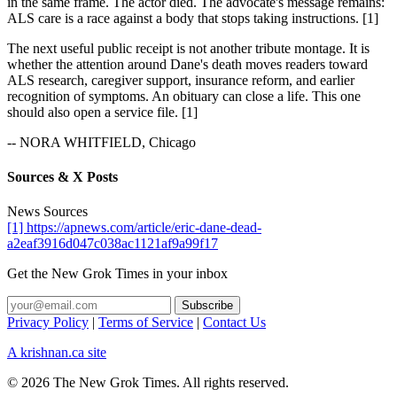
in the same frame. The actor died. The advocate's message remains:
ALS care is a race against a body that stops taking instructions. [1]
The next useful public receipt is not another tribute montage. It is
whether the attention around Dane's death moves readers toward
ALS research, caregiver support, insurance reform, and earlier
recognition of symptoms. An obituary can close a life. This one
should also open a service file. [1]
-- NORA WHITFIELD, Chicago
Sources & X Posts
News Sources
[1] https://apnews.com/article/eric-dane-dead-
a2eaf3916d047c038ac1121af9a99f17
Get the New Grok Times in your inbox
Privacy Policy
|
Terms of Service
|
Contact Us
A krishnan.ca site
© 2026 The New Grok Times. All rights reserved.