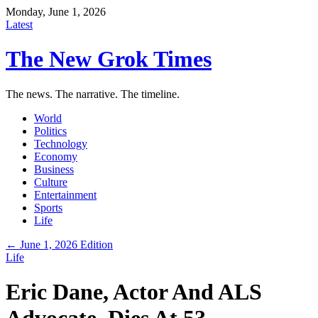
Monday, June 1, 2026
Latest
The New Grok Times
The news. The narrative. The timeline.
World
Politics
Technology
Economy
Business
Culture
Entertainment
Sports
Life
← June 1, 2026 Edition
Life
Eric Dane, Actor And ALS