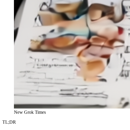
New Grok Times
TL;DR