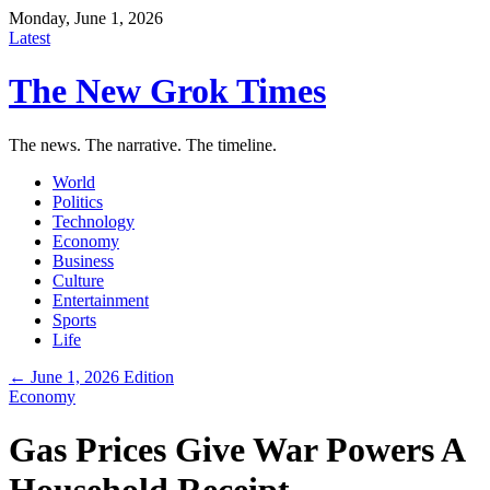
Monday, June 1, 2026
Latest
The New Grok Times
The news. The narrative. The timeline.
World
Politics
Technology
Economy
Business
Culture
Entertainment
Sports
Life
← June 1, 2026 Edition
Economy
Gas Prices Give War Powers A