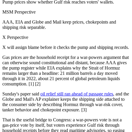
Pump prices show whether Gulf risk reaches voters' wallets.
MSM Perspective
AAA, EIA and Globe and Mail keep prices, chokepoints and
shipping risk separable.
X Perspective
X will assign blame before it checks the pump and shipping records.
Gas prices are the household receipt for a war-powers argument that
can otherwise sound constitutional and distant, because AAA gives
the pump register while EIA explains why the Strait of Hormuz
remains larger than a headline: 21 million barrels a day moved
through it in 2022, about 21 percent of global petroleum liquids
consumption. [1] [2]
Sunday's paper said
oil relief still ran ahead of passage rules
, and the
Globe and Mail's AP explainer keeps the shipping side attached to
the consumer side by describing Hormuz through war-risk cover,
tanker behavior and chokepoint exposure. [3]
That is the useful bridge to Congress: a war-powers vote is not a
gas-price vote by itself, but voters experience Gulf risk through
household receipts before they read maritime advisories, so easing