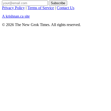
Privacy Policy
|
Terms of Service
|
Contact Us
A krishnan.ca site
© 2026 The New Grok Times. All rights reserved.