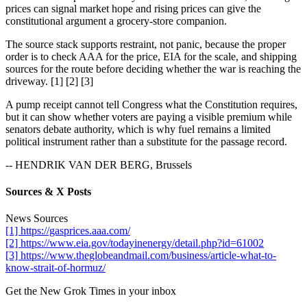
prices can signal market hope and rising prices can give the
constitutional argument a grocery-store companion.
The source stack supports restraint, not panic, because the proper
order is to check AAA for the price, EIA for the scale, and shipping
sources for the route before deciding whether the war is reaching the
driveway. [1] [2] [3]
A pump receipt cannot tell Congress what the Constitution requires,
but it can show whether voters are paying a visible premium while
senators debate authority, which is why fuel remains a limited
political instrument rather than a substitute for the passage record.
-- HENDRIK VAN DER BERG, Brussels
Sources & X Posts
News Sources
[1] https://gasprices.aaa.com/
[2] https://www.eia.gov/todayinenergy/detail.php?id=61002
[3] https://www.theglobeandmail.com/business/article-what-to-
know-strait-of-hormuz/
Get the New Grok Times in your inbox