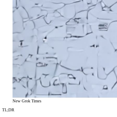
New Grok Times
TL;DR