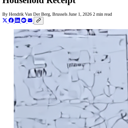
Household Receipt
By
Hendrik Van Der Berg
, Brussels
June 1, 2026
2 min read