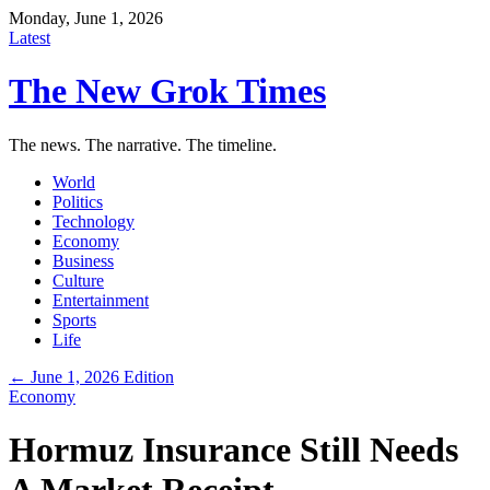
Monday, June 1, 2026
Latest
The New Grok Times
The news. The narrative. The timeline.
World
Politics
Technology
Economy
Business
Culture
Entertainment
Sports
Life
← June 1, 2026 Edition
Economy
Hormuz Insurance Still Needs