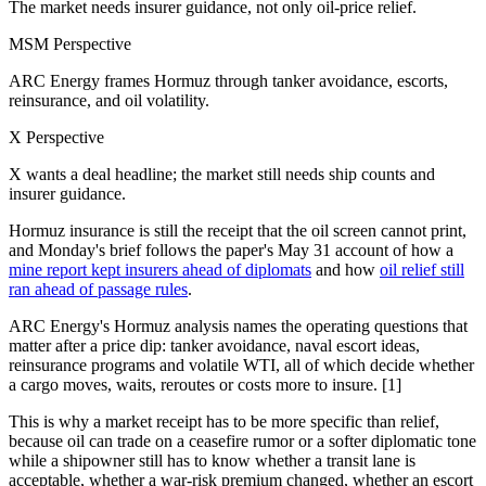
The market needs insurer guidance, not only oil-price relief.
MSM Perspective
ARC Energy frames Hormuz through tanker avoidance, escorts,
reinsurance, and oil volatility.
X Perspective
X wants a deal headline; the market still needs ship counts and
insurer guidance.
Hormuz insurance is still the receipt that the oil screen cannot print,
and Monday's brief follows the paper's May 31 account of how a
mine report kept insurers ahead of diplomats
and how
oil relief still
ran ahead of passage rules
.
ARC Energy's Hormuz analysis names the operating questions that
matter after a price dip: tanker avoidance, naval escort ideas,
reinsurance programs and volatile WTI, all of which decide whether
a cargo moves, waits, reroutes or costs more to insure. [1]
This is why a market receipt has to be more specific than relief,
because oil can trade on a ceasefire rumor or a softer diplomatic tone
while a shipowner still has to know whether a transit lane is
acceptable, whether a war-risk premium changed, whether an escort