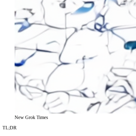
New Grok Times
TL;DR