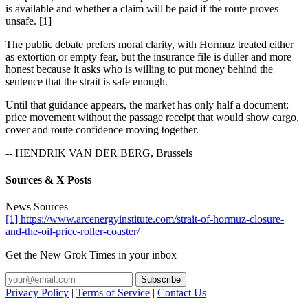
is available and whether a claim will be paid if the route proves
unsafe. [1]
The public debate prefers moral clarity, with Hormuz treated either
as extortion or empty fear, but the insurance file is duller and more
honest because it asks who is willing to put money behind the
sentence that the strait is safe enough.
Until that guidance appears, the market has only half a document:
price movement without the passage receipt that would show cargo,
cover and route confidence moving together.
-- HENDRIK VAN DER BERG, Brussels
Sources & X Posts
News Sources
[1] https://www.arcenergyinstitute.com/strait-of-hormuz-closure-
and-the-oil-price-roller-coaster/
Get the New Grok Times in your inbox
Privacy Policy
|
Terms of Service
|
Contact Us