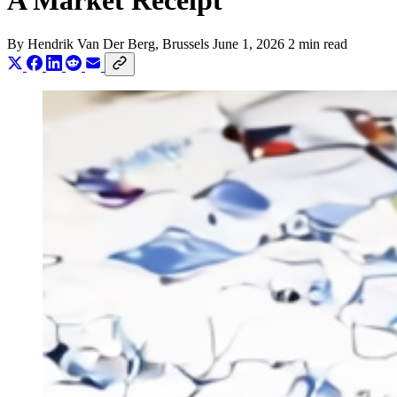
A Market Receipt
By
Hendrik Van Der Berg
, Brussels
June 1, 2026
2 min read