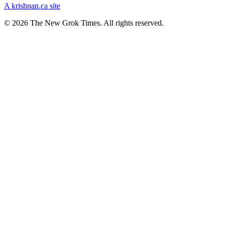
A krishnan.ca site
© 2026 The New Grok Times. All rights reserved.