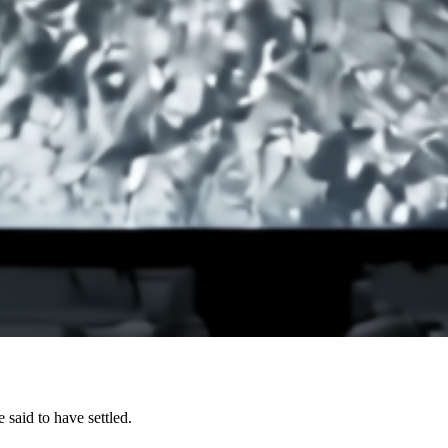
said to have settled.