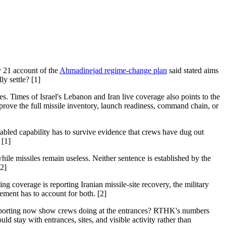
y 21 account of the
Ahmadinejad regime-change plan
said stated aims
y settle? [1]
es. Times of Israel's Lebanon and Iran live coverage also points to the
 prove the full missile inventory, launch readiness, command chain, or
disabled capability has to survive evidence that crews have dug out
 [1]
hile missiles remain useless. Neither sentence is established by the
[2]
g coverage is reporting Iranian missile-site recovery, the military
lement has to account for both. [2]
ed reporting now show crews doing at the entrances? RTHK's numbers
 stay with entrances, sites, and visible activity rather than