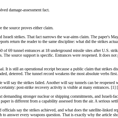
solved damage-assessment fact.
ore the source proves either claim.
nd Israeli strikes. That fact narrows the war-aims claim. The paper's Ma
ts return the reader to the same discipline: what did the strikes actuall
 of 69 tunnel entrances at 18 underground missile sites after U.S. strik
s. The source support is specific. Entrances were reopened. It does not
al. It is still an operational receipt because a public claim that strikes 
aded, deterred. The tunnel record weakens the most absolute verbs first.
 will say the strikes failed. Another will say tunnels can be reopened w
rtainty: post-strike recovery activity is visible at many entrances. [1] 
t demanding stronger nuclear or shipping commitments, and Israeli-facin
aper is different from a capability assessed from the air. A serious sett
d officials say the strikes achieved, and what does the satellite-link
o answer every weapons question. That is exactly why the article should