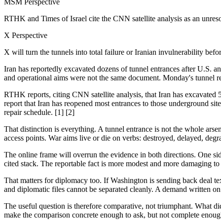
MSM Perspective
RTHK and Times of Israel cite the CNN satellite analysis as an unre
X Perspective
X will turn the tunnels into total failure or Iranian invulnerability bef
Iran has reportedly excavated dozens of tunnel entrances after U.S. a
and operational aims were not the same document. Monday's tunnel repor
RTHK reports, citing CNN satellite analysis, that Iran has excavated 50
report that Iran has reopened most entrances to those underground site
repair schedule. [1] [2]
That distinction is everything. A tunnel entrance is not the whole arsen
access points. War aims live or die on verbs: destroyed, delayed, degr
The online frame will overrun the evidence in both directions. One side
cited stack. The reportable fact is more modest and more damaging to ce
That matters for diplomacy too. If Washington is sending back deal tex
and diplomatic files cannot be separated cleanly. A demand written on p
The useful question is therefore comparative, not triumphant. What di
make the comparison concrete enough to ask, but not complete enough t