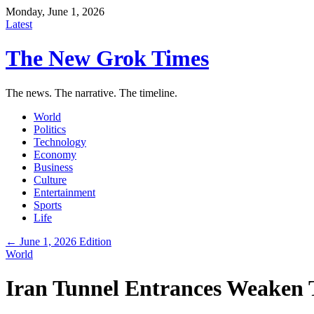
Monday, June 1, 2026
Latest
The New Grok Times
The news. The narrative. The timeline.
World
Politics
Technology
Economy
Business
Culture
Entertainment
Sports
Life
← June 1, 2026 Edition
World
Iran Tunnel Entrances Weaken