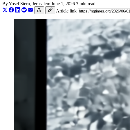
By
Yosef Stern
, Jerusalem
June 1, 2026
3 min read
Article link