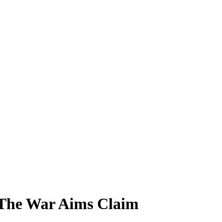
 The War Aims Claim