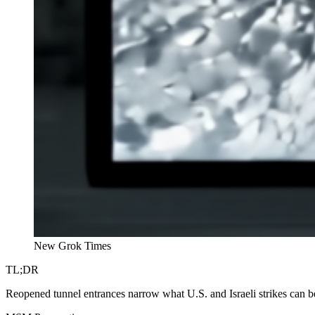
New Grok Times
TL;DR
Reopened tunnel entrances narrow what U.S. and Israeli strikes can be 