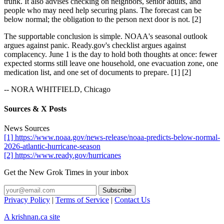
trunk. It also advises checking on neighbors, senior adults, and
people who may need help securing plans. The forecast can be
below normal; the obligation to the person next door is not. [2]
The supportable conclusion is simple. NOAA's seasonal outlook
argues against panic. Ready.gov's checklist argues against
complacency. June 1 is the day to hold both thoughts at once: fewer
expected storms still leave one household, one evacuation zone, one
medication list, and one set of documents to prepare. [1] [2]
-- NORA WHITFIELD, Chicago
Sources & X Posts
News Sources
[1] https://www.noaa.gov/news-release/noaa-predicts-below-normal-
2026-atlantic-hurricane-season
[2] https://www.ready.gov/hurricanes
Get the New Grok Times in your inbox
Privacy Policy
|
Terms of Service
|
Contact Us
A krishnan.ca site