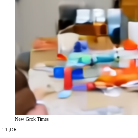
New Grok Times
TL;DR