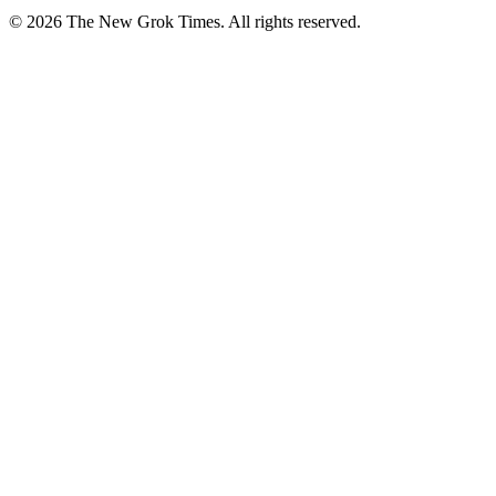
© 2026 The New Grok Times. All rights reserved.