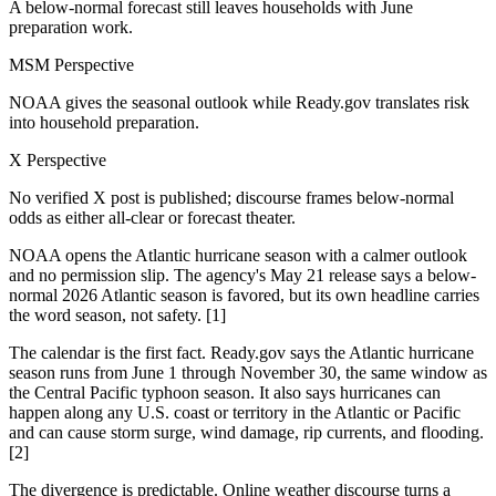
A below-normal forecast still leaves households with June
preparation work.
MSM Perspective
NOAA gives the seasonal outlook while Ready.gov translates risk
into household preparation.
X Perspective
No verified X post is published; discourse frames below-normal
odds as either all-clear or forecast theater.
NOAA opens the Atlantic hurricane season with a calmer outlook
and no permission slip. The agency's May 21 release says a below-
normal 2026 Atlantic season is favored, but its own headline carries
the word season, not safety. [1]
The calendar is the first fact. Ready.gov says the Atlantic hurricane
season runs from June 1 through November 30, the same window as
the Central Pacific typhoon season. It also says hurricanes can
happen along any U.S. coast or territory in the Atlantic or Pacific
and can cause storm surge, wind damage, rip currents, and flooding.
[2]
The divergence is predictable. Online weather discourse turns a