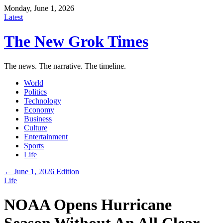
Monday, June 1, 2026
Latest
The New Grok Times
The news. The narrative. The timeline.
World
Politics
Technology
Economy
Business
Culture
Entertainment
Sports
Life
← June 1, 2026 Edition
Life
NOAA Opens Hurricane