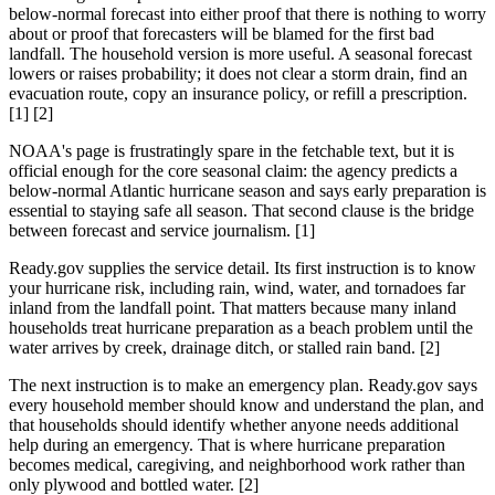
below-normal forecast into either proof that there is nothing to worry
about or proof that forecasters will be blamed for the first bad
landfall. The household version is more useful. A seasonal forecast
lowers or raises probability; it does not clear a storm drain, find an
evacuation route, copy an insurance policy, or refill a prescription.
[1] [2]
NOAA's page is frustratingly spare in the fetchable text, but it is
official enough for the core seasonal claim: the agency predicts a
below-normal Atlantic hurricane season and says early preparation is
essential to staying safe all season. That second clause is the bridge
between forecast and service journalism. [1]
Ready.gov supplies the service detail. Its first instruction is to know
your hurricane risk, including rain, wind, water, and tornadoes far
inland from the landfall point. That matters because many inland
households treat hurricane preparation as a beach problem until the
water arrives by creek, drainage ditch, or stalled rain band. [2]
The next instruction is to make an emergency plan. Ready.gov says
every household member should know and understand the plan, and
that households should identify whether anyone needs additional
help during an emergency. That is where hurricane preparation
becomes medical, caregiving, and neighborhood work rather than
only plywood and bottled water. [2]