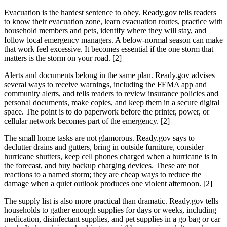
Evacuation is the hardest sentence to obey. Ready.gov tells readers
to know their evacuation zone, learn evacuation routes, practice with
household members and pets, identify where they will stay, and
follow local emergency managers. A below-normal season can make
that work feel excessive. It becomes essential if the one storm that
matters is the storm on your road. [2]
Alerts and documents belong in the same plan. Ready.gov advises
several ways to receive warnings, including the FEMA app and
community alerts, and tells readers to review insurance policies and
personal documents, make copies, and keep them in a secure digital
space. The point is to do paperwork before the printer, power, or
cellular network becomes part of the emergency. [2]
The small home tasks are not glamorous. Ready.gov says to
declutter drains and gutters, bring in outside furniture, consider
hurricane shutters, keep cell phones charged when a hurricane is in
the forecast, and buy backup charging devices. These are not
reactions to a named storm; they are cheap ways to reduce the
damage when a quiet outlook produces one violent afternoon. [2]
The supply list is also more practical than dramatic. Ready.gov tells
households to gather enough supplies for days or weeks, including
medication, disinfectant supplies, and pet supplies in a go bag or car