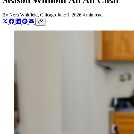
Season Without An All Clear
By
Nora Whitfield
, Chicago
June 1, 2026
4 min read