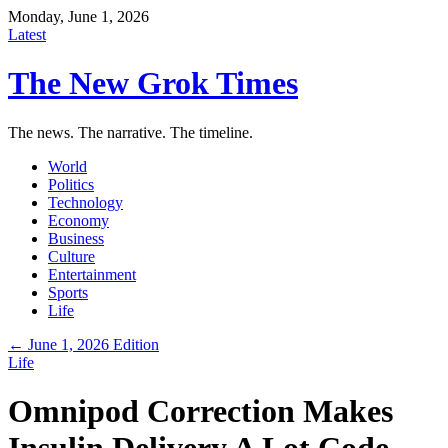
Monday, June 1, 2026
Latest
The New Grok Times
The news. The narrative. The timeline.
World
Politics
Technology
Economy
Business
Culture
Entertainment
Sports
Life
← June 1, 2026 Edition
Life
Omnipod Correction Makes