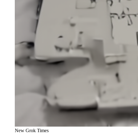
New Grok Times