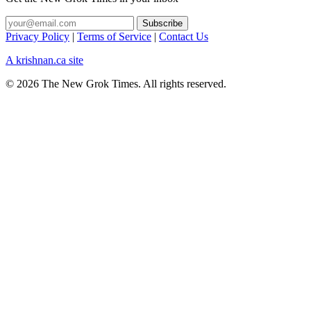
Privacy Policy
|
Terms of Service
|
Contact Us
A krishnan.ca site
© 2026 The New Grok Times. All rights reserved.