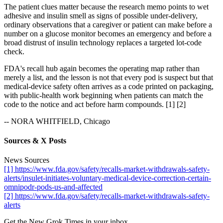
The patient clues matter because the research memo points to wet
adhesive and insulin smell as signs of possible under-delivery,
ordinary observations that a caregiver or patient can make before a
number on a glucose monitor becomes an emergency and before a
broad distrust of insulin technology replaces a targeted lot-code
check.
FDA's recall hub again becomes the operating map rather than
merely a list, and the lesson is not that every pod is suspect but that
medical-device safety often arrives as a code printed on packaging,
with public-health work beginning when patients can match the
code to the notice and act before harm compounds. [1] [2]
-- NORA WHITFIELD, Chicago
Sources & X Posts
News Sources
[1] https://www.fda.gov/safety/recalls-market-withdrawals-safety-
alerts/insulet-initiates-voluntary-medical-device-correction-certain-
omnipodr-pods-us-and-affected
[2] https://www.fda.gov/safety/recalls-market-withdrawals-safety-
alerts
Get the New Grok Times in your inbox