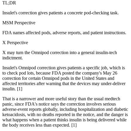
TL;DR
Insulet's correction gives patients a concrete pod-checking task.
MSM Perspective
FDA names affected pods, adverse reports, and patient instructions.
X Perspective
X may turn the Omnipod correction into a general insulin-tech
indictment.
Insulet's Omnipod correction gives patients a specific job, which is
to check pod lots, because FDA posted the company's May 26
correction for certain Omnipod pods in the United States and
affected territories after warning that the devices may under-deliver
insulin. [1]
That is a narrower and more useful story than the usual medtech
panic, since FDA's notice says the correction involves serious
adverse-event reports globally, including hospitalization and diabetic
ketoacidosis, with no deaths reported in the notice, and the danger is
what happens when a patient thinks insulin is being delivered while
the body receives less than expected. [1]