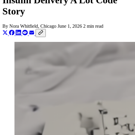
Insulin Delivery A Lot Code
Story
By
Nora Whitfield
, Chicago
June 1, 2026
2 min read