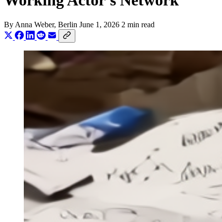
Working Actor's Network
By
Anna Weber
, Berlin
June 1, 2026
2 min read