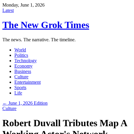
Monday, June 1, 2026
Latest
The New Grok Times
The news. The narrative. The timeline.
World
Politics
Technology
Economy
Business
Culture
Entertainment
Sports
Life
← June 1, 2026 Edition
Culture
Robert Duvall Tributes Map A