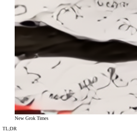
New Grok Times
TL;DR