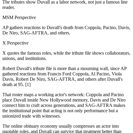
The tributes show Duvall as a labor network, not just a famous line
reader.
MSM Perspective
AP gathers reactions to Duvall's death from Coppola, Pacino, Davis,
De Niro, SAG-AFTRA, and others.
X Perspective
X quotes the famous roles, while the tribute file shows collaborators,
unions, and institutions.
Robert Duvall's tribute file is more than a mourning wall, since AP
gathered reactions from Francis Ford Coppola, Al Pacino, Viola
Davis, Robert De Niro, SAG-AFTRA, and others after Duvall's
death at 95. [1]
That roster maps a working actor's network: Coppola and Pacino
place Duvall inside New Hollywood memory, Davis and De Niro
connect him to craft across generations, and SAG-AFTRA makes
the institutional point that acting is not only performance but a
unionized trade with witnesses.
The online obituary economy usually compresses an actor into
quotable roles, and Duvall can survive that treatment better than