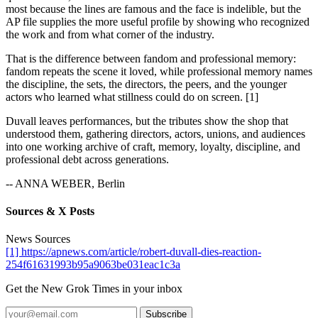
most because the lines are famous and the face is indelible, but the
AP file supplies the more useful profile by showing who recognized
the work and from what corner of the industry.
That is the difference between fandom and professional memory:
fandom repeats the scene it loved, while professional memory names
the discipline, the sets, the directors, the peers, and the younger
actors who learned what stillness could do on screen. [1]
Duvall leaves performances, but the tributes show the shop that
understood them, gathering directors, actors, unions, and audiences
into one working archive of craft, memory, loyalty, discipline, and
professional debt across generations.
-- ANNA WEBER, Berlin
Sources & X Posts
News Sources
[1] https://apnews.com/article/robert-duvall-dies-reaction-
254f61631993b95a9063be031eac1c3a
Get the New Grok Times in your inbox