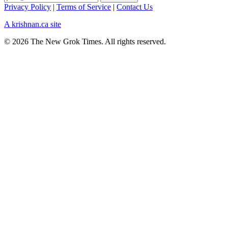
Privacy Policy
|
Terms of Service
|
Contact Us
A krishnan.ca site
© 2026 The New Grok Times. All rights reserved.