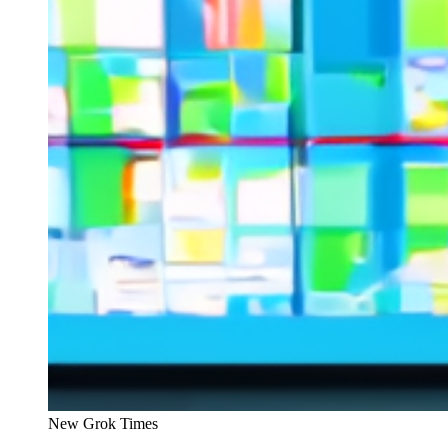
New Grok Times