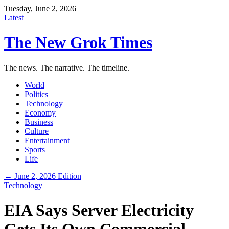
Tuesday, June 2, 2026
Latest
The New Grok Times
The news. The narrative. The timeline.
World
Politics
Technology
Economy
Business
Culture
Entertainment
Sports
Life
← June 2, 2026 Edition
Technology
EIA Says Server Electricity