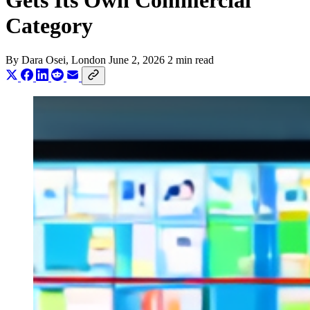
Gets Its Own Commercial
Category
By
Dara Osei
, London
June 2, 2026
2 min read