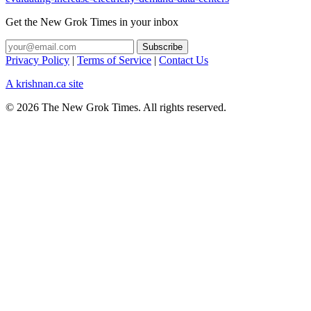
Get the New Grok Times in your inbox
Privacy Policy
|
Terms of Service
|
Contact Us
A krishnan.ca site
© 2026 The New Grok Times. All rights reserved.