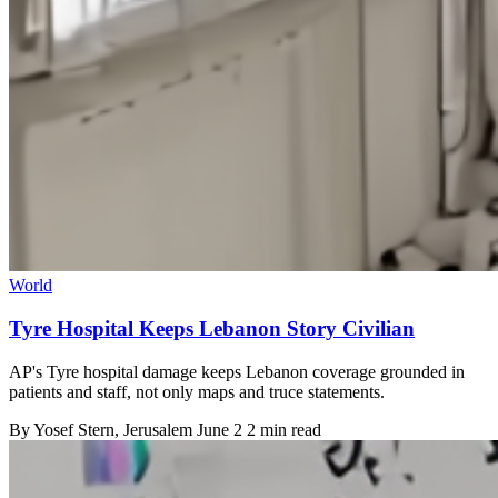
World
Tyre Hospital Keeps Lebanon Story Civilian
AP's Tyre hospital damage keeps Lebanon coverage grounded in
patients and staff, not only maps and truce statements.
By
Yosef Stern
, Jerusalem
June 2
2 min read