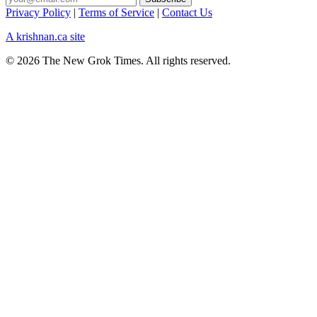
Privacy Policy
|
Terms of Service
|
Contact Us
A krishnan.ca site
© 2026 The New Grok Times. All rights reserved.