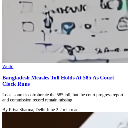
World
Bangladesh Measles Toll Holds At 585 As Court
Clock Runs
Local sources corroborate the 585 toll, but the court progress report
and commission record remain missing.
By
Priya Sharma
, Delhi
June 2
2 min read