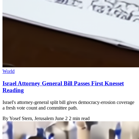
World
Israel Attorney General Bill Passes First Knesset
Reading
Israel's attorney-general split bill gives democracy-erosion coverage
a fresh vote count and committee path.
By
Yosef Stern
, Jerusalem
June 2
2 min read