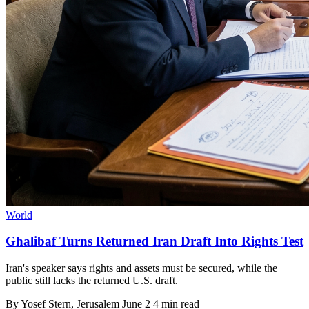
World
Ghalibaf Turns Returned Iran Draft Into Rights Test
Iran's speaker says rights and assets must be secured, while the
public still lacks the returned U.S. draft.
By
Yosef Stern
, Jerusalem
June 2
4 min read