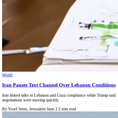
World
Iran Pauses Text Channel Over Lebanon Conditions
Iran linked talks to Lebanon and Gaza compliance while Trump said
negotiations were moving quickly.
By
Yosef Stern
, Jerusalem
June 2
2 min read