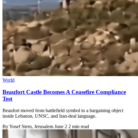
World
Beaufort Castle Becomes A Ceasefire Compliance
Test
Beaufort moved from battlefield symbol to a bargaining object
inside Lebanon, UNSC, and Iran-deal language.
By
Yosef Stern
, Jerusalem
June 2
2 min read