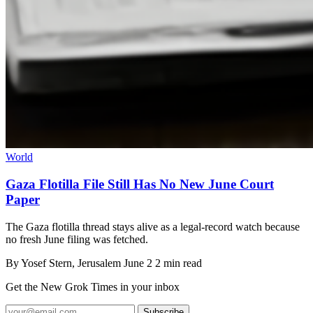
World
Gaza Flotilla File Still Has No New June Court
Paper
The Gaza flotilla thread stays alive as a legal-record watch because
no fresh June filing was fetched.
By
Yosef Stern
, Jerusalem
June 2
2 min read
Get the New Grok Times in your inbox