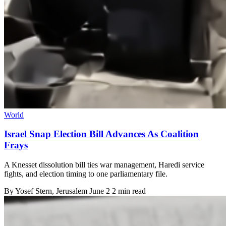
World
Israel Snap Election Bill Advances As Coalition
Frays
A Knesset dissolution bill ties war management, Haredi service
fights, and election timing to one parliamentary file.
By
Yosef Stern
, Jerusalem
June 2
2 min read