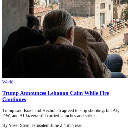
World
Trump Announces Lebanon Calm While Fire
Continues
Trump said Israel and Hezbollah agreed to stop shooting, but AP,
DW, and Al Jazeera still carried launches and strikes.
By
Yosef Stern
, Jerusalem
June 2
4 min read