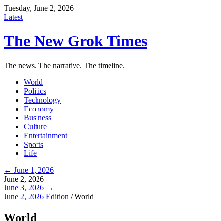
Tuesday, June 2, 2026
Latest
The New Grok Times
The news. The narrative. The timeline.
World
Politics
Technology
Economy
Business
Culture
Entertainment
Sports
Life
← June 1, 2026
June 2, 2026
June 3, 2026 →
June 2, 2026 Edition
/
World
World