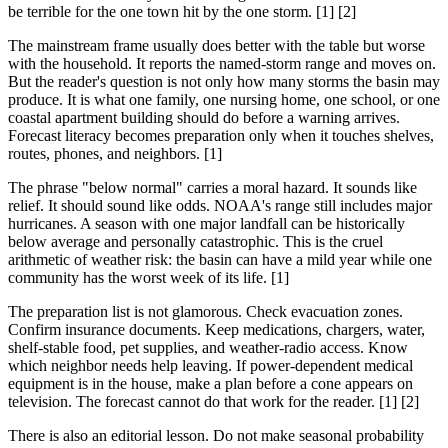
be terrible for the one town hit by the one storm. [1] [2]
The mainstream frame usually does better with the table but worse
with the household. It reports the named-storm range and moves on.
But the reader's question is not only how many storms the basin may
produce. It is what one family, one nursing home, one school, or one
coastal apartment building should do before a warning arrives.
Forecast literacy becomes preparation only when it touches shelves,
routes, phones, and neighbors. [1]
The phrase "below normal" carries a moral hazard. It sounds like
relief. It should sound like odds. NOAA's range still includes major
hurricanes. A season with one major landfall can be historically
below average and personally catastrophic. This is the cruel
arithmetic of weather risk: the basin can have a mild year while one
community has the worst week of its life. [1]
The preparation list is not glamorous. Check evacuation zones.
Confirm insurance documents. Keep medications, chargers, water,
shelf-stable food, pet supplies, and weather-radio access. Know
which neighbor needs help leaving. If power-dependent medical
equipment is in the house, make a plan before a cone appears on
television. The forecast cannot do that work for the reader. [1] [2]
There is also an editorial lesson. Do not make seasonal probability