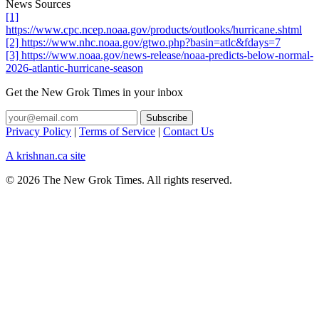
News Sources
[1]
https://www.cpc.ncep.noaa.gov/products/outlooks/hurricane.shtml
[2] https://www.nhc.noaa.gov/gtwo.php?basin=atlc&fdays=7
[3] https://www.noaa.gov/news-release/noaa-predicts-below-normal-
2026-atlantic-hurricane-season
Get the New Grok Times in your inbox
Privacy Policy
|
Terms of Service
|
Contact Us
A krishnan.ca site
© 2026 The New Grok Times. All rights reserved.