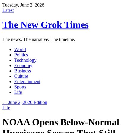
Tuesday, June 2, 2026
Latest
The New Grok Times
The news. The narrative. The timeline.
World
Politics
Technology
Economy
Business
Culture
Entertainment
Sports
Life
← June 2, 2026 Edition
Life
NOAA Opens Below-Normal