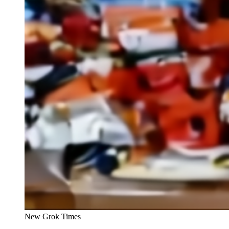
New Grok Times