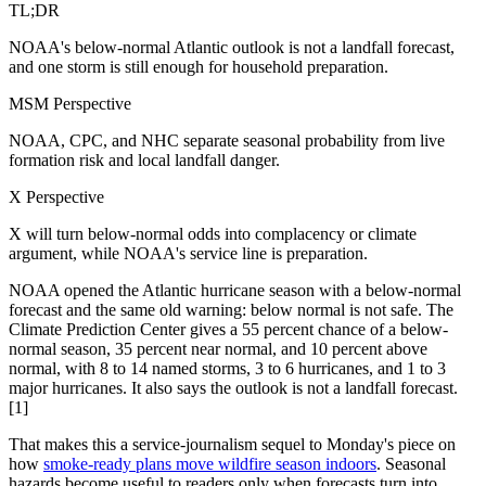
TL;DR
NOAA's below-normal Atlantic outlook is not a landfall forecast,
and one storm is still enough for household preparation.
MSM Perspective
NOAA, CPC, and NHC separate seasonal probability from live
formation risk and local landfall danger.
X Perspective
X will turn below-normal odds into complacency or climate
argument, while NOAA's service line is preparation.
NOAA opened the Atlantic hurricane season with a below-normal
forecast and the same old warning: below normal is not safe. The
Climate Prediction Center gives a 55 percent chance of a below-
normal season, 35 percent near normal, and 10 percent above
normal, with 8 to 14 named storms, 3 to 6 hurricanes, and 1 to 3
major hurricanes. It also says the outlook is not a landfall forecast.
[1]
That makes this a service-journalism sequel to Monday's piece on
how
smoke-ready plans move wildfire season indoors
. Seasonal
hazards become useful to readers only when forecasts turn into