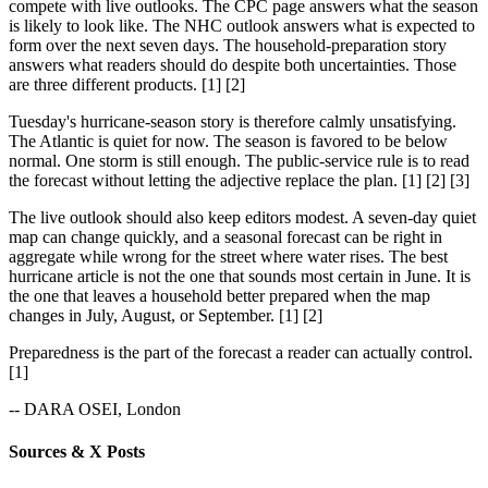
compete with live outlooks. The CPC page answers what the season
is likely to look like. The NHC outlook answers what is expected to
form over the next seven days. The household-preparation story
answers what readers should do despite both uncertainties. Those
are three different products. [1] [2]
Tuesday's hurricane-season story is therefore calmly unsatisfying.
The Atlantic is quiet for now. The season is favored to be below
normal. One storm is still enough. The public-service rule is to read
the forecast without letting the adjective replace the plan. [1] [2] [3]
The live outlook should also keep editors modest. A seven-day quiet
map can change quickly, and a seasonal forecast can be right in
aggregate while wrong for the street where water rises. The best
hurricane article is not the one that sounds most certain in June. It is
the one that leaves a household better prepared when the map
changes in July, August, or September. [1] [2]
Preparedness is the part of the forecast a reader can actually control.
[1]
-- DARA OSEI, London
Sources & X Posts