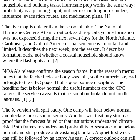
household and building tasks. Hurricane prep works the same way:
probability is a planning input, not permission to ignore shutters,
insurance, evacuation routes, and medication plans. [1]
The live map is quieter than the seasonal table. The National
Hurricane Center's Atlantic outlook said tropical cyclone formation
was not expected during the next seven days for the North Atlantic,
Caribbean, and Gulf of America. That sentence is important and
limited. It describes the next week, not the season. It describes
formation odds, not whether a coastal household should know
where the flashlights are. [2]
NOAA's release confirms the season frame, but the research memo
notes that the fetched release body was thin, so the numeric payload
belongs to the CPC page. That is good source discipline. The
headline fact is below normal; the useful numbers are the CPC
ranges; the service caveat is that seasonal outlooks do not predict
landfalls. [1] [3]
The X version will split badly. One camp will hear below normal
and declare the season unserious. Another will treat any storm as
proof that the forecast failed or that institutions understated climate
risk. Both frames misunderstand probability. A season can be below
normal and still produce a devastating landfall. A quiet first week
can still be followed by an active August. A correct outlook can still