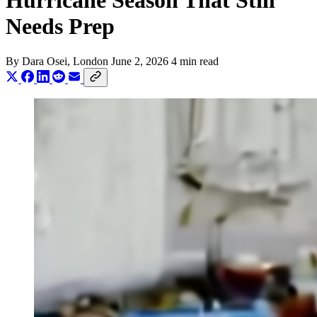
Hurricane Season That Still
Needs Prep
By
Dara Osei
, London
June 2, 2026
4 min read