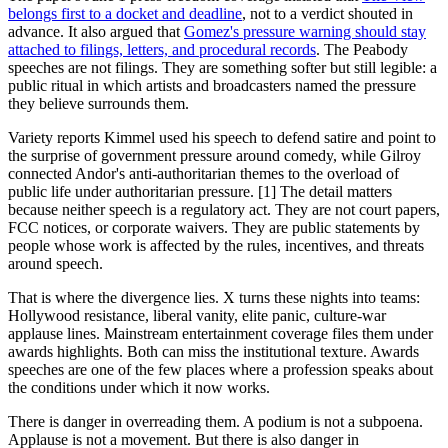
belongs first to a docket and deadline
, not to a verdict shouted in
advance. It also argued that
Gomez's pressure warning should stay
attached to filings, letters, and procedural records
. The Peabody
speeches are not filings. They are something softer but still legible: a
public ritual in which artists and broadcasters named the pressure
they believe surrounds them.
Variety reports Kimmel used his speech to defend satire and point to
the surprise of government pressure around comedy, while Gilroy
connected Andor's anti-authoritarian themes to the overload of
public life under authoritarian pressure. [1] The detail matters
because neither speech is a regulatory act. They are not court papers,
FCC notices, or corporate waivers. They are public statements by
people whose work is affected by the rules, incentives, and threats
around speech.
That is where the divergence lies. X turns these nights into teams:
Hollywood resistance, liberal vanity, elite panic, culture-war
applause lines. Mainstream entertainment coverage files them under
awards highlights. Both can miss the institutional texture. Awards
speeches are one of the few places where a profession speaks about
the conditions under which it now works.
There is danger in overreading them. A podium is not a subpoena.
Applause is not a movement. But there is also danger in