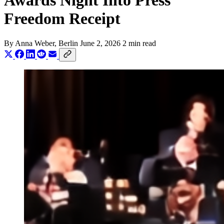
Awards Night Into Press
Freedom Receipt
By
Anna Weber
, Berlin
June 2, 2026
2 min read