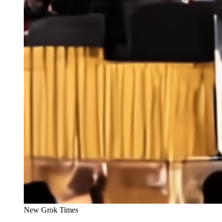
New Grok Times