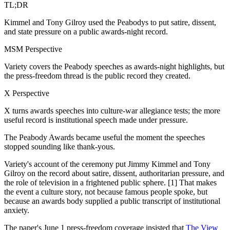
TL;DR
Kimmel and Tony Gilroy used the Peabodys to put satire, dissent,
and state pressure on a public awards-night record.
MSM Perspective
Variety covers the Peabody speeches as awards-night highlights, but
the press-freedom thread is the public record they created.
X Perspective
X turns awards speeches into culture-war allegiance tests; the more
useful record is institutional speech made under pressure.
The Peabody Awards became useful the moment the speeches
stopped sounding like thank-yous.
Variety's account of the ceremony put Jimmy Kimmel and Tony
Gilroy on the record about satire, dissent, authoritarian pressure, and
the role of television in a frightened public sphere. [1] That makes
the event a culture story, not because famous people spoke, but
because an awards body supplied a public transcript of institutional
anxiety.
The paper's June 1 press-freedom coverage insisted that
The View