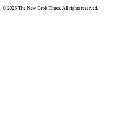
© 2026 The New Grok Times. All rights reserved.