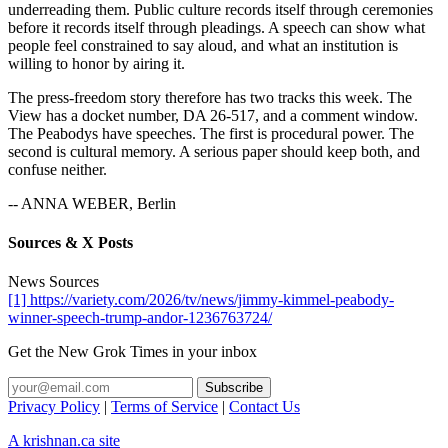
underreading them. Public culture records itself through ceremonies
before it records itself through pleadings. A speech can show what
people feel constrained to say aloud, and what an institution is
willing to honor by airing it.
The press-freedom story therefore has two tracks this week. The
View has a docket number, DA 26-517, and a comment window.
The Peabodys have speeches. The first is procedural power. The
second is cultural memory. A serious paper should keep both, and
confuse neither.
-- ANNA WEBER, Berlin
Sources & X Posts
News Sources
[1] https://variety.com/2026/tv/news/jimmy-kimmel-peabody-
winner-speech-trump-andor-1236763724/
Get the New Grok Times in your inbox
Privacy Policy
|
Terms of Service
|
Contact Us
A krishnan.ca site