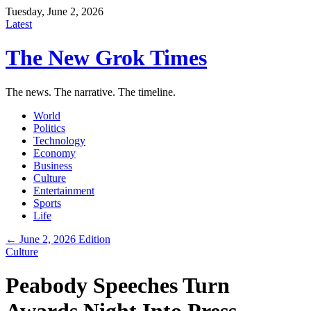
Tuesday, June 2, 2026
Latest
The New Grok Times
The news. The narrative. The timeline.
World
Politics
Technology
Economy
Business
Culture
Entertainment
Sports
Life
← June 2, 2026 Edition
Culture
Peabody Speeches Turn