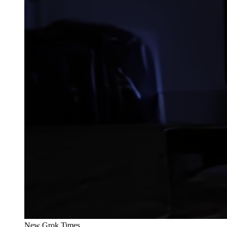
New Grok Times