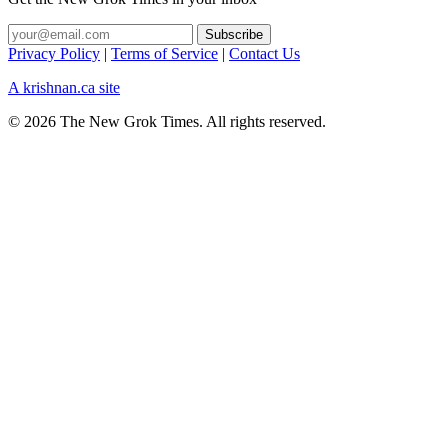
Privacy Policy
|
Terms of Service
|
Contact Us
A krishnan.ca site
© 2026 The New Grok Times. All rights reserved.