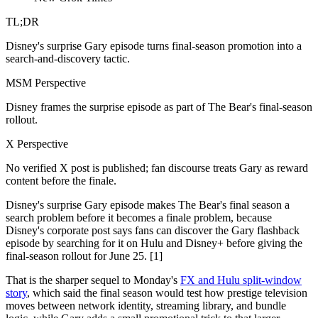
TL;DR
Disney's surprise Gary episode turns final-season promotion into a
search-and-discovery tactic.
MSM Perspective
Disney frames the surprise episode as part of The Bear's final-season
rollout.
X Perspective
No verified X post is published; fan discourse treats Gary as reward
content before the finale.
Disney's surprise Gary episode makes The Bear's final season a
search problem before it becomes a finale problem, because
Disney's corporate post says fans can discover the Gary flashback
episode by searching for it on Hulu and Disney+ before giving the
final-season rollout for June 25. [1]
That is the sharper sequel to Monday's
FX and Hulu split-window
story
, which said the final season would test how prestige television
moves between network identity, streaming library, and bundle