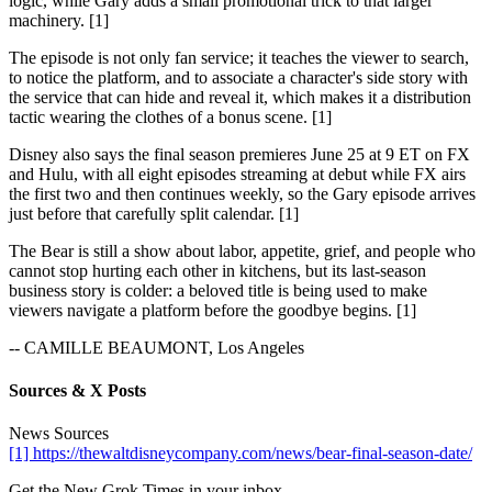
logic, while Gary adds a small promotional trick to that larger
machinery. [1]
The episode is not only fan service; it teaches the viewer to search,
to notice the platform, and to associate a character's side story with
the service that can hide and reveal it, which makes it a distribution
tactic wearing the clothes of a bonus scene. [1]
Disney also says the final season premieres June 25 at 9 ET on FX
and Hulu, with all eight episodes streaming at debut while FX airs
the first two and then continues weekly, so the Gary episode arrives
just before that carefully split calendar. [1]
The Bear is still a show about labor, appetite, grief, and people who
cannot stop hurting each other in kitchens, but its last-season
business story is colder: a beloved title is being used to make
viewers navigate a platform before the goodbye begins. [1]
-- CAMILLE BEAUMONT, Los Angeles
Sources & X Posts
News Sources
[1] https://thewaltdisneycompany.com/news/bear-final-season-date/
Get the New Grok Times in your inbox