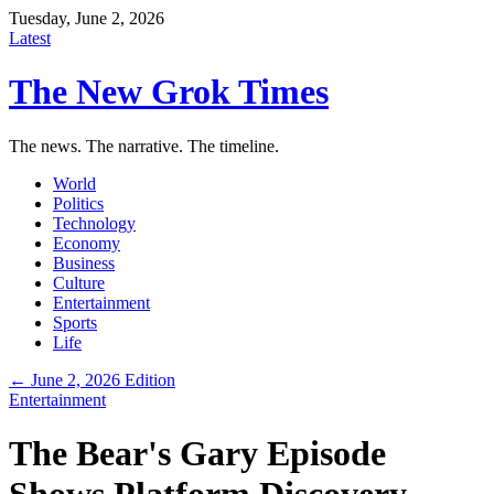
Tuesday, June 2, 2026
Latest
The New Grok Times
The news. The narrative. The timeline.
World
Politics
Technology
Economy
Business
Culture
Entertainment
Sports
Life
← June 2, 2026 Edition
Entertainment
The Bear's Gary Episode