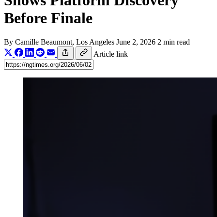
Shows Platform Discovery
Before Finale
By
Camille Beaumont
, Los Angeles
June 2, 2026
2 min read
Article link