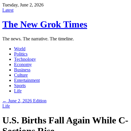
Tuesday, June 2, 2026
Latest
The New Grok Times
The news. The narrative. The timeline.
World
Politics
Technology
Economy
Business
Culture
Entertainment
Sports
Life
← June 2, 2026 Edition
Life
U.S. Births Fall Again While C-