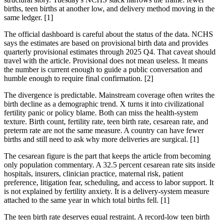
births, teen births at another low, and delivery method moving in the
same ledger. [1]
The official dashboard is careful about the status of the data. NCHS
says the estimates are based on provisional birth data and provides
quarterly provisional estimates through 2025 Q4. That caveat should
travel with the article. Provisional does not mean useless. It means
the number is current enough to guide a public conversation and
humble enough to require final confirmation. [2]
The divergence is predictable. Mainstream coverage often writes the
birth decline as a demographic trend. X turns it into civilizational
fertility panic or policy blame. Both can miss the health-system
texture. Birth count, fertility rate, teen birth rate, cesarean rate, and
preterm rate are not the same measure. A country can have fewer
births and still need to ask why more deliveries are surgical. [1]
The cesarean figure is the part that keeps the article from becoming
only population commentary. A 32.5 percent cesarean rate sits inside
hospitals, insurers, clinician practice, maternal risk, patient
preference, litigation fear, scheduling, and access to labor support. It
is not explained by fertility anxiety. It is a delivery-system measure
attached to the same year in which total births fell. [1]
The teen birth rate deserves equal restraint. A record-low teen birth