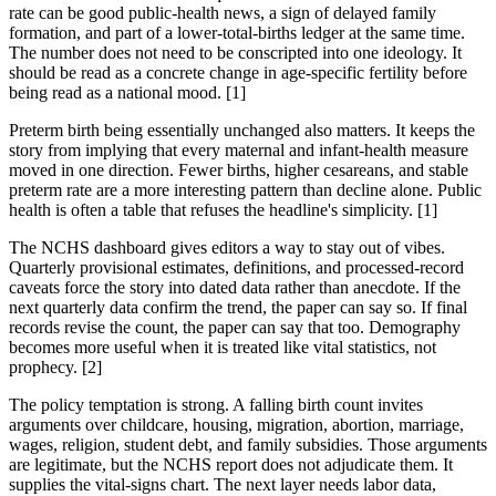
rate can be good public-health news, a sign of delayed family
formation, and part of a lower-total-births ledger at the same time.
The number does not need to be conscripted into one ideology. It
should be read as a concrete change in age-specific fertility before
being read as a national mood. [1]
Preterm birth being essentially unchanged also matters. It keeps the
story from implying that every maternal and infant-health measure
moved in one direction. Fewer births, higher cesareans, and stable
preterm rate are a more interesting pattern than decline alone. Public
health is often a table that refuses the headline's simplicity. [1]
The NCHS dashboard gives editors a way to stay out of vibes.
Quarterly provisional estimates, definitions, and processed-record
caveats force the story into dated data rather than anecdote. If the
next quarterly data confirm the trend, the paper can say so. If final
records revise the count, the paper can say that too. Demography
becomes more useful when it is treated like vital statistics, not
prophecy. [2]
The policy temptation is strong. A falling birth count invites
arguments over childcare, housing, migration, abortion, marriage,
wages, religion, student debt, and family subsidies. Those arguments
are legitimate, but the NCHS report does not adjudicate them. It
supplies the vital-signs chart. The next layer needs labor data,