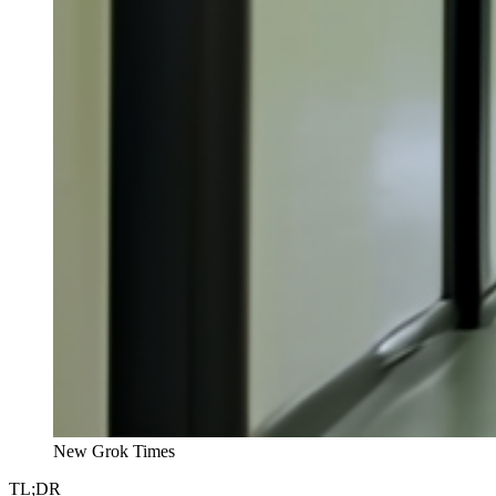
New Grok Times
TL;DR