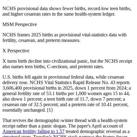
NCHS provisional data shows fewer births, record-low teen births,
and higher cesarean rates in the same health-system ledger.
MSM Perspective
NCHS frames 2025 births as provisional vital-statistics data with
fertility, cesarean, and preterm measures.
X Perspective
X turns birth decline into civilizational panic, but the NCHS receipt
also names teen births, C-sections, and preterm rates.
U.S. births fell again in provisional federal data, while cesarean
delivery rose. NCHS Vital Statistics Rapid Release No. 43 reports
3,606,400 provisional births in 2025, down 1 percent from 2024; a
general fertility rate of 53.1 births per 1,000 women ages 15 to 44,
also down 1 percent; a teen birth rate of 11.7, down 7 percent; a
cesarean rate of 32.5 percent; and a preterm rate of 10.41 percent,
essentially unchanged. [1]
That revives the demographic-winter thread with a health-system
receipt rather than a panic slogan. The paper's April account of
American fertility falling to 1.57
treated demographic reversal as a
structural story. Tuesday's NCHS stack narrows the frame: fewer