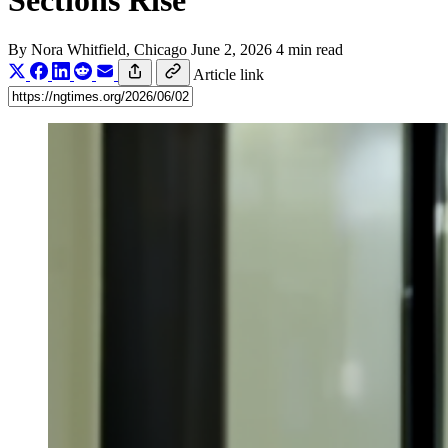
Sections Rise
By
Nora Whitfield
, Chicago
June 2, 2026
4 min read
Article link