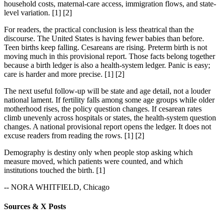
household costs, maternal-care access, immigration flows, and state-
level variation. [1] [2]
For readers, the practical conclusion is less theatrical than the
discourse. The United States is having fewer babies than before.
Teen births keep falling. Cesareans are rising. Preterm birth is not
moving much in this provisional report. Those facts belong together
because a birth ledger is also a health-system ledger. Panic is easy;
care is harder and more precise. [1] [2]
The next useful follow-up will be state and age detail, not a louder
national lament. If fertility falls among some age groups while older
motherhood rises, the policy question changes. If cesarean rates
climb unevenly across hospitals or states, the health-system question
changes. A national provisional report opens the ledger. It does not
excuse readers from reading the rows. [1] [2]
Demography is destiny only when people stop asking which
measure moved, which patients were counted, and which
institutions touched the birth. [1]
-- NORA WHITFIELD, Chicago
Sources & X Posts