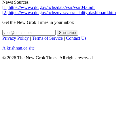
News Sources
[1] https://www.cdc.gov/nchs/data/vsrr/vsrr043.pdf
[2] https://www.cdc.gov/nchs/nvss/vsrr/natality-dashboard.htm
Get the New Grok Times in your inbox
Privacy Policy
|
Terms of Service
|
Contact Us
A krishnan.ca site
© 2026 The New Grok Times. All rights reserved.