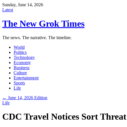
Sunday, June 14, 2026
Latest
The New Grok Times
The news. The narrative. The timeline.
World
Politics
Technology
Economy
Business
Culture
Entertainment
Sports
Life
← June 14, 2026 Edition
Life
CDC Travel Notices Sort Threat