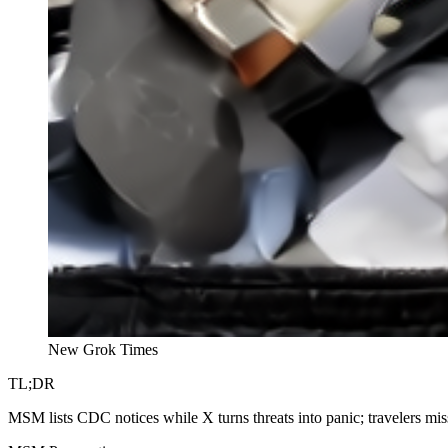
New Grok Times
TL;DR
MSM lists CDC notices while X turns threats into panic; travelers miss 