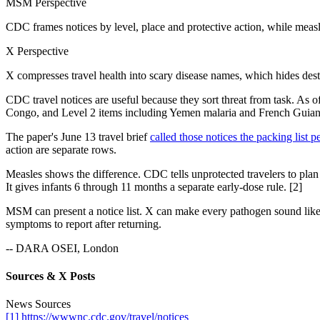
MSM Perspective
CDC frames notices by level, place and protective action, while measl
X Perspective
X compresses travel health into scary disease names, which hides dest
CDC travel notices are useful because they sort threat from task. As 
Congo, and Level 2 items including Yemen malaria and French Guian
The paper's June 13 travel brief
called those notices the packing list p
action are separate rows.
Measles shows the difference. CDC tells unprotected travelers to plan
It gives infants 6 through 11 months a separate early-dose rule. [2]
MSM can present a notice list. X can make every pathogen sound like 
symptoms to report after returning.
-- DARA OSEI, London
Sources & X Posts
News Sources
[1] https://wwwnc.cdc.gov/travel/notices