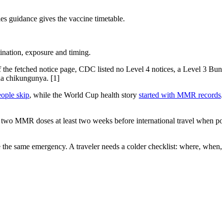
es guidance gives the vaccine timetable.
ination, exposure and timing.
of the fetched notice page, CDC listed no Level 4 notices, a Level 3 Bu
a chikungunya. [1]
eople skip
, while the World Cup health story
started with MMR records
 two MMR doses at least two weeks before international travel when poss
the same emergency. A traveler needs a colder checklist: where, when, v