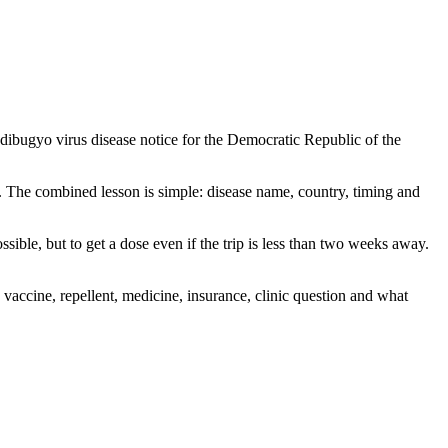
ndibugyo virus disease notice for the Democratic Republic of the
. The combined lesson is simple: disease name, country, timing and
ible, but to get a dose even if the trip is less than two weeks away.
accine, repellent, medicine, insurance, clinic question and what