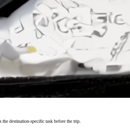
the destination-specific task before the trip.