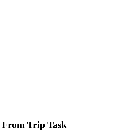
 From Trip Task