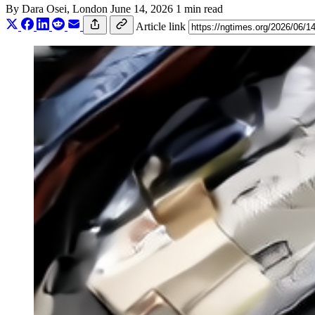
By
Dara Osei
, London
June 14, 2026
1 min read
Article link