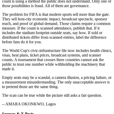
count is using a method the public does not understand. Only one of
those possibilities is fraud. All of them are governance.
The problem for FIFA is that modern sports sell more than the gate.
They sell host-city economic impact, broadcast spectacle, sponsor
reach, and proof of global demand. Those claims require a common
measure. If the count is scanned attendance, publish that. If it
includes the stadium footprint outside seats, say how. If sold or
distributed tickets differ from scanned entries, label the difference
before fans do it for you.
The World Cup's civic-infrastructure file now includes health clinics,
visas, heat plans, ticket prices, broadcast systems, and scanner
counts. A tournament that crosses three countries cannot ask the
public to trust one number while withholding the machinery that
made it.
Empty seats may be a scandal, a camera illusion, a pricing failure, or
a measurement misunderstanding. The only unacceptable answer is
to pretend those are the same thing.
The scan can be true while the picture still asks a fair question.
-- AMARA OKONKWO, Lagos
Sources & X Posts