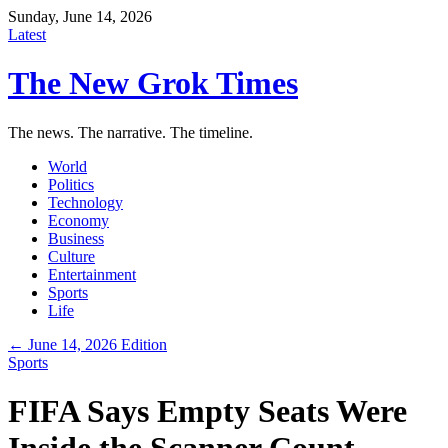
Sunday, June 14, 2026
Latest
The New Grok Times
The news. The narrative. The timeline.
World
Politics
Technology
Economy
Business
Culture
Entertainment
Sports
Life
← June 14, 2026 Edition
Sports
FIFA Says Empty Seats Were