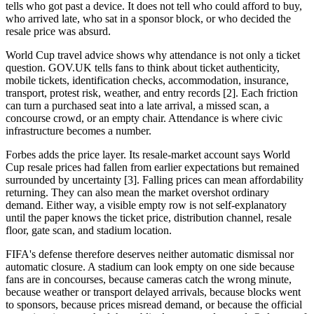
tells who got past a device. It does not tell who could afford to buy,
who arrived late, who sat in a sponsor block, or who decided the
resale price was absurd.
World Cup travel advice shows why attendance is not only a ticket
question. GOV.UK tells fans to think about ticket authenticity,
mobile tickets, identification checks, accommodation, insurance,
transport, protest risk, weather, and entry records [2]. Each friction
can turn a purchased seat into a late arrival, a missed scan, a
concourse crowd, or an empty chair. Attendance is where civic
infrastructure becomes a number.
Forbes adds the price layer. Its resale-market account says World
Cup resale prices had fallen from earlier expectations but remained
surrounded by uncertainty [3]. Falling prices can mean affordability
returning. They can also mean the market overshot ordinary
demand. Either way, a visible empty row is not self-explanatory
until the paper knows the ticket price, distribution channel, resale
floor, gate scan, and stadium location.
FIFA's defense therefore deserves neither automatic dismissal nor
automatic closure. A stadium can look empty on one side because
fans are in concourses, because cameras catch the wrong minute,
because weather or transport delayed arrivals, because blocks went
to sponsors, because prices misread demand, or because the official