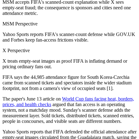
MSM accepts FIFA's scanned-count explanation while X sees
empty-seat fraud; the consequence is sponsors and cities need one
attendance metric.
MSM Perspective
Yahoo Sports reports FIFA's scanner-count defense while GOV.UK
and Forbes keep fan-access frictions visible.
X Perspective
X treats empty-seat images as proof FIFA is inflating demand or
pricing ordinary fans out.
FIFA says the 44,985 attendance figure for South Korea-Czechia
came from scanned tickets and spectators inside the wider stadium
footprint, not from a camera's view of occupied seats [1].
The paper's June 13 article on
World Cup fans facing heat, borders,
prices, and health checks
argued that fan access is an operating
system, not a matchday mood. Sunday's scanner defense adds the
measurement layer. Sold tickets, distributed tickets, scanned entries,
people in concourses, and visible seats are different numbers.
Yahoo Sports reports that FIFA defended the official attendance after
empty-seat images circulated from the Guadalajara match, saying the