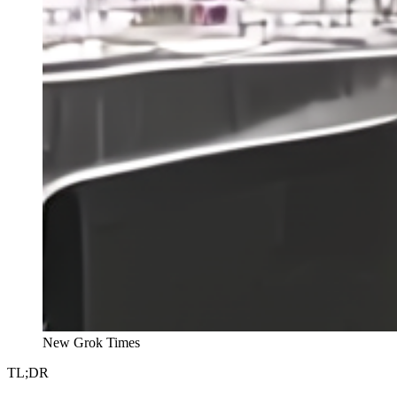
New Grok Times
TL;DR