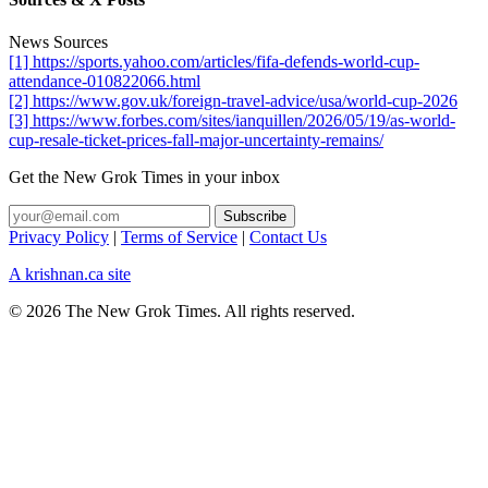
News Sources
[1] https://sports.yahoo.com/articles/fifa-defends-world-cup-
attendance-010822066.html
[2] https://www.gov.uk/foreign-travel-advice/usa/world-cup-2026
[3] https://www.forbes.com/sites/ianquillen/2026/05/19/as-world-
cup-resale-ticket-prices-fall-major-uncertainty-remains/
Get the New Grok Times in your inbox
Privacy Policy
|
Terms of Service
|
Contact Us
A krishnan.ca site
© 2026 The New Grok Times. All rights reserved.