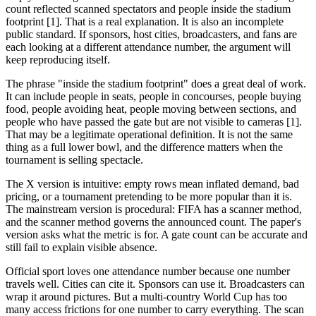
count reflected scanned spectators and people inside the stadium
footprint [1]. That is a real explanation. It is also an incomplete
public standard. If sponsors, host cities, broadcasters, and fans are
each looking at a different attendance number, the argument will
keep reproducing itself.
The phrase "inside the stadium footprint" does a great deal of work.
It can include people in seats, people in concourses, people buying
food, people avoiding heat, people moving between sections, and
people who have passed the gate but are not visible to cameras [1].
That may be a legitimate operational definition. It is not the same
thing as a full lower bowl, and the difference matters when the
tournament is selling spectacle.
The X version is intuitive: empty rows mean inflated demand, bad
pricing, or a tournament pretending to be more popular than it is.
The mainstream version is procedural: FIFA has a scanner method,
and the scanner method governs the announced count. The paper's
version asks what the metric is for. A gate count can be accurate and
still fail to explain visible absence.
Official sport loves one attendance number because one number
travels well. Cities can cite it. Sponsors can use it. Broadcasters can
wrap it around pictures. But a multi-country World Cup has too
many access frictions for one number to carry everything. The scan