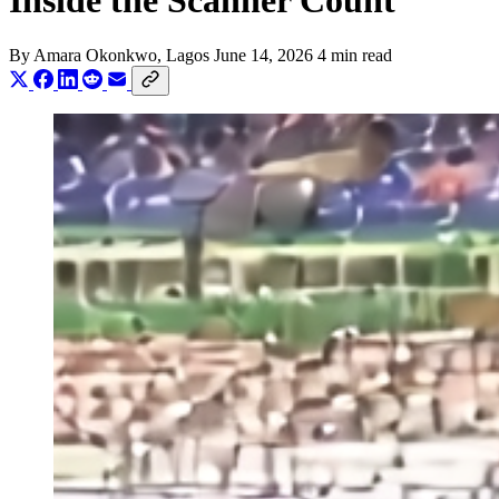
Inside the Scanner Count
By
Amara Okonkwo
, Lagos
June 14, 2026
4 min read