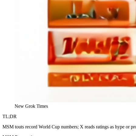
New Grok Times
TL;DR
MSM touts record World Cup numbers; X reads ratings as hype or pro