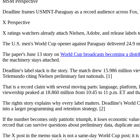
MSM Perspective
Deadline frames USMNT-Paraguay as a record audience across Fox, Tu
X Perspective
X ratings watchers already attach Nielsen, Adobe, and release labels t
The U.S. men's World Cup opener against Paraguay delivered 24.9 mil
The paper's June 13 story on
World Cup broadcasts becoming a distri
the machinery stays attached.
Deadline's label stack is the story. The match drew 15.986 million 
Telemundo citing Nielsen preliminary fast nationals. [1]
That is a record claim with several moving parts: language, platform,
viewership peaked at 18.860 million from 10:45 to 11 p.m. ET and th
The rights story explains why every label matters. Deadline's World
into a larger programming and retention strategy. [2]
If the number becomes only patriotic triumph, it loses economic valu
record that can survive questions about preliminary data, duplicate au
The X post in the memo stack is not a same-day World Cup post; it is