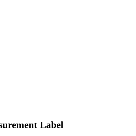
surement Label