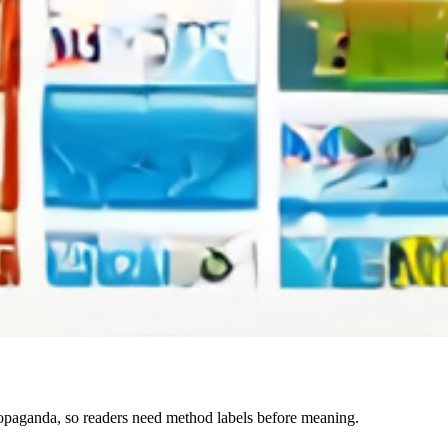
paganda, so readers need method labels before meaning.