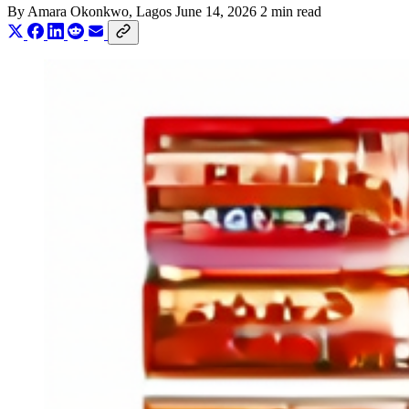
By
Amara Okonkwo
, Lagos
June 14, 2026
2 min read