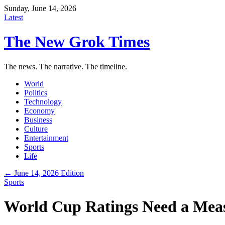
Sunday, June 14, 2026
Latest
The New Grok Times
The news. The narrative. The timeline.
World
Politics
Technology
Economy
Business
Culture
Entertainment
Sports
Life
← June 14, 2026 Edition
Sports
World Cup Ratings Need a Mea