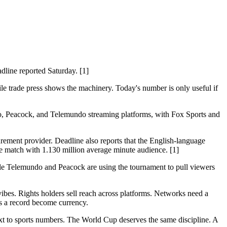
line reported Saturday. [1]
le trade press shows the machinery. Today's number is only useful if
do, Peacock, and Telemundo streaming platforms, with Fox Sports and
rement provider. Deadline also reports that the English-language
e match with 1.130 million average minute audience. [1]
ile Telemundo and Peacock are using the tournament to pull viewers
bes. Rights holders sell reach across platforms. Networks need a
ts a record become currency.
xt to sports numbers. The World Cup deserves the same discipline. A