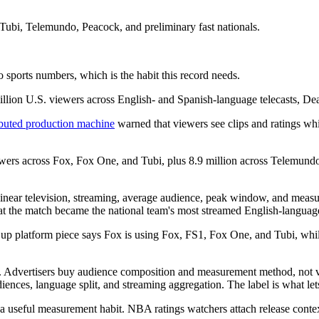
bi, Telemundo, Peacock, and preliminary fast nationals.
o sports numbers, which is the habit this record needs.
lion U.S. viewers across English- and Spanish-language telecasts, Dead
buted production machine
warned that viewers see clips and ratings whi
viewers across Fox, Fox One, and Tubi, plus 8.9 million across Telemun
 linear television, streaming, average audience, peak window, and measu
at the match became the national team's most streamed English-languag
 Cup platform piece says Fox is using Fox, FS1, Fox One, and Tubi, wh
e. Advertisers buy audience composition and measurement method, not vi
diences, language split, and streaming aggregation. The label is what le
 a useful measurement habit. NBA ratings watchers attach release conte