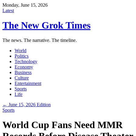
Monday, June 15, 2026
Latest
The New Grok Times
The news. The narrative. The timeline.
World
Politics
Technology
Economy
Business
Culture
Entertainment
Sports
Life
← June 15, 2026 Edition
Sports
World Cup Fans Need MMR