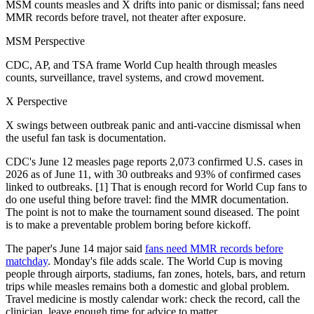
MSM counts measles and X drifts into panic or dismissal; fans need
MMR records before travel, not theater after exposure.
MSM Perspective
CDC, AP, and TSA frame World Cup health through measles
counts, surveillance, travel systems, and crowd movement.
X Perspective
X swings between outbreak panic and anti-vaccine dismissal when
the useful fan task is documentation.
CDC's June 12 measles page reports 2,073 confirmed U.S. cases in
2026 as of June 11, with 30 outbreaks and 93% of confirmed cases
linked to outbreaks. [1] That is enough record for World Cup fans to
do one useful thing before travel: find the MMR documentation.
The point is not to make the tournament sound diseased. The point
is to make a preventable problem boring before kickoff.
The paper's June 14 major said
fans need MMR records before
matchday
. Monday's file adds scale. The World Cup is moving
people through airports, stadiums, fan zones, hotels, bars, and return
trips while measles remains both a domestic and global problem.
Travel medicine is mostly calendar work: check the record, call the
clinician, leave enough time for advice to matter.