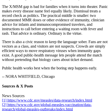
The X/MSM gap is bad for families when it turns into theater. Panic
makes every disease name feel equally likely. Dismissal treats a
record check as politics. The practical middle is smaller: two
documented MMR doses or other evidence of immunity, clinician
advice for infants and immunocompromised travelers, and
instructions to call before entering a waiting room with fever and
rash. That advice is ordinary. Ordinary is the virtue.
There is also a civic reason to keep the language sober. Fans are not
vectors as a class, and visitors are not suspects. Crowds are simply
efficient ways to move respiratory viruses when immunity gaps
exist. A good public-health message lets people attend the match
without pretending that biology cares about ticket demand.
Public health works best when the boring step happens early.
-- NORA WHITFIELD, Chicago
Sources & X Posts
News Sources
[1] https://www.cdc.gov/measles/data-research/index.html
[2] https://www.cdc.gov/global-measles-vaccination/data-
research/global-measles-outbreaks/index.html