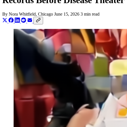
Records Before Disease Theater
By
Nora Whitfield
, Chicago
June 15, 2026
3 min read