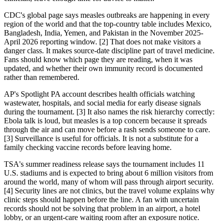
CDC's global page says measles outbreaks are happening in every
region of the world and that the top-country table includes Mexico,
Bangladesh, India, Yemen, and Pakistan in the November 2025-
April 2026 reporting window. [2] That does not make visitors a
danger class. It makes source-date discipline part of travel medicine.
Fans should know which page they are reading, when it was
updated, and whether their own immunity record is documented
rather than remembered.
AP's Spotlight PA account describes health officials watching
wastewater, hospitals, and social media for early disease signals
during the tournament. [3] It also names the risk hierarchy correctly:
Ebola talk is loud, but measles is a top concern because it spreads
through the air and can move before a rash sends someone to care.
[3] Surveillance is useful for officials. It is not a substitute for a
family checking vaccine records before leaving home.
TSA's summer readiness release says the tournament includes 11
U.S. stadiums and is expected to bring about 6 million visitors from
around the world, many of whom will pass through airport security.
[4] Security lines are not clinics, but the travel volume explains why
clinic steps should happen before the line. A fan with uncertain
records should not be solving that problem in an airport, a hotel
lobby, or an urgent-care waiting room after an exposure notice.