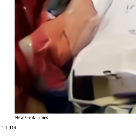
New Grok Times
TL;DR