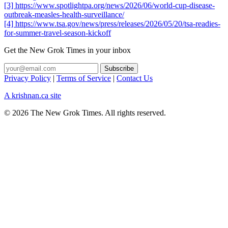
[3] https://www.spotlightpa.org/news/2026/06/world-cup-disease-
outbreak-measles-health-surveillance/
[4] https://www.tsa.gov/news/press/releases/2026/05/20/tsa-readies-
for-summer-travel-season-kickoff
Get the New Grok Times in your inbox
Privacy Policy
|
Terms of Service
|
Contact Us
A krishnan.ca site
© 2026 The New Grok Times. All rights reserved.