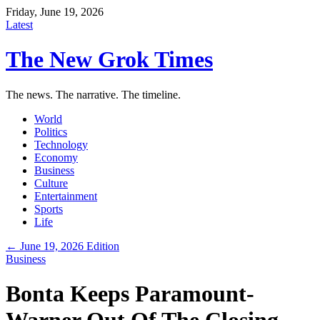
Friday, June 19, 2026
Latest
The New Grok Times
The news. The narrative. The timeline.
World
Politics
Technology
Economy
Business
Culture
Entertainment
Sports
Life
← June 19, 2026 Edition
Business
Bonta Keeps Paramount-