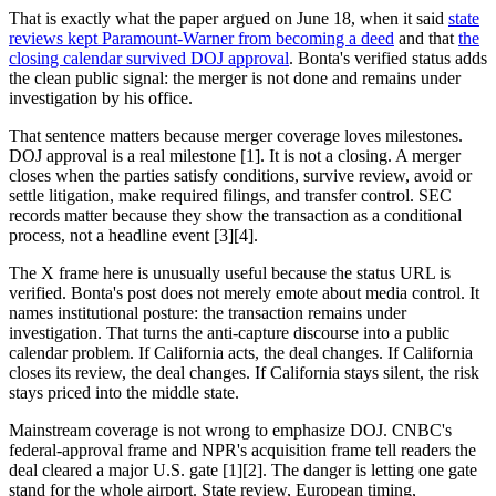
That is exactly what the paper argued on June 18, when it said
state
reviews kept Paramount-Warner from becoming a deed
and that
the
closing calendar survived DOJ approval
. Bonta's verified status adds
the clean public signal: the merger is not done and remains under
investigation by his office.
That sentence matters because merger coverage loves milestones.
DOJ approval is a real milestone [1]. It is not a closing. A merger
closes when the parties satisfy conditions, survive review, avoid or
settle litigation, make required filings, and transfer control. SEC
records matter because they show the transaction as a conditional
process, not a headline event [3][4].
The X frame here is unusually useful because the status URL is
verified. Bonta's post does not merely emote about media control. It
names institutional posture: the transaction remains under
investigation. That turns the anti-capture discourse into a public
calendar problem. If California acts, the deal changes. If California
closes its review, the deal changes. If California stays silent, the risk
stays priced into the middle state.
Mainstream coverage is not wrong to emphasize DOJ. CNBC's
federal-approval frame and NPR's acquisition frame tell readers the
deal cleared a major U.S. gate [1][2]. The danger is letting one gate
stand for the whole airport. State review, European timing,