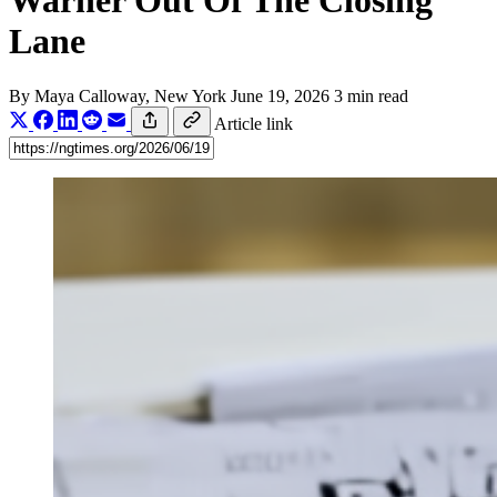
Warner Out Of The Closing
Lane
By
Maya Calloway
, New York
June 19, 2026
3 min read
Article link