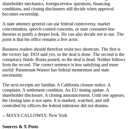
shareholder mechanics, foreign-review questions, financing
conditions, and closing disclosures still decide when approval
becomes ownership.
A state attorney general can use federal controversy, market
concentration, speech-control concerns, or state consumer-law
theories to justify a deeper look. He can also decide not to sue. The
point is that his office remains a live actor.
Business readers should therefore resist two shortcuts. The first is
the victory lap: DOJ said yes, so the deal is done. The second is the
conspiracy finish: Bonta posted, so the deal is dead. Neither follows
from the record. The correct sentence is less satisfying and more
useful: Paramount-Warner has federal momentum and state
uncertainty.
The next receipts are familiar. A California closure notice. A
complaint. A settlement condition. An EU timing update. A
shareholder disclosure. A closing announcement. Until one appears,
the closing lane is not open. It is marked, watched, and still
controlled by officers the federal milestone did not dismiss.
-- MAYA CALLOWAY, New York
Sources & X Posts