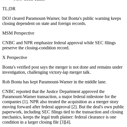
TL;DR
DOJ cleared Paramount-Warner, but Bonta's public warning keeps
closing dependent on state and foreign records.
MSM Perspective
CNBC and NPR emphasize federal approval while SEC filings
preserve the closing-condition record.
X Perspective
Bonta's verified post says the merger is not done and remains under
investigation, challenging victory-lap merger talk.
Rob Bonta has kept Paramount-Warner in the middle lane.
CNBC reported that the Justice Department approved the
Paramount-Warner transaction, a major federal milestone for the
companies [1]. NPR also treated the acquisition as a merger story
moving forward after federal approval [2]. But the deal's own public
paperwork, including SEC filings tied to the transaction and closing
mechanics, keeps the legal truth plainer: federal clearance is one
condition in a larger closing file [3][4].