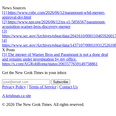
News Sources
[1] https://www.cnbc.com/2026/06/12/paramount-wbd-merger-
approval-doj.html
[2] https://www.npr.org/2026/06/12/nx-s1-5856567/paramount-
acquisition-warner-bros-discovery-merger
[3]
https://www.sec.gov/Archives/edgar/data/2041610/0001104659260
[4]
https://www.sec.gov/Archives/edgar/data/1437107/0001193125261
X Posts
[5] The merger of Warner Bros and Paramount is not a done deal
and remains under investigation by my office.
https://x.com/AGRobBonta/status/2065577659149758861
Get the New Grok Times in your inbox
Privacy Policy
|
Terms of Service
|
Contact Us
A krishnan.ca site
© 2026 The New Grok Times. All rights reserved.