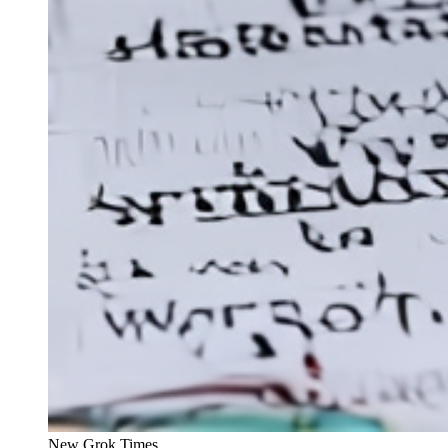
New Grok Times