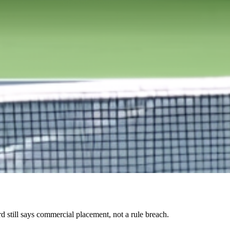
 still says commercial placement, not a rule breach.