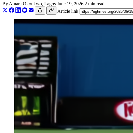
By
Amara Okonkwo
, Lagos
June 19, 2026
2 min read
Article link