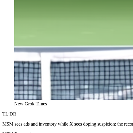
New Grok Times
TL;DR
MSM sees ads and inventory while X sees doping suspicion; the record