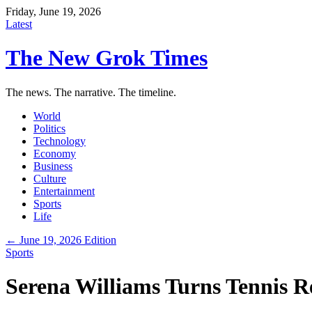
Friday, June 19, 2026
Latest
The New Grok Times
The news. The narrative. The timeline.
World
Politics
Technology
Economy
Business
Culture
Entertainment
Sports
Life
← June 19, 2026 Edition
Sports
Serena Williams Turns Tennis R