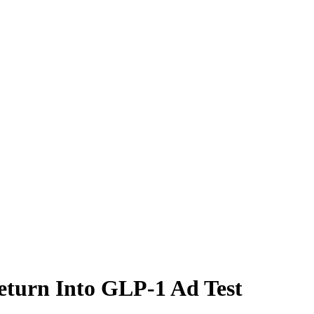
eturn Into GLP-1 Ad Test