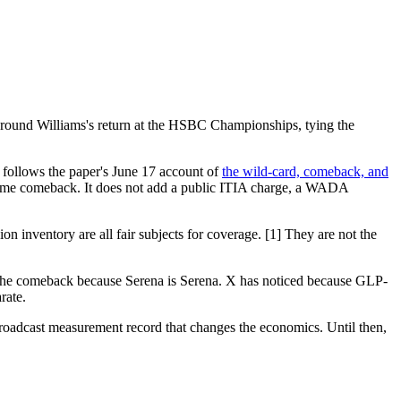
 around Williams's return at the HSBC Championships, tying the
o follows the paper's June 17 account of
the wild-card, comeback, and
ame comeback. It does not add a public ITIA charge, a WADA
n inventory are all fair subjects for coverage. [1] They are not the
ced the comeback because Serena is Serena. X has noticed because GLP-
rate.
roadcast measurement record that changes the economics. Until then,