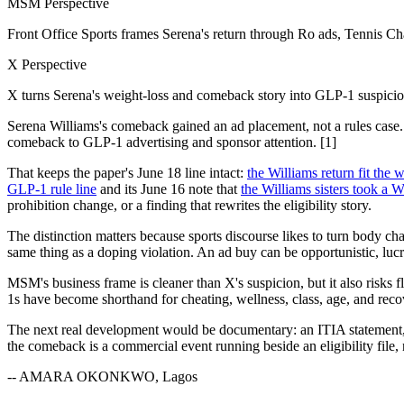
MSM Perspective
Front Office Sports frames Serena's return through Ro ads, Tennis Ch
X Perspective
X turns Serena's weight-loss and comeback story into GLP-1 suspicion
Serena Williams's comeback gained an ad placement, not a rules case
comeback to GLP-1 advertising and sponsor attention. [1]
That keeps the paper's June 18 line intact:
the Williams return fit th
GLP-1 rule line
and its June 16 note that
the Williams sisters took a 
prohibition change, or a finding that rewrites the eligibility story.
The distinction matters because sports discourse likes to turn body ch
same thing as a doping violation. An ad buy can be opportunistic, luc
MSM's business frame is cleaner than X's suspicion, but it also risks
1s have become shorthand for cheating, wellness, class, age, and recove
The next real development would be documentary: an ITIA statement, 
the comeback is a commercial event running beside an eligibility file, n
-- AMARA OKONKWO, Lagos