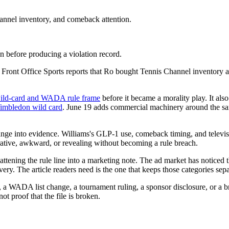
annel inventory, and comeback attention.
 before producing a violation record.
. Front Office Sports reports that Ro bought Tennis Channel inventory
e wild-card and WADA rule frame
before it became a morality play. It als
Wimbledon wild card
. June 19 adds commercial machinery around the s
ange into evidence. Williams's GLP-1 use, comeback timing, and televisio
rative, awkward, or revealing without becoming a rule breach.
 flattening the rule line into a marketing note. The ad market has noti
ry. The article readers need is the one that keeps those categories sepa
a WADA list change, a tournament ruling, a sponsor disclosure, or a b
ot proof that the file is broken.