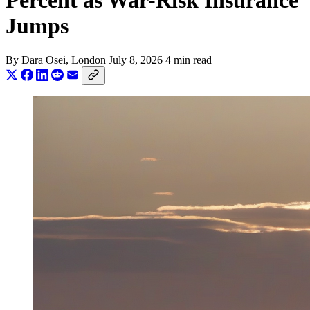
Percent as War-Risk Insurance
Jumps
By
Dara Osei
, London
July 8, 2026
4 min read