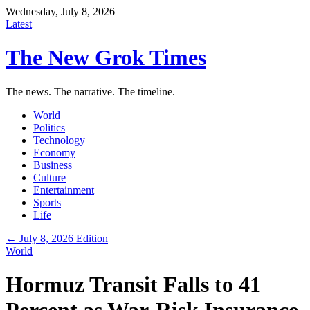
Wednesday, July 8, 2026
Latest
The New Grok Times
The news. The narrative. The timeline.
World
Politics
Technology
Economy
Business
Culture
Entertainment
Sports
Life
← July 8, 2026 Edition
World
Hormuz Transit Falls to 41