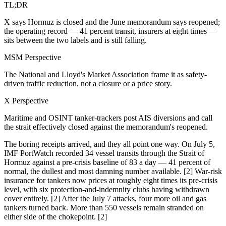
TL;DR
X says Hormuz is closed and the June memorandum says reopened;
the operating record — 41 percent transit, insurers at eight times —
sits between the two labels and is still falling.
MSM Perspective
The National and Lloyd's Market Association frame it as safety-
driven traffic reduction, not a closure or a price story.
X Perspective
Maritime and OSINT tanker-trackers post AIS diversions and call
the strait effectively closed against the memorandum's reopened.
The boring receipts arrived, and they all point one way. On July 5,
IMF PortWatch recorded 34 vessel transits through the Strait of
Hormuz against a pre-crisis baseline of 83 a day — 41 percent of
normal, the dullest and most damning number available. [2] War-risk
insurance for tankers now prices at roughly eight times its pre-crisis
level, with six protection-and-indemnity clubs having withdrawn
cover entirely. [2] After the July 7 attacks, four more oil and gas
tankers turned back. More than 550 vessels remain stranded on
either side of the chokepoint. [2]