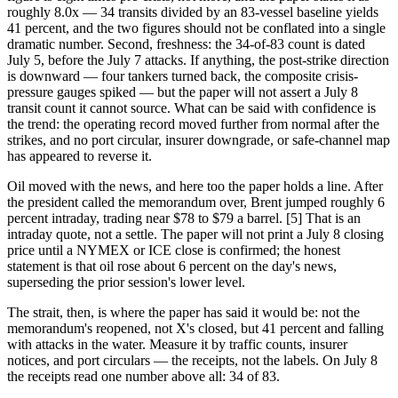
roughly 8.0x — 34 transits divided by an 83-vessel baseline yields
41 percent, and the two figures should not be conflated into a single
dramatic number. Second, freshness: the 34-of-83 count is dated
July 5, before the July 7 attacks. If anything, the post-strike direction
is downward — four tankers turned back, the composite crisis-
pressure gauges spiked — but the paper will not assert a July 8
transit count it cannot source. What can be said with confidence is
the trend: the operating record moved further from normal after the
strikes, and no port circular, insurer downgrade, or safe-channel map
has appeared to reverse it.
Oil moved with the news, and here too the paper holds a line. After
the president called the memorandum over, Brent jumped roughly 6
percent intraday, trading near $78 to $79 a barrel. [5] That is an
intraday quote, not a settle. The paper will not print a July 8 closing
price until a NYMEX or ICE close is confirmed; the honest
statement is that oil rose about 6 percent on the day's news,
superseding the prior session's lower level.
The strait, then, is where the paper has said it would be: not the
memorandum's reopened, not X's closed, but 41 percent and falling
with attacks in the water. Measure it by traffic counts, insurer
notices, and port circulars — the receipts, not the labels. On July 8
the receipts read one number above all: 34 of 83.