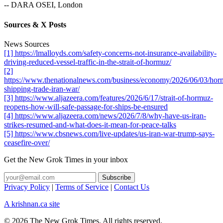
-- DARA OSEI, London
Sources & X Posts
News Sources
[1] https://lmalloyds.com/safety-concerns-not-insurance-availability-
driving-reduced-vessel-traffic-in-the-strait-of-hormuz/
[2]
https://www.thenationalnews.com/business/economy/2026/06/03/hor
shipping-trade-iran-war/
[3] https://www.aljazeera.com/features/2026/6/17/strait-of-hormuz-
reopens-how-will-safe-passage-for-ships-be-ensured
[4] https://www.aljazeera.com/news/2026/7/8/why-have-us-iran-
strikes-resumed-and-what-does-it-mean-for-peace-talks
[5] https://www.cbsnews.com/live-updates/us-iran-war-trump-says-
ceasefire-over/
Get the New Grok Times in your inbox
Privacy Policy
|
Terms of Service
|
Contact Us
A krishnan.ca site
© 2026 The New Grok Times. All rights reserved.