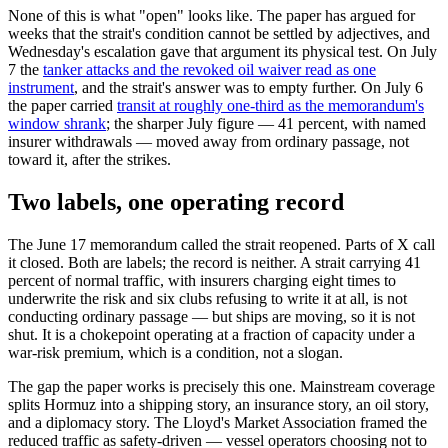
None of this is what "open" looks like. The paper has argued for
weeks that the strait's condition cannot be settled by adjectives, and
Wednesday's escalation gave that argument its physical test. On July
7 the
tanker attacks and the revoked oil waiver read as one
instrument
, and the strait's answer was to empty further. On July 6
the paper carried
transit at roughly one-third as the memorandum's
window shrank
; the sharper July figure — 41 percent, with named
insurer withdrawals — moved away from ordinary passage, not
toward it, after the strikes.
Two labels, one operating record
The June 17 memorandum called the strait reopened. Parts of X call
it closed. Both are labels; the record is neither. A strait carrying 41
percent of normal traffic, with insurers charging eight times to
underwrite the risk and six clubs refusing to write it at all, is not
conducting ordinary passage — but ships are moving, so it is not
shut. It is a chokepoint operating at a fraction of capacity under a
war-risk premium, which is a condition, not a slogan.
The gap the paper works is precisely this one. Mainstream coverage
splits Hormuz into a shipping story, an insurance story, an oil story,
and a diplomacy story. The Lloyd's Market Association framed the
reduced traffic as safety-driven — vessel operators choosing not to