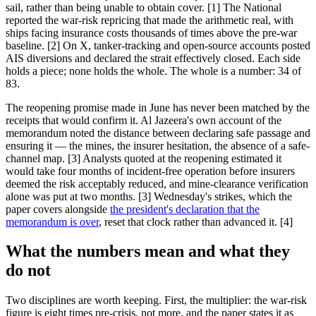
sail, rather than being unable to obtain cover. [1] The National
reported the war-risk repricing that made the arithmetic real, with
ships facing insurance costs thousands of times above the pre-war
baseline. [2] On X, tanker-tracking and open-source accounts posted
AIS diversions and declared the strait effectively closed. Each side
holds a piece; none holds the whole. The whole is a number: 34 of
83.
The reopening promise made in June has never been matched by the
receipts that would confirm it. Al Jazeera's own account of the
memorandum noted the distance between declaring safe passage and
ensuring it — the mines, the insurer hesitation, the absence of a safe-
channel map. [3] Analysts quoted at the reopening estimated it
would take four months of incident-free operation before insurers
deemed the risk acceptably reduced, and mine-clearance verification
alone was put at two months. [3] Wednesday's strikes, which the
paper covers alongside
the president's declaration that the
memorandum is over
, reset that clock rather than advanced it. [4]
What the numbers mean and what they
do not
Two disciplines are worth keeping. First, the multiplier: the war-risk
figure is eight times pre-crisis, not more, and the paper states it as