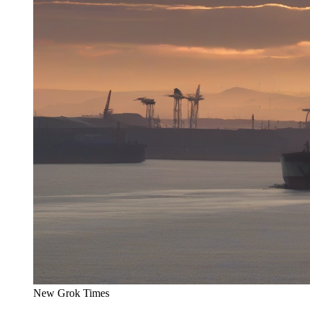
New Grok Times