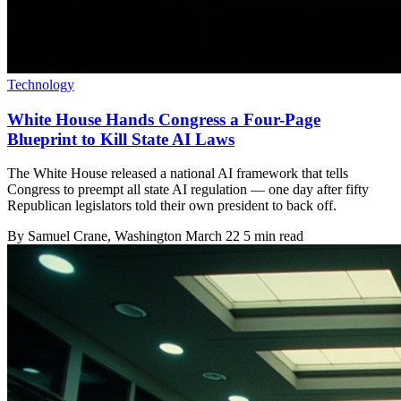
Technology
White House Hands Congress a Four-Page
Blueprint to Kill State AI Laws
The White House released a national AI framework that tells
Congress to preempt all state AI regulation — one day after fifty
Republican legislators told their own president to back off.
By
Samuel Crane
, Washington
March 22
5 min read