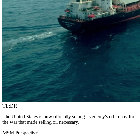
TL;DR
The United States is now officially selling its enemy's oil to pay for
the war that made selling oil necessary.
MSM Perspective