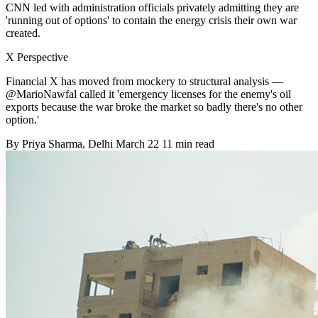
CNN led with administration officials privately admitting they are
'running out of options' to contain the energy crisis their own war
created.
X Perspective
Financial X has moved from mockery to structural analysis —
@MarioNawfal called it 'emergency licenses for the enemy's oil
exports because the war broke the market so badly there's no other
option.'
By
Priya Sharma
, Delhi
March 22
11 min read