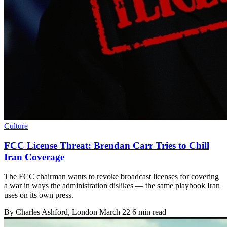
Culture
FCC License Threat: Brendan Carr Tries to Chill
Iran Coverage
The FCC chairman wants to revoke broadcast licenses for covering
a war in ways the administration dislikes — the same playbook Iran
uses on its own press.
By
Charles Ashford
, London
March 22
6 min read