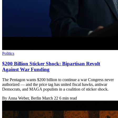
Politics
$200 Billion Sticker Shock: Bipartisan Revolt
Against War Funding
The Pentagon wants $200 billion to continue a war Congress never
authorized — and the price tag has united fiscal hawks, antiwar
Democrats, and MAGA populists in a coalition of sticker shock.
By
Anna Weber
, Berlin
March 22
6 min read