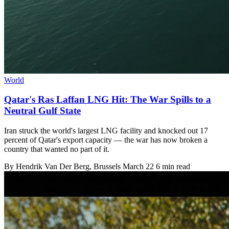
World
Qatar's Ras Laffan LNG Hit: The War Spills to a
Neutral Gulf State
Iran struck the world's largest LNG facility and knocked out 17
percent of Qatar's export capacity — the war has now broken a
country that wanted no part of it.
By
Hendrik Van Der Berg
, Brussels
March 22
6 min read