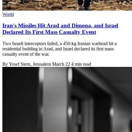
World
Iran's Missiles Hit Arad and Dimona, and Israel
Declared Its First Mass Casualty Event
Two Israeli interceptors failed, a 450-kg Iranian warhead hit a
residential building in Arad, and Israel declared its first mass
casualty event of the war.
By
Yosef Stern
, Jerusalem
March 22
4 min read