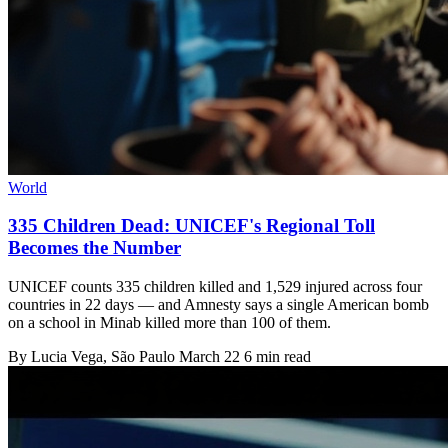
World
335 Children Dead: UNICEF's Regional Toll
Becomes the Number
UNICEF counts 335 children killed and 1,529 injured across four
countries in 22 days — and Amnesty says a single American bomb
on a school in Minab killed more than 100 of them.
By
Lucia Vega
, São Paulo
March 22
6 min read