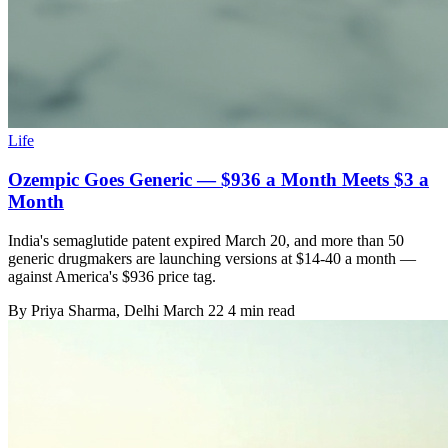
Life
Ozempic Goes Generic — $936 a Month Meets $3 a
Month
India's semaglutide patent expired March 20, and more than 50
generic drugmakers are launching versions at $14-40 a month —
against America's $936 price tag.
By
Priya Sharma
, Delhi
March 22
4 min read