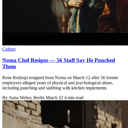
Culture
Noma Chef Resigns — 56 Staff Say He Punched
Them
Rene Redzepi resigned from Noma on March 12 after 56 former
employees alleged years of physical and psychological abuse,
including punching and stabbing with kitchen implements.
By
Anna Weber
, Berlin
March 22
4 min read