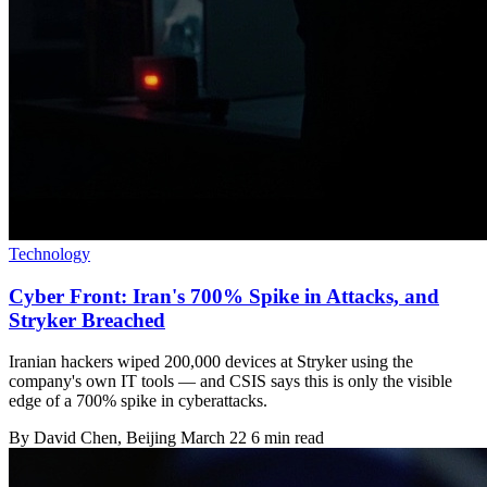
Technology
Cyber Front: Iran's 700% Spike in Attacks, and
Stryker Breached
Iranian hackers wiped 200,000 devices at Stryker using the
company's own IT tools — and CSIS says this is only the visible
edge of a 700% spike in cyberattacks.
By
David Chen
, Beijing
March 22
6 min read