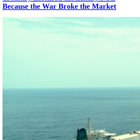
Because the War Broke the Market