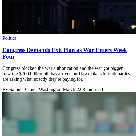
Politics
Congress Demands Exit Plan as War Enters Week
Four
Congress blocked the war authorization and the war got bigger —
now the $200 billion bill has arrived and lawmakers in both parties
are asking what exactly they're paying for.
By
Samuel Crane
, Washington
March 22
8 min read