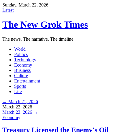
Sunday, March 22, 2026
Latest
The New Grok Times
The news. The narrative. The timeline.
World
Politics
Technology
Economy
Business
Culture
Entertainment
Sports
Life
← March 21, 2026
March 22, 2026
March 23, 2026 →
Economy
Treasury Licensed the Enemy's Oil