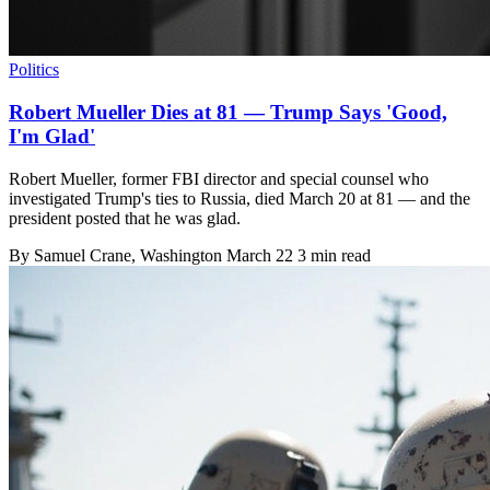
Politics
Robert Mueller Dies at 81 — Trump Says 'Good,
I'm Glad'
Robert Mueller, former FBI director and special counsel who
investigated Trump's ties to Russia, died March 20 at 81 — and the
president posted that he was glad.
By
Samuel Crane
, Washington
March 22
3 min read