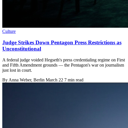
Culture
Judge Strikes Down Pentagon Press Restrictions as
Unconstitutional
A federal judge voided Hegseth's press credentialing regime on First
and Fifth Amendment grounds — the Pentagon's war on journalism
just lost in court.
By
Anna Weber
, Berlin
March 22
7 min read