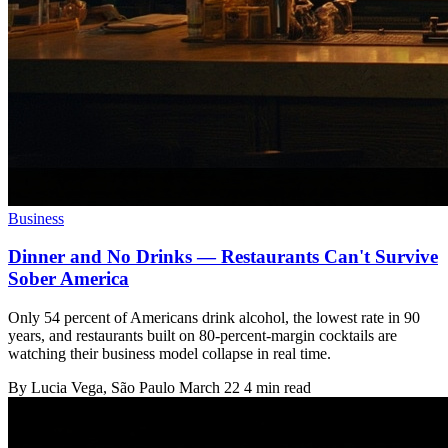
Business
Dinner and No Drinks — Restaurants Can't Survive
Sober America
Only 54 percent of Americans drink alcohol, the lowest rate in 90
years, and restaurants built on 80-percent-margin cocktails are
watching their business model collapse in real time.
By
Lucia Vega
, São Paulo
March 22
4 min read