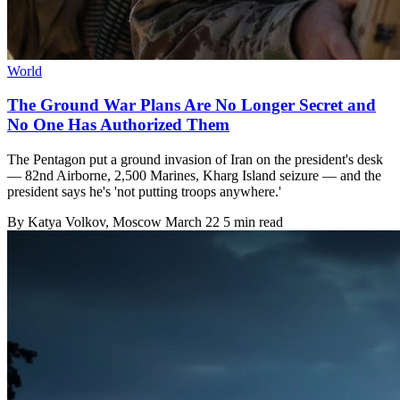
World
The Ground War Plans Are No Longer Secret and
No One Has Authorized Them
The Pentagon put a ground invasion of Iran on the president's desk
— 82nd Airborne, 2,500 Marines, Kharg Island seizure — and the
president says he's 'not putting troops anywhere.'
By
Katya Volkov
, Moscow
March 22
5 min read