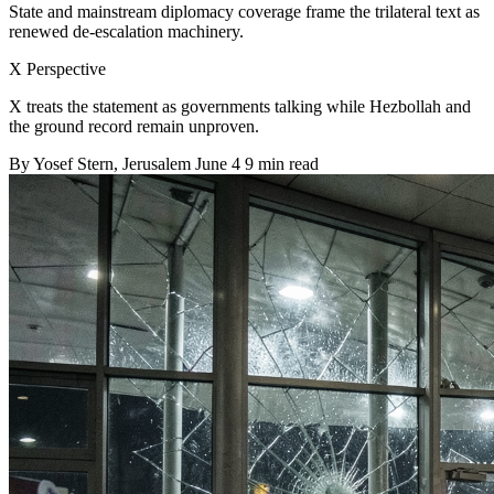
State and mainstream diplomacy coverage frame the trilateral text as
renewed de-escalation machinery.
X Perspective
X treats the statement as governments talking while Hezbollah and
the ground record remain unproven.
By
Yosef Stern
, Jerusalem
June 4
9 min read