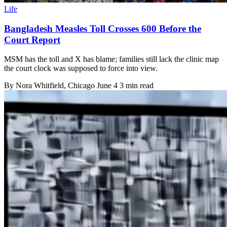
Life
Bangladesh Measles Toll Crosses 600 Before the
Court Report
MSM has the toll and X has blame; families still lack the clinic map
the court clock was supposed to force into view.
By
Nora Whitfield
, Chicago
June 4
3 min read