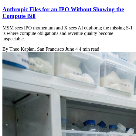
Anthropic Files for an IPO Without Showing the
Compute Bill
MSM sees IPO momentum and X sees AI euphoria; the missing S-1
is where compute obligations and revenue quality become
inspectable.
By
Theo Kaplan
, San Francisco
June 4
4 min read