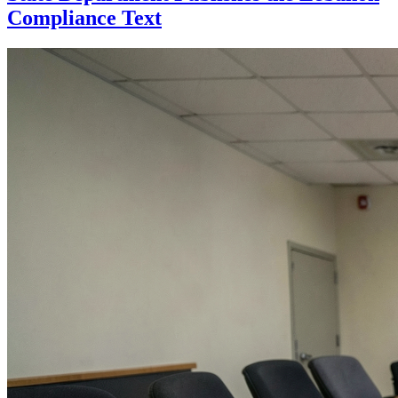
Compliance Text