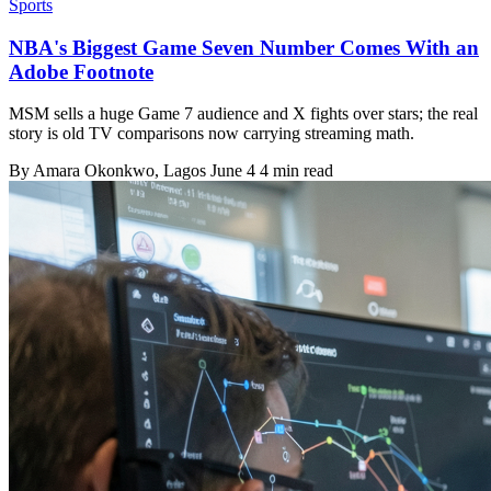
Sports
NBA's Biggest Game Seven Number Comes With an
Adobe Footnote
MSM sells a huge Game 7 audience and X fights over stars; the real
story is old TV comparisons now carrying streaming math.
By
Amara Okonkwo
, Lagos
June 4
4 min read