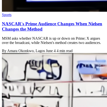
Sports
NASCAR's Prime Audience Changes When Nielsen
Changes the Method
MSM asks whether NASCAR is up or down on Prime; X argues
over the broadcast, while Nielsen's method creates two audiences.
By
Amara Okonkwo
, Lagos
June 4
4 min read