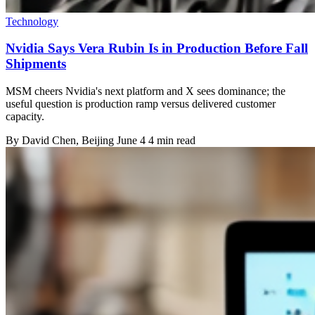
Technology
Nvidia Says Vera Rubin Is in Production Before Fall
Shipments
MSM cheers Nvidia's next platform and X sees dominance; the
useful question is production ramp versus delivered customer
capacity.
By
David Chen
, Beijing
June 4
4 min read