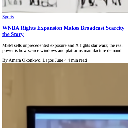
Sports
WNBA Rights Expansion Makes Broadcast Scarcity
the Story
MSM sells unprecedented exposure and X fights star wars; the real
power is how scarce windows and platforms manufacture demand.
By
Amara Okonkwo
, Lagos
June 4
4 min read