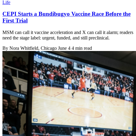
Life
CEPI Starts a Bundibugyo Vaccine Race Before the
First Trial
MSM can call it vaccine acceleration and X can call it alarm; readers
need the stage label: urgent, funded, and still preclinical.
By
Nora Whitfield
, Chicago
June 4
4 min read