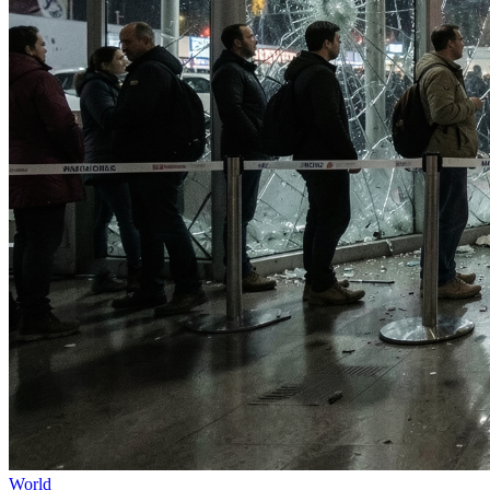
World