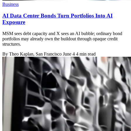
Business
AI Data Center Bonds Turn Portfolios Into AI
Exposure
MSM sees debt capacity and X sees an AI bubble; ordinary bond
portfolios may already own the buildout through opaque credit
structures.
By
Theo Kaplan
, San Francisco
June 4
4 min read