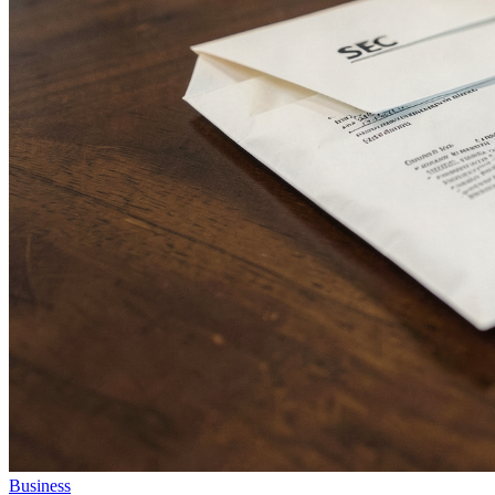
Business