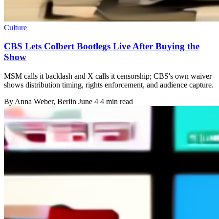
Culture
CBS Lets Colbert Bootlegs Live After Buying the
Show
MSM calls it backlash and X calls it censorship; CBS's own waiver
shows distribution timing, rights enforcement, and audience capture.
By
Anna Weber
, Berlin
June 4
4 min read