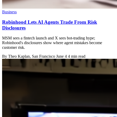
Business
Robinhood Lets AI Agents Trade From Risk
Disclosures
MSM sees a fintech launch and X sees bot-trading hype;
Robinhood's disclosures show where agent mistakes become
customer risk.
By
Theo Kaplan
, San Francisco
June 4
4 min read