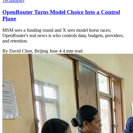
Technology
OpenRouter Turns Model Choice Into a Control
Plane
MSM sees a funding round and X sees model horse races;
OpenRouter's real news is who controls data, budgets, providers,
and retention.
By
David Chen
, Beijing
June 4
4 min read