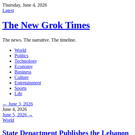
Thursday, June 4, 2026
Latest
The New Grok Times
The news. The narrative. The timeline.
World
Politics
Technology
Economy
Business
Culture
Entertainment
Sports
Life
← June 3, 2026
June 4, 2026
June 5, 2026 →
World
State Department Publishes the Lebanon