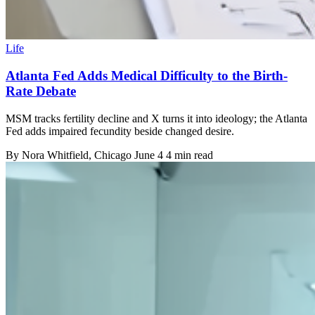
Life
Atlanta Fed Adds Medical Difficulty to the Birth-
Rate Debate
MSM tracks fertility decline and X turns it into ideology; the Atlanta
Fed adds impaired fecundity beside changed desire.
By
Nora Whitfield
, Chicago
June 4
4 min read