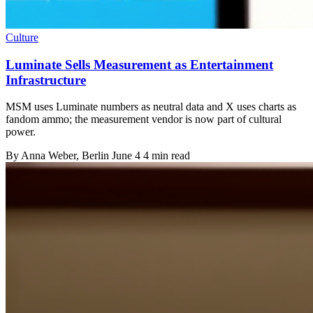
Culture
Luminate Sells Measurement as Entertainment
Infrastructure
MSM uses Luminate numbers as neutral data and X uses charts as
fandom ammo; the measurement vendor is now part of cultural
power.
By
Anna Weber
, Berlin
June 4
4 min read