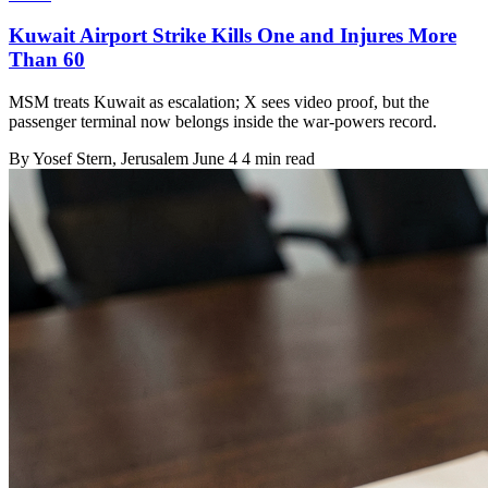
Kuwait Airport Strike Kills One and Injures More
Than 60
MSM treats Kuwait as escalation; X sees video proof, but the
passenger terminal now belongs inside the war-powers record.
By
Yosef Stern
, Jerusalem
June 4
4 min read