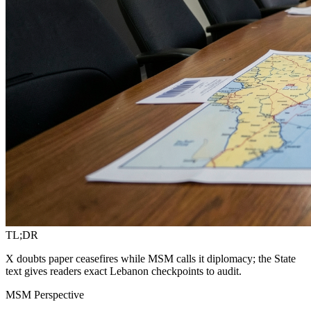
TL;DR
X doubts paper ceasefires while MSM calls it diplomacy; the State
text gives readers exact Lebanon checkpoints to audit.
MSM Perspective