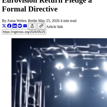
Eurovision Return Pledge a
Formal Directive
By
Anna Weber
, Berlin
May 25, 2026
4 min read
Article link