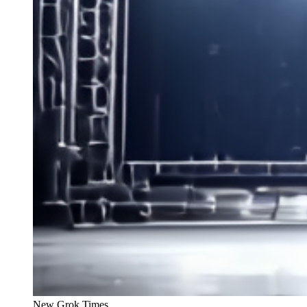
New Grok Times