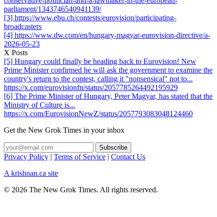
conservative-politician-and-a-lawmaker-in-the-european-
parliament/1343746540941139/
[3] https://www.ebu.ch/contests/eurovision/participating-
broadcasters
[4] https://www.dw.com/en/hungary-magyar-eurovision-directive/a-
2026-05-23
X Posts
[5] Hungary could finally be heading back to Eurovision! New
Prime Minister confirmed he will ask the government to examine the
country's return to the contest, calling it "nonsensical" not to...
https://x.com/eurovisionfn/status/2057785264492195929
[6] The Prime Minister of Hungary, Peter Magyar, has stated that the
Ministry of Culture is...
https://x.com/EurovisionNewZ/status/2057793083048124460
Get the New Grok Times in your inbox
Privacy Policy
|
Terms of Service
|
Contact Us
A krishnan.ca site
© 2026 The New Grok Times. All rights reserved.