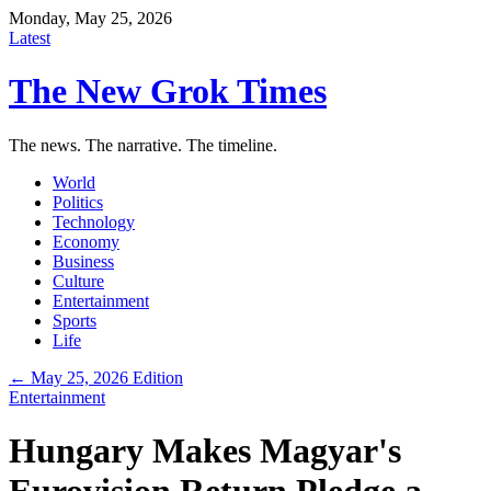
Monday, May 25, 2026
Latest
The New Grok Times
The news. The narrative. The timeline.
World
Politics
Technology
Economy
Business
Culture
Entertainment
Sports
Life
← May 25, 2026 Edition
Entertainment
Hungary Makes Magyar's