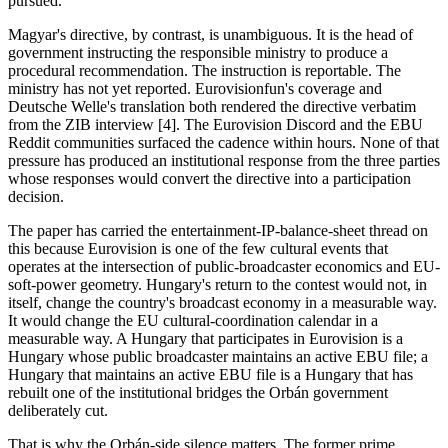
pursued.
Magyar's directive, by contrast, is unambiguous. It is the head of
government instructing the responsible ministry to produce a
procedural recommendation. The instruction is reportable. The
ministry has not yet reported. Eurovisionfun's coverage and
Deutsche Welle's translation both rendered the directive verbatim
from the ZIB interview [4]. The Eurovision Discord and the EBU
Reddit communities surfaced the cadence within hours. None of that
pressure has produced an institutional response from the three parties
whose responses would convert the directive into a participation
decision.
The paper has carried the entertainment-IP-balance-sheet thread on
this because Eurovision is one of the few cultural events that
operates at the intersection of public-broadcaster economics and EU-
soft-power geometry. Hungary's return to the contest would not, in
itself, change the country's broadcast economy in a measurable way.
It would change the EU cultural-coordination calendar in a
measurable way. A Hungary that participates in Eurovision is a
Hungary whose public broadcaster maintains an active EBU file; a
Hungary that maintains an active EBU file is a Hungary that has
rebuilt one of the institutional bridges the Orbán government
deliberately cut.
That is why the Orbán-side silence matters. The former prime