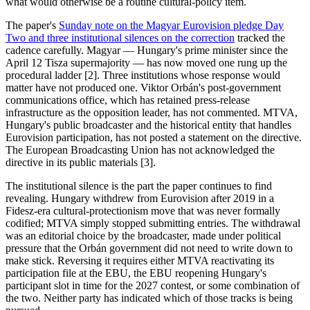
what would otherwise be a routine cultural-policy item.
The paper's
Sunday note on the Magyar Eurovision pledge Day
Two and three institutional silences on the correction
tracked the
cadence carefully. Magyar — Hungary's prime minister since the
April 12 Tisza supermajority — has now moved one rung up the
procedural ladder [2]. Three institutions whose response would
matter have not produced one. Viktor Orbán's post-government
communications office, which has retained press-release
infrastructure as the opposition leader, has not commented. MTVA,
Hungary's public broadcaster and the historical entity that handles
Eurovision participation, has not posted a statement on the directive.
The European Broadcasting Union has not acknowledged the
directive in its public materials [3].
The institutional silence is the part the paper continues to find
revealing. Hungary withdrew from Eurovision after 2019 in a
Fidesz-era cultural-protectionism move that was never formally
codified; MTVA simply stopped submitting entries. The withdrawal
was an editorial choice by the broadcaster, made under political
pressure that the Orbán government did not need to write down to
make stick. Reversing it requires either MTVA reactivating its
participation file at the EBU, the EBU reopening Hungary's
participant slot in time for the 2027 contest, or some combination of
the two. Neither party has indicated which of those tracks is being