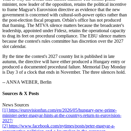
minister, now leader of the opposition, retains the political incentive
to frame Magyar's Eurovision directive as evidence that the new
government is concerned with cultural-soft-power optics rather than
the post-election fiscal program. Orbán's office has not produced
that framing. The MTVA silence matters because the broadcaster's
leadership, appointed under Fidesz, retains the operational capacity
to drag its feet on procedural compliance. The EBU silence matters
because the contest's rules committee has discretion over the 2027
slot calendar.
By the time the contest's 2027 country list is published in late
autumn, the directive will have either produced a Hungary entry or
produced a documented procedural failure. Memorial Day Monday
is Day 3 of a clock that ends in November. The three silences hold.
-- ANNA WEBER, Berlin
Sources & X Posts
News Sources
[1] https://eurovisionfun.com/en/2026/05/hungary-new-prime-
minister-peter-magyar-hints-at-the-countrys-return-to-eurovision-
2027/
[2] https://www.facebook.com/nytimes/posts/peter-magyar-a-