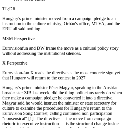
TL;DR
Hungary's prime minister moved from a campaign pledge to an
instruction to the culture ministry; Orbán's office, MTVA, and the
EBU all said nothing.
MSM Perspective
Eurovisionfun and DW frame the move as a cultural policy story
without addressing the institutional silences.
X Perspective
Eurovision-fan X reads the directive as the most concrete sign yet
that Hungary will return to the contest in 2027.
Hungary's prime minister Péter Magyar, speaking to the Austrian
broadcaster ZIB last week, did the thing politicians rarely do when
they make a campaign pledge: he converted it into a directive.
Magyar said he would instruct the minister or state secretary for
culture to examine the procedures for Hungary's return to the
Eurovision Song Contest, calling continued non-participation
"nonsensical" [1]. The directive — the move from campaign
rhetoric to executive instruction — is the structural change inside