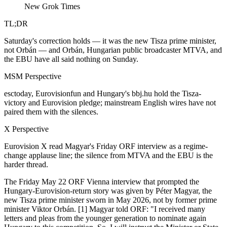
New Grok Times
TL;DR
Saturday's correction holds — it was the new Tisza prime minister,
not Orbán — and Orbán, Hungarian public broadcaster MTVA, and
the EBU have all said nothing on Sunday.
MSM Perspective
esctoday, Eurovisionfun and Hungary's bbj.hu hold the Tisza-
victory and Eurovision pledge; mainstream English wires have not
paired them with the silences.
X Perspective
Eurovision X read Magyar's Friday ORF interview as a regime-
change applause line; the silence from MTVA and the EBU is the
harder thread.
The Friday May 22 ORF Vienna interview that prompted the
Hungary-Eurovision-return story was given by Péter Magyar, the
new Tisza prime minister sworn in May 2026, not by former prime
minister Viktor Orbán. [1] Magyar told ORF: "I received many
letters and pleas from the younger generation to nominate again