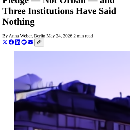
Pledge — Not Orbán — and
Three Institutions Have Said
Nothing
By
Anna Weber
, Berlin
May 24, 2026
2 min read