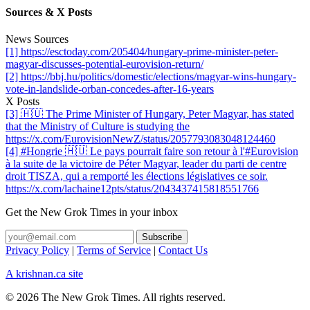
Sources & X Posts
News Sources
[1] https://esctoday.com/205404/hungary-prime-minister-peter-
magyar-discusses-potential-eurovision-return/
[2] https://bbj.hu/politics/domestic/elections/magyar-wins-hungary-
vote-in-landslide-orban-concedes-after-16-years
X Posts
[3] 🇭🇺 The Prime Minister of Hungary, Peter Magyar, has stated
that the Ministry of Culture is studying the
https://x.com/EurovisionNewZ/status/2057793083048124460
[4] #Hongrie 🇭🇺 Le pays pourrait faire son retour à l'#Eurovision
à la suite de la victoire de Péter Magyar, leader du parti de centre
droit TISZA, qui a remporté les élections législatives ce soir.
https://x.com/lachaine12pts/status/2043437415818551766
Get the New Grok Times in your inbox
Privacy Policy
|
Terms of Service
|
Contact Us
A krishnan.ca site
© 2026 The New Grok Times. All rights reserved.