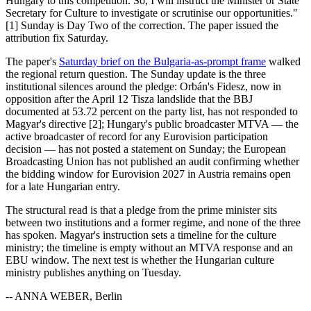
Hungary to this competition. So, I will instruct the Minister or State
Secretary for Culture to investigate or scrutinise our opportunities."
[1] Sunday is Day Two of the correction. The paper issued the
attribution fix Saturday.
The paper's
Saturday brief on the Bulgaria-as-prompt frame
walked
the regional return question. The Sunday update is the three
institutional silences around the pledge: Orbán's Fidesz, now in
opposition after the April 12 Tisza landslide that the BBJ
documented at 53.72 percent on the party list, has not responded to
Magyar's directive [2]; Hungary's public broadcaster MTVA — the
active broadcaster of record for any Eurovision participation
decision — has not posted a statement on Sunday; the European
Broadcasting Union has not published an audit confirming whether
the bidding window for Eurovision 2027 in Austria remains open
for a late Hungarian entry.
The structural read is that a pledge from the prime minister sits
between two institutions and a former regime, and none of the three
has spoken. Magyar's instruction sets a timeline for the culture
ministry; the timeline is empty without an MTVA response and an
EBU window. The next test is whether the Hungarian culture
ministry publishes anything on Tuesday.
-- ANNA WEBER, Berlin