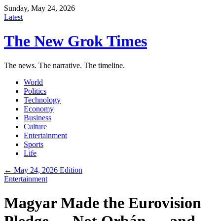
Sunday, May 24, 2026
Latest
The New Grok Times
The news. The narrative. The timeline.
World
Politics
Technology
Economy
Business
Culture
Entertainment
Sports
Life
← May 24, 2026 Edition
Entertainment
Magyar Made the Eurovision