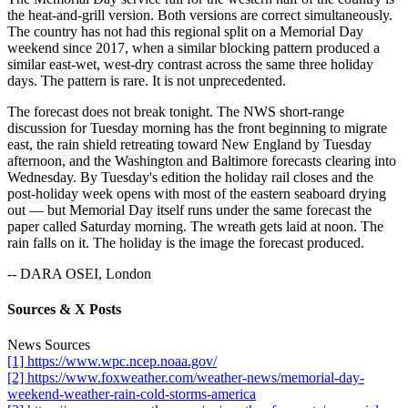
the heat-and-grill version. Both versions are correct simultaneously.
The country has not had this regional split on a Memorial Day
weekend since 2017, when a similar blocking pattern produced a
similar east-wet, west-dry contrast across the same three holiday
days. The pattern is rare. It is not unprecedented.
The forecast does not break tonight. The NWS short-range
discussion for Tuesday morning has the front beginning to migrate
east, the rain shield retreating toward New England by Tuesday
afternoon, and the Washington and Baltimore forecasts clearing into
Wednesday. By Tuesday's edition the holiday rail closes and the
post-holiday week opens with most of the eastern seaboard drying
out — but Memorial Day itself runs under the same forecast the
paper called Saturday morning. The wreath gets laid at noon. The
rain falls on it. The holiday is the image the forecast produced.
-- DARA OSEI, London
Sources & X Posts
News Sources
[1] https://www.wpc.ncep.noaa.gov/
[2] https://www.foxweather.com/weather-news/memorial-day-
weekend-weather-rain-cold-storms-america