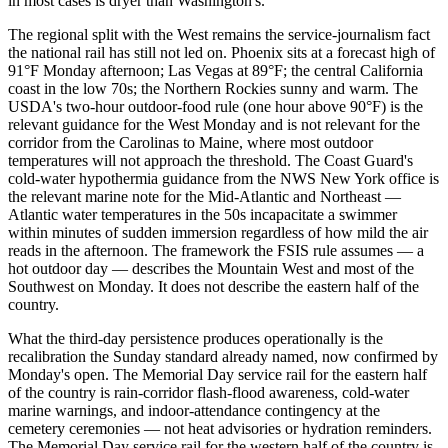
in most cases is dryer than Washington's.
The regional split with the West remains the service-journalism fact
the national rail has still not led on. Phoenix sits at a forecast high of
91°F Monday afternoon; Las Vegas at 89°F; the central California
coast in the low 70s; the Northern Rockies sunny and warm. The
USDA's two-hour outdoor-food rule (one hour above 90°F) is the
relevant guidance for the West Monday and is not relevant for the
corridor from the Carolinas to Maine, where most outdoor
temperatures will not approach the threshold. The Coast Guard's
cold-water hypothermia guidance from the NWS New York office is
the relevant marine note for the Mid-Atlantic and Northeast —
Atlantic water temperatures in the 50s incapacitate a swimmer
within minutes of sudden immersion regardless of how mild the air
reads in the afternoon. The framework the FSIS rule assumes — a
hot outdoor day — describes the Mountain West and most of the
Southwest on Monday. It does not describe the eastern half of the
country.
What the third-day persistence produces operationally is the
recalibration the Sunday standard already named, now confirmed by
Monday's open. The Memorial Day service rail for the eastern half
of the country is rain-corridor flash-flood awareness, cold-water
marine warnings, and indoor-attendance contingency at the
cemetery ceremonies — not heat advisories or hydration reminders.
The Memorial Day service rail for the western half of the country is