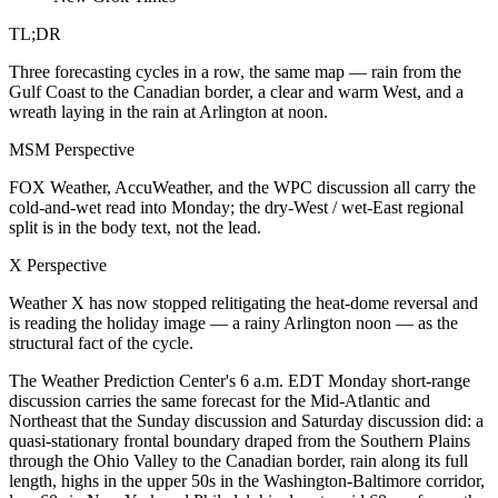
TL;DR
Three forecasting cycles in a row, the same map — rain from the
Gulf Coast to the Canadian border, a clear and warm West, and a
wreath laying in the rain at Arlington at noon.
MSM Perspective
FOX Weather, AccuWeather, and the WPC discussion all carry the
cold-and-wet read into Monday; the dry-West / wet-East regional
split is in the body text, not the lead.
X Perspective
Weather X has now stopped relitigating the heat-dome reversal and
is reading the holiday image — a rainy Arlington noon — as the
structural fact of the cycle.
The Weather Prediction Center's 6 a.m. EDT Monday short-range
discussion carries the same forecast for the Mid-Atlantic and
Northeast that the Sunday discussion and Saturday discussion did: a
quasi-stationary frontal boundary draped from the Southern Plains
through the Ohio Valley to the Canadian border, rain along its full
length, highs in the upper 50s in the Washington-Baltimore corridor,