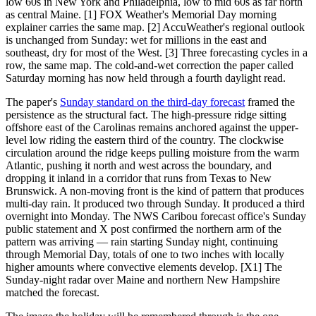
low 60s in New York and Philadelphia, low to mid 60s as far north
as central Maine. [1] FOX Weather's Memorial Day morning
explainer carries the same map. [2] AccuWeather's regional outlook
is unchanged from Sunday: wet for millions in the east and
southeast, dry for most of the West. [3] Three forecasting cycles in a
row, the same map. The cold-and-wet correction the paper called
Saturday morning has now held through a fourth daylight read.
The paper's
Sunday standard on the third-day forecast
framed the
persistence as the structural fact. The high-pressure ridge sitting
offshore east of the Carolinas remains anchored against the upper-
level low riding the eastern third of the country. The clockwise
circulation around the ridge keeps pulling moisture from the warm
Atlantic, pushing it north and west across the boundary, and
dropping it inland in a corridor that runs from Texas to New
Brunswick. A non-moving front is the kind of pattern that produces
multi-day rain. It produced two through Sunday. It produced a third
overnight into Monday. The NWS Caribou forecast office's Sunday
public statement and X post confirmed the northern arm of the
pattern was arriving — rain starting Sunday night, continuing
through Memorial Day, totals of one to two inches with locally
higher amounts where convective elements develop. [X1] The
Sunday-night radar over Maine and northern New Hampshire
matched the forecast.