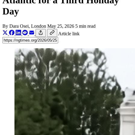
Atlantic for a Third Holiday
Day
By
Dara Osei
, London
May 25, 2026
5 min read
Article link