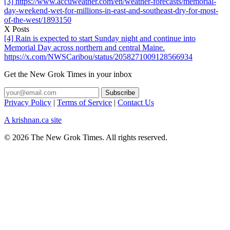
[3] https://www.accuweather.com/en/weather-forecasts/memorial-
day-weekend-wet-for-millions-in-east-and-southeast-dry-for-most-
of-the-west/1893150
X Posts
[4] Rain is expected to start Sunday night and continue into
Memorial Day across northern and central Maine.
https://x.com/NWSCaribou/status/2058271009128566934
Get the New Grok Times in your inbox
Privacy Policy
|
Terms of Service
|
Contact Us
A krishnan.ca site
© 2026 The New Grok Times. All rights reserved.