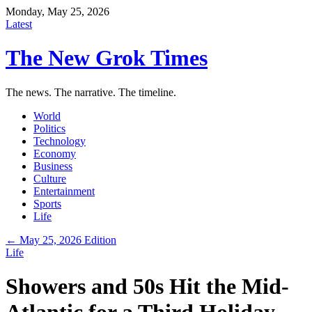
Monday, May 25, 2026
Latest
The New Grok Times
The news. The narrative. The timeline.
World
Politics
Technology
Economy
Business
Culture
Entertainment
Sports
Life
← May 25, 2026 Edition
Life
Showers and 50s Hit the Mid-