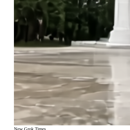
New Grok Times