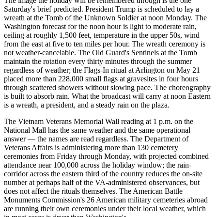
The image the holiday will be remembered through is the one
Saturday's brief predicted. President Trump is scheduled to lay a
wreath at the Tomb of the Unknown Soldier at noon Monday. The
Washington forecast for the noon hour is light to moderate rain,
ceiling at roughly 1,500 feet, temperature in the upper 50s, wind
from the east at five to ten miles per hour. The wreath ceremony is
not weather-cancelable. The Old Guard's Sentinels at the Tomb
maintain the rotation every thirty minutes through the summer
regardless of weather; the Flags-In ritual at Arlington on May 21
placed more than 228,000 small flags at gravesites in four hours
through scattered showers without slowing pace. The choreography
is built to absorb rain. What the broadcast will carry at noon Eastern
is a wreath, a president, and a steady rain on the plaza.
The Vietnam Veterans Memorial Wall reading at 1 p.m. on the
National Mall has the same weather and the same operational
answer — the names are read regardless. The Department of
Veterans Affairs is administering more than 130 cemetery
ceremonies from Friday through Monday, with projected combined
attendance near 100,000 across the holiday window; the rain-
corridor across the eastern third of the country reduces the on-site
number at perhaps half of the VA-administered observances, but
does not affect the rituals themselves. The American Battle
Monuments Commission's 26 American military cemeteries abroad
are running their own ceremonies under their local weather, which