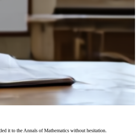
 it to the Annals of Mathematics without hesitation.