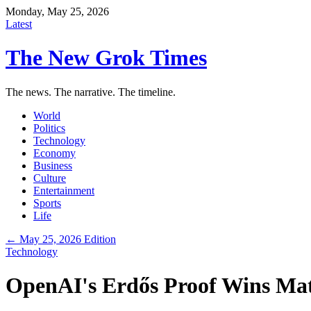
Monday, May 25, 2026
Latest
The New Grok Times
The news. The narrative. The timeline.
World
Politics
Technology
Economy
Business
Culture
Entertainment
Sports
Life
← May 25, 2026 Edition
Technology
OpenAI's Erdős Proof Wins Mat