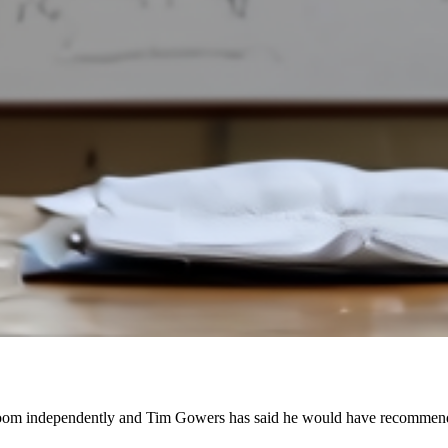
loom independently and Tim Gowers has said he would have recommended