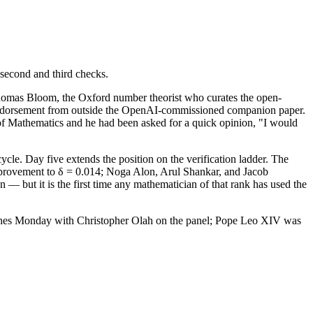
 second and third checks.
Thomas Bloom, the Oxford number theorist who curates the open-
 endorsement from outside the OpenAI-commissioned companion paper.
 of Mathematics and he had been asked for a quick opinion, "I would
le. Day five extends the position on the verification ladder. The
improvement to δ = 0.014; Noga Alon, Arul Shankar, and Jacob
— but it is the first time any mathematician of that rank has used the
lishes Monday with Christopher Olah on the panel; Pope Leo XIV was