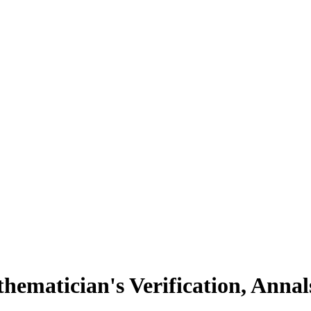
hematician's Verification, Ann