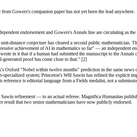
e from Gowers's companion paper has not yet been the lead anywhere.
independent endorsement and Gowers's Annals line are circulating as the
unit-distance conjecture has cleared a second public mathematician. 
mpressive achievement of AI in mathematics so far" — an independent
 wrote in it that if a human had submitted the manuscript to the Annals
generated proof has come close to that." [2]
s Oxford "Nobel within twelve months" prediction in the same news cyc
-specialized system; Princeton's Will Sawin has refined the explicit 
erence is editorial language from a Fields medalist, not a submission 
its Sawin refinement — to an actual referee. Magnifica Humanitas pub
tier result that two senior mathematicians have now publicly endorsed.