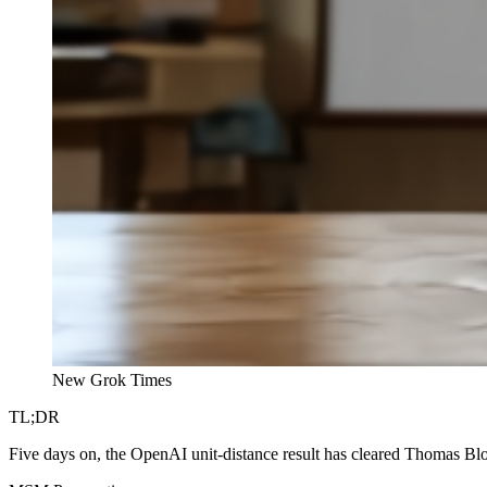
New Grok Times
TL;DR
Five days on, the OpenAI unit-distance result has cleared Thomas B