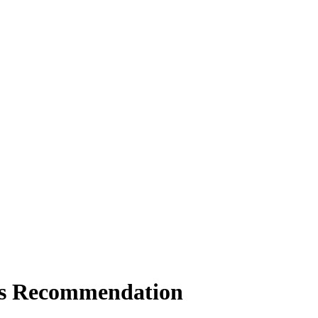
als Recommendation