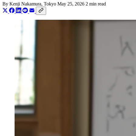
By
Kenji Nakamura
, Tokyo
May 25, 2026
2 min read