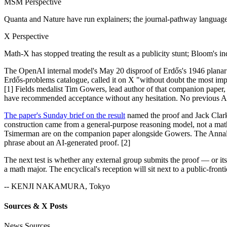
MSM Perspective
Quanta and Nature have run explainers; the journal-pathway languag
X Perspective
Math-X has stopped treating the result as a publicity stunt; Bloom's 
The OpenAI internal model's May 20 disproof of Erdős's 1946 planar 
Erdős-problems catalogue, called it on X "without doubt the most i
[1] Fields medalist Tim Gowers, lead author of that companion paper,
have recommended acceptance without any hesitation. No previous AI-
The paper's Sunday brief on the result
named the proof and Jack Clark'
construction came from a general-purpose reasoning model, not a math
Tsimerman are on the companion paper alongside Gowers. The Annals ref
phrase about an AI-generated proof. [2]
The next test is whether any external group submits the proof — or 
a math major. The encyclical's reception will sit next to a public-fron
-- KENJI NAKAMURA, Tokyo
Sources & X Posts
News Sources