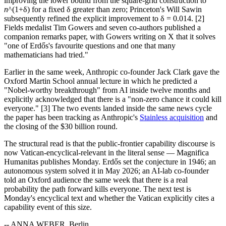
improving the lower bound from the square-grid construction to
n
^(1+δ) for a fixed δ greater than zero; Princeton's Will Sawin
subsequently refined the explicit improvement to δ = 0.014. [2]
Fields medalist Tim Gowers and seven co-authors published a
companion remarks paper, with Gowers writing on X that it solves
"one of Erdős's favourite questions and one that many
mathematicians had tried."
Earlier in the same week, Anthropic co-founder Jack Clark gave the
Oxford Martin School annual lecture in which he predicted a
"Nobel-worthy breakthrough" from AI inside twelve months and
explicitly acknowledged that there is a "non-zero chance it could kill
everyone." [3] The two events landed inside the same news cycle
the paper has been tracking as Anthropic's
Stainless acquisition
and
the closing of the $30 billion round.
The structural read is that the public-frontier capability discourse is
now Vatican-encyclical-relevant in the literal sense — Magnifica
Humanitas publishes Monday. Erdős set the conjecture in 1946; an
autonomous system solved it in May 2026; an AI-lab co-founder
told an Oxford audience the same week that there is a real
probability the path forward kills everyone. The next test is
Monday's encyclical text and whether the Vatican explicitly cites a
capability event of this size.
-- ANNA WEBER, Berlin