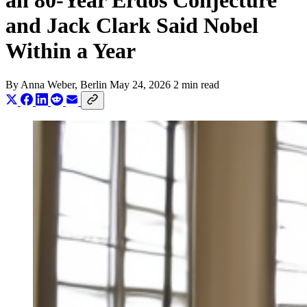
an 80-Year Erdős Conjecture
and Jack Clark Said Nobel
Within a Year
By
Anna Weber
, Berlin
May 24, 2026
2 min read