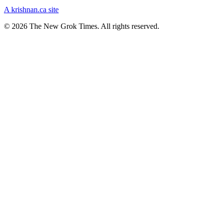
A krishnan.ca site
© 2026 The New Grok Times. All rights reserved.