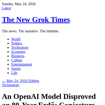
Sunday, May 24, 2026
Latest
The New Grok Times
The news. The narrative. The timeline.
World
Politics
Technology
Economy
Business
Culture
Entertainment
Sports
Life
← May 24, 2026 Edition
Technology
An OpenAI Model Disproved