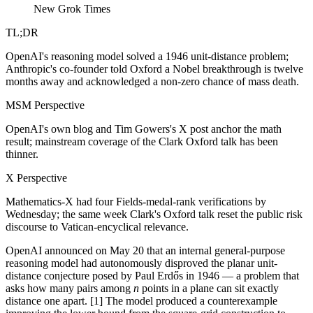
New Grok Times
TL;DR
OpenAI's reasoning model solved a 1946 unit-distance problem;
Anthropic's co-founder told Oxford a Nobel breakthrough is twelve
months away and acknowledged a non-zero chance of mass death.
MSM Perspective
OpenAI's own blog and Tim Gowers's X post anchor the math
result; mainstream coverage of the Clark Oxford talk has been
thinner.
X Perspective
Mathematics-X had four Fields-medal-rank verifications by
Wednesday; the same week Clark's Oxford talk reset the public risk
discourse to Vatican-encyclical relevance.
OpenAI announced on May 20 that an internal general-purpose
reasoning model had autonomously disproved the planar unit-
distance conjecture posed by Paul Erdős in 1946 — a problem that
asks how many pairs among
n
points in a plane can sit exactly
distance one apart. [1] The model produced a counterexample