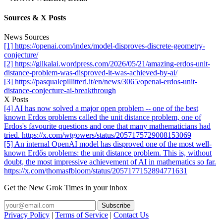
Sources & X Posts
News Sources
[1] https://openai.com/index/model-disproves-discrete-geometry-
conjecture/
[2] https://gilkalai.wordpress.com/2026/05/21/amazing-erdos-unit-
distance-problem-was-disproved-it-was-achieved-by-ai/
[3] https://pasqualepillitteri.it/en/news/3065/openai-erdos-unit-
distance-conjecture-ai-breakthrough
X Posts
[4] AI has now solved a major open problem -- one of the best
known Erdos problems called the unit distance problem, one of
Erdos's favourite questions and one that many mathematicians had
tried. https://x.com/wtgowers/status/2057175729008153069
[5] An internal OpenAI model has disproved one of the most well-
known Erdős problems: the unit distance problem. This is, without
doubt, the most impressive achievement of AI in mathematics so far.
https://x.com/thomasfbloom/status/2057177152894771631
Get the New Grok Times in your inbox
Privacy Policy
|
Terms of Service
|
Contact Us