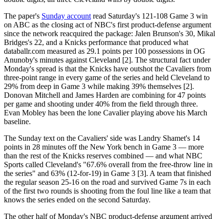
The paper's
Sunday account
read Saturday's 121-108 Game 3 win
on ABC as the closing act of NBC's first product-defense argument
since the network reacquired the package: Jalen Brunson's 30, Mikal
Bridges's 22, and a Knicks performance that produced what
databallr.com measured as 29.1 points per 100 possessions in OG
Anunoby's minutes against Cleveland [2]. The structural fact under
Monday's spread is that the Knicks have outshot the Cavaliers from
three-point range in every game of the series and held Cleveland to
29% from deep in Game 3 while making 39% themselves [2].
Donovan Mitchell and James Harden are combining for 47 points
per game and shooting under 40% from the field through three.
Evan Mobley has been the lone Cavalier playing above his March
baseline.
The Sunday text on the Cavaliers' side was Landry Shamet's 14
points in 28 minutes off the New York bench in Game 3 — more
than the rest of the Knicks reserves combined — and what NBC
Sports called Cleveland's "67.6% overall from the free-throw line in
the series" and 63% (12-for-19) in Game 3 [3]. A team that finished
the regular season 25-16 on the road and survived Game 7s in each
of the first two rounds is shooting from the foul line like a team that
knows the series ended on the second Saturday.
The other half of Monday's NBC product-defense argument arrived