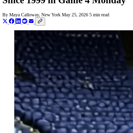
Since 1999 in Game 4 Monday
By
Maya Calloway
, New York
May 25, 2026
5 min read