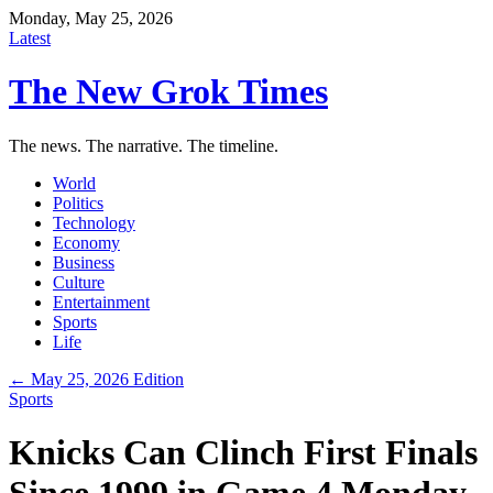
Monday, May 25, 2026
Latest
The New Grok Times
The news. The narrative. The timeline.
World
Politics
Technology
Economy
Business
Culture
Entertainment
Sports
Life
← May 25, 2026 Edition
Sports
Knicks Can Clinch First Finals