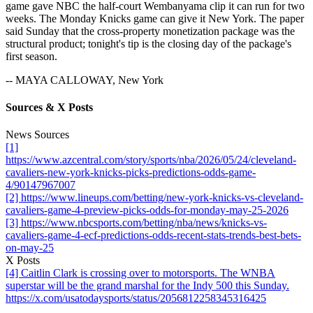
game gave NBC the half-court Wembanyama clip it can run for two
weeks. The Monday Knicks game can give it New York. The paper
said Sunday that the cross-property monetization package was the
structural product; tonight's tip is the closing day of the package's
first season.
-- MAYA CALLOWAY, New York
Sources & X Posts
News Sources
[1]
https://www.azcentral.com/story/sports/nba/2026/05/24/cleveland-
cavaliers-new-york-knicks-picks-predictions-odds-game-
4/90147967007
[2] https://www.lineups.com/betting/new-york-knicks-vs-cleveland-
cavaliers-game-4-preview-picks-odds-for-monday-may-25-2026
[3] https://www.nbcsports.com/betting/nba/news/knicks-vs-
cavaliers-game-4-ecf-predictions-odds-recent-stats-trends-best-bets-
on-may-25
X Posts
[4] Caitlin Clark is crossing over to motorsports. The WNBA
superstar will be the grand marshal for the Indy 500 this Sunday.
https://x.com/usatodaysports/status/2056812258345316425