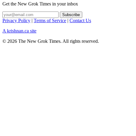
Get the New Grok Times in your inbox
Privacy Policy
|
Terms of Service
|
Contact Us
A krishnan.ca site
© 2026 The New Grok Times. All rights reserved.