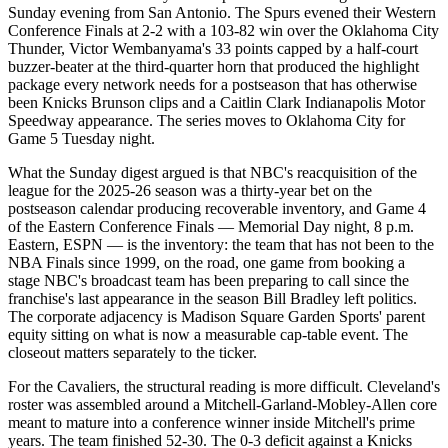
Sunday evening from San Antonio. The Spurs evened their Western
Conference Finals at 2-2 with a 103-82 win over the Oklahoma City
Thunder, Victor Wembanyama's 33 points capped by a half-court
buzzer-beater at the third-quarter horn that produced the highlight
package every network needs for a postseason that has otherwise
been Knicks Brunson clips and a Caitlin Clark Indianapolis Motor
Speedway appearance. The series moves to Oklahoma City for
Game 5 Tuesday night.
What the Sunday digest argued is that NBC's reacquisition of the
league for the 2025-26 season was a thirty-year bet on the
postseason calendar producing recoverable inventory, and Game 4
of the Eastern Conference Finals — Memorial Day night, 8 p.m.
Eastern, ESPN — is the inventory: the team that has not been to the
NBA Finals since 1999, on the road, one game from booking a
stage NBC's broadcast team has been preparing to call since the
franchise's last appearance in the season Bill Bradley left politics.
The corporate adjacency is Madison Square Garden Sports' parent
equity sitting on what is now a measurable cap-table event. The
closeout matters separately to the ticker.
For the Cavaliers, the structural reading is more difficult. Cleveland's
roster was assembled around a Mitchell-Garland-Mobley-Allen core
meant to mature into a conference winner inside Mitchell's prime
years. The team finished 52-30. The 0-3 deficit against a Knicks