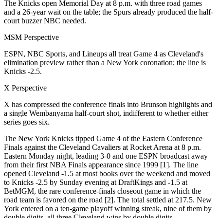
The Knicks open Memorial Day at 8 p.m. with three road games
and a 26-year wait on the table; the Spurs already produced the half-
court buzzer NBC needed.
MSM Perspective
ESPN, NBC Sports, and Lineups all treat Game 4 as Cleveland's
elimination preview rather than a New York coronation; the line is
Knicks -2.5.
X Perspective
X has compressed the conference finals into Brunson highlights and
a single Wembanyama half-court shot, indifferent to whether either
series goes six.
The New York Knicks tipped Game 4 of the Eastern Conference
Finals against the Cleveland Cavaliers at Rocket Arena at 8 p.m.
Eastern Monday night, leading 3-0 and one ESPN broadcast away
from their first NBA Finals appearance since 1999 [1]. The line
opened Cleveland -1.5 at most books over the weekend and moved
to Knicks -2.5 by Sunday evening at DraftKings and -1.5 at
BetMGM, the rare conference-finals closeout game in which the
road team is favored on the road [2]. The total settled at 217.5. New
York entered on a ten-game playoff winning streak, nine of them by
double digits, all three Cleveland wins by double digits.