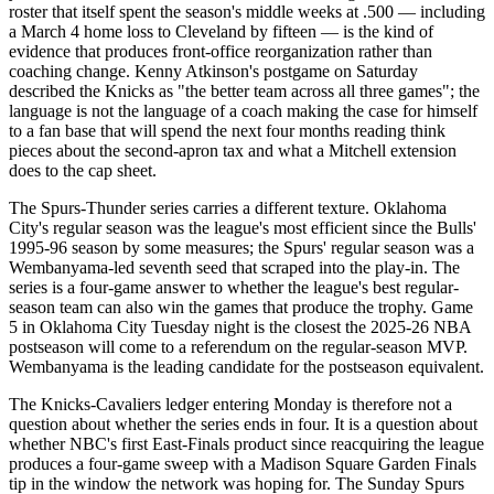
roster that itself spent the season's middle weeks at .500 — including
a March 4 home loss to Cleveland by fifteen — is the kind of
evidence that produces front-office reorganization rather than
coaching change. Kenny Atkinson's postgame on Saturday
described the Knicks as "the better team across all three games"; the
language is not the language of a coach making the case for himself
to a fan base that will spend the next four months reading think
pieces about the second-apron tax and what a Mitchell extension
does to the cap sheet.
The Spurs-Thunder series carries a different texture. Oklahoma
City's regular season was the league's most efficient since the Bulls'
1995-96 season by some measures; the Spurs' regular season was a
Wembanyama-led seventh seed that scraped into the play-in. The
series is a four-game answer to whether the league's best regular-
season team can also win the games that produce the trophy. Game
5 in Oklahoma City Tuesday night is the closest the 2025-26 NBA
postseason will come to a referendum on the regular-season MVP.
Wembanyama is the leading candidate for the postseason equivalent.
The Knicks-Cavaliers ledger entering Monday is therefore not a
question about whether the series ends in four. It is a question about
whether NBC's first East-Finals product since reacquiring the league
produces a four-game sweep with a Madison Square Garden Finals
tip in the window the network was hoping for. The Sunday Spurs