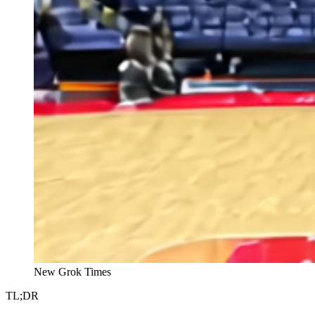
New Grok Times
TL;DR