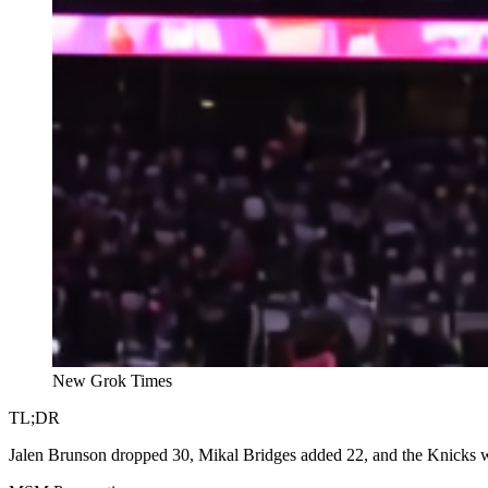
New Grok Times
TL;DR
Jalen Brunson dropped 30, Mikal Bridges added 22, and the Knicks w