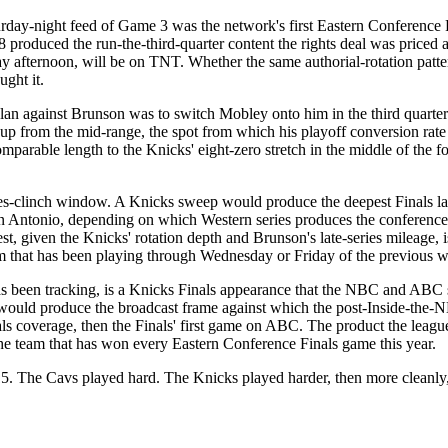
rday-night feed of Game 3 was the network's first Eastern Conference Fi
roduced the run-the-third-quarter content the rights deal was priced 
fternoon, will be on TNT. Whether the same authorial-rotation pattern
ught it.
 plan against Brunson was to switch Mobley onto him in the third quarter
p from the mid-range, the spot from which his playoff conversion rate i
omparable length to the Knicks' eight-zero stretch in the middle of the f
s-clinch window. A Knicks sweep would produce the deepest Finals layo
San Antonio, depending on which Western series produces the conference
 given the Knicks' rotation depth and Brunson's late-series mileage, i
m that has been playing through Wednesday or Friday of the previous 
has been tracking, is a Knicks Finals appearance that the NBC and ABC 
d produce the broadcast frame against which the post-Inside-the-NBA 
 coverage, then the Finals' first game on ABC. The product the league
 the team that has won every Eastern Conference Finals game this year.
. The Cavs played hard. The Knicks played harder, then more cleanly, t