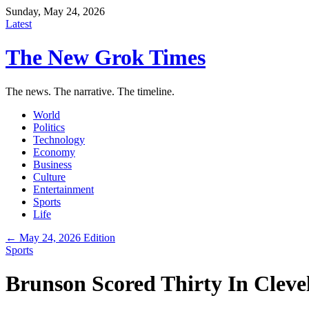
Sunday, May 24, 2026
Latest
The New Grok Times
The news. The narrative. The timeline.
World
Politics
Technology
Economy
Business
Culture
Entertainment
Sports
Life
← May 24, 2026 Edition
Sports
Brunson Scored Thirty In Clev