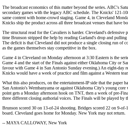
The broadcast economics of this matter beyond the series. ABC's Satu
secondary games with the legacy ABC schedule. The Knicks' 121-108 p
same content with home-crowd staging. Game 4, in Cleveland Monday a
Knicks ship the product across all three broadcast venues that have bo
The structural read for the Cavaliers is harder. Cleveland's defensive
time Brunson stripped the help by reading Garland's drop and pulling u
The deficit is that Cleveland did not produce a single closing run of c
as the games themselves stay competitive in the box.
Game 4 in Cleveland on Monday afternoon at 3:30 Eastern is the serie
Game 4 and the start of the Finals against either Oklahoma City or 
favour with Game 4 in San Antonio Sunday evening.) An eight-day rest,
Knicks would have a week of practice and film against a Western tea
What this also produces, on the entertainment-IP side that the paper 
San Antonio's Wembanyama or against Oklahoma City's young core woul
point gets a Monday afternoon hook on TNT, then a week of pre-Finals
three different closing authorial voices. The Finals will be played by
Brunson scored 30 on 13-of-24 shooting. Bridges scored 22 on 9-of-15
board. Cleveland goes home for Monday. New York may not return.
-- MAYA CALLOWAY, New York