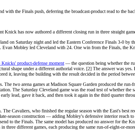
with the Finals push, deferring the broadcast-product read to the bac
t Knick has now authored a different closing run in three straight gam
nd on Saturday night and led the Eastern Conference Finals 3-0 by the 
. Evan Mobley led Cleveland with 24. One win from the Finals, the Kni
e Knicks' product-defense moment
— the question being whether the run
ctural shape under a different authorial voice. [2] The answer was y
red it, leaving the building with the result decided in the period betw
 as. The two arena games at Madison Square Garden produced the run-fr
tation. The Saturday Cleveland game was the road test of whether the 
ly lead, gave it back, and then took it again in the third quarter thro
son. The Cavaliers, who finished the regular season with the East's best 
late-season construction — adding Mobley's defensive interior reach to 
send to the Finals. The same model has produced no answer for the Kni
in three different games, each producing the same run-of-eight-or-more