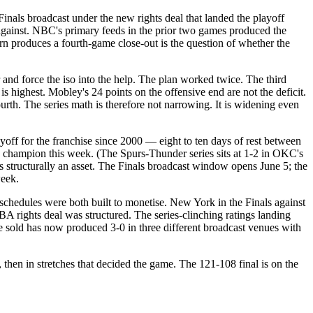
nals broadcast under the new rights deal that landed the playoff
against. NBC's primary feeds in the prior two games produced the
 produces a fourth-game close-out is the question of whether the
 and force the iso into the help. The plan worked twice. The third
s highest. Mobley's 24 points on the offensive end are not the deficit.
ourth. The series math is therefore not narrowing. It is widening even
ff for the franchise since 2000 — eight to ten days of rest between
 champion this week. (The Spurs-Thunder series sits at 1-2 in OKC's
s structurally an asset. The Finals broadcast window opens June 5; the
week.
schedules were both built to monetise. New York in the Finals against
rights deal was structured. The series-clinching ratings landing
 sold has now produced 3-0 in three different broadcast venues with
hen in stretches that decided the game. The 121-108 final is on the