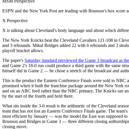
MSM Perspective
ESPN and the New York Post are leading with Brunson's box score and 
X Perspective
X is talking about Cleveland's body language and about which differen
The New York Knicks beat the Cleveland Cavaliers 121-108 in Clevela
and 3 rebounds. Mikal Bridges added 22 with 6 rebounds and 3 steals
playoff bracket allows.
The paper's
Saturday standard previewed the Game 3 broadcast as th
and Game 2's 18-0 run could produce a third game with the same stru
himself did in Game 2 — he chose a stretch of the broadcast and autho
This is the product the Eastern Conference Finals were sold to NBC
promised when it built the franchise package around the New York ro
and on an ABC feed rather than the NBC primary. The Knicks ran an ear
by the start of the fourth and held there.
What sits inside the 3-0 result is the arithmetic of the Cleveland sea
team that has not lost an Eastern Conference Finals game. The team's 
most efficient by January — was the model the East was supposed to 
Brunson and Bridges in Game 3 — three different closing authorships 
closing move.