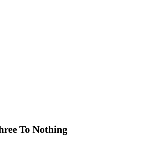
hree To Nothing