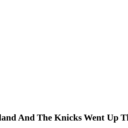
eland And The Knicks Went Up T