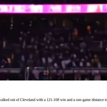
alked out of Cleveland with a 121-108 win and a one-game distance to 