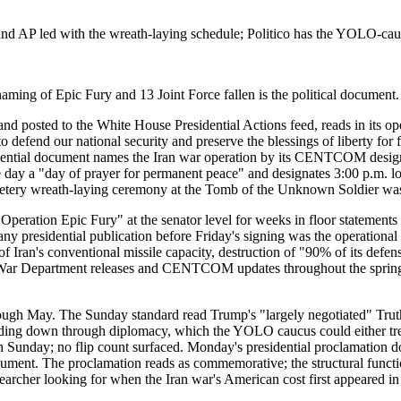
and AP led with the wreath-laying schedule; Politico has the YOLO-cau
aming of Epic Fury and 13 Joint Force fallen is the political document.
 posted to the White House Presidential Actions feed, reads in its o
 defend our national security and preserve the blessings of liberty for f
residential document names the Iran war operation by its CENTCOM designa
he day a "day of prayer for permanent peace" and designates 3:00 p.m.
Cemetery wreath-laying ceremony at the Tomb of the Unknown Soldier was 
 "Operation Epic Fury" at the senator level for weeks in floor statem
ny presidential publication before Friday's signing was the operational
of Iran's conventional missile capacity, destruction of "90% of its de
ar Department releases and CENTCOM updates throughout the spring. 
ough May. The Sunday standard read Trump's "largely negotiated" Truth
ing down through diplomacy, which the YOLO caucus could either treat 
 Sunday; no flip count surfaced. Monday's presidential proclamation doe
cument. The proclamation reads as commemorative; the structural functi
archer looking for when the Iran war's American cost first appeared in