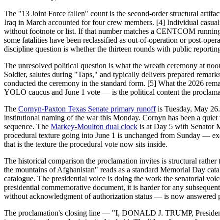
The "13 Joint Force fallen" count is the second-order structural ar
Iraq in March accounted for four crew members. [4] Individual casualty
without footnote or list. If that number matches a CENTCOM running t
some fatalities have been reclassified as out-of-operation or post-op
discipline question is whether the thirteen rounds with public report
The unresolved political question is what the wreath ceremony at noo
Soldier, salutes during "Taps," and typically delivers prepared remar
conducted the ceremony in the standard form. [5] What the 2026 remar
YOLO caucus and June 1 vote — is the political content the proclamat
The
Cornyn-Paxton Texas Senate primary runoff
is Tuesday, May 26. 
institutional naming of the war this Monday. Cornyn has been a quiet
sequence. The
Markey-Moulton dual clock
is at Day 5 with Senator M
procedural texture going into June 1 is unchanged from Sunday — exc
that is the texture the procedural vote now sits inside.
The historical comparison the proclamation invites is structural rath
the mountains of Afghanistan" reads as a standard Memorial Day catal
catalogue. The presidential voice is doing the work the senatorial voi
presidential commemorative document, it is harder for any subsequent 
without acknowledgment of authorization status — is now answered part
The proclamation's closing line — "I, DONALD J. TRUMP, President 