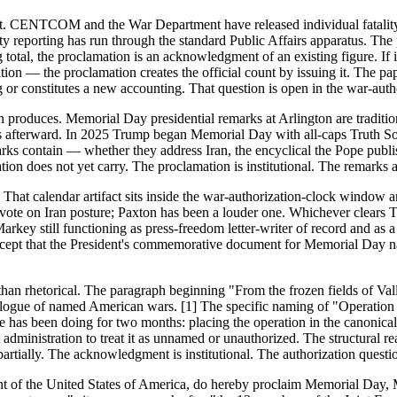
tifact. CENTCOM and the War Department have released individual fatal
 reporting has run through the standard Public Affairs apparatus. The p
otal, the proclamation is an acknowledgment of an existing figure. If
eration — the proclamation creates the official count by issuing it. Th
ing or constitutes a new accounting. That question is open in the war-a
n produces. Memorial Day presidential remarks at Arlington are tradit
ks afterward. In 2025 Trump began Memorial Day with all-caps Truth Soc
ks contain — whether they address Iran, the encyclical the Pope publi
ion does not yet carry. The proclamation is institutional. The remarks
That calendar artifact sits inside the war-authorization-clock window a
 vote on Iran posture; Paxton has been a louder one. Whichever clears 
arkey still functioning as press-freedom letter-writer of record and as
ept that the President's commemorative document for Memorial Day nam
er than rhetorical. The paragraph beginning "From the frozen fields of 
ogue of named American wars. [1] The specific naming of "Operation Ep
ce has been doing for two months: placing the operation in the canonica
administration to treat it as unnamed or unauthorized. The structural r
ially. The acknowledgment is institutional. The authorization question 
of the United States of America, do hereby proclaim Memorial Day, M