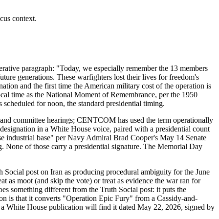
cus context.
perative paragraph: "Today, we especially remember the 13 members
uture generations. These warfighters lost their lives for freedom's
tion and the first time the American military cost of the operation is
 local time as the National Moment of Remembrance, per the 1950
scheduled for noon, the standard presidential timing.
ents and committee hearings; CENTCOM has used the term operationally
 designation in a White House voice, paired with a presidential count
fense industrial base" per Navy Admiral Brad Cooper's May 14 Senate
None of those carry a presidential signature. The Memorial Day
 Social post on Iran as producing procedural ambiguity for the June
as moot (and skip the vote) or treat as evidence the war ran for
s something different from the Truth Social post: it puts the
on is that it converts "Operation Epic Fury" from a Cassidy-and-
 a White House publication will find it dated May 22, 2026, signed by