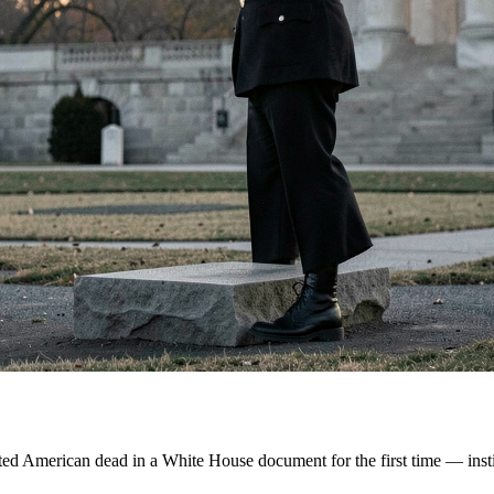
ed American dead in a White House document for the first time — institu