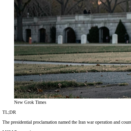
New Grok Times
TL;DR
The presidential proclamation named the Iran war operation and count