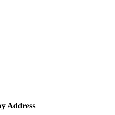
ay Address