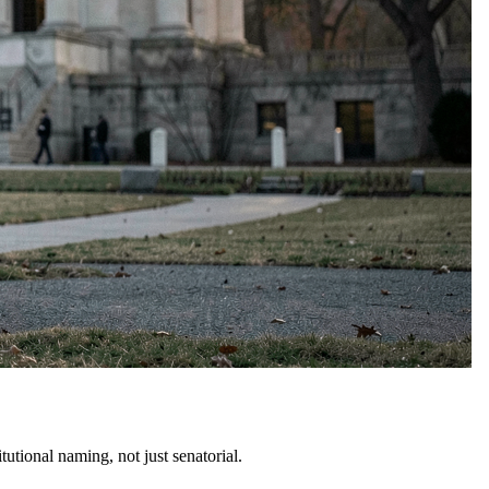
tional naming, not just senatorial.