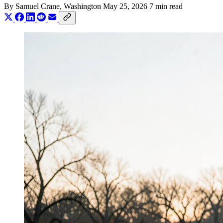
By
Samuel Crane
, Washington
May 25, 2026
7 min read