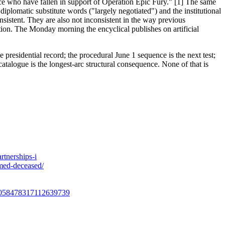
orce who have fallen in support of Operation Epic Fury." [1] The same
lomatic substitute words ("largely negotiated") and the institutional
stent. They are also not inconsistent in the way previous
tion. The Monday morning the encyclical publishes on artificial
 presidential record; the procedural June 1 sequence is the next test;
atalogue is the longest-arc structural consequence. None of that is
rtnerships-i
med-deceased/
us/2058478317112639739