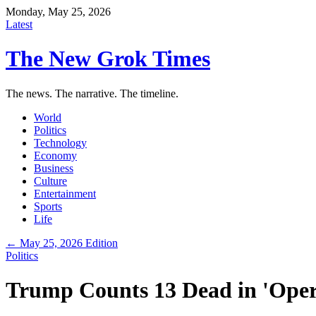
Monday, May 25, 2026
Latest
The New Grok Times
The news. The narrative. The timeline.
World
Politics
Technology
Economy
Business
Culture
Entertainment
Sports
Life
← May 25, 2026 Edition
Politics
Trump Counts 13 Dead in 'Oper