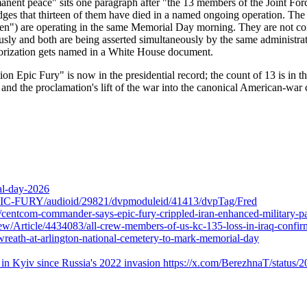
ermanent peace" sits one paragraph after "the 13 members of the Joint F
s that thirteen of them have died in a named ongoing operation. The dip
n") are operating in the same Memorial Day morning. They are not consi
eously and both are being asserted simultaneously by the same administra
thorization gets named in a White House document.
 Epic Fury" is now in the presidential record; the count of 13 is in the
nd the proclamation's lift of the war into the canonical American-war c
al-day-2026
-FURY/audioid/29821/dvpmoduleid/41413/dvpTag/Fred
centcom-commander-says-epic-fury-crippled-iran-enhanced-military-pa
rticle/4434083/all-crew-members-of-us-kc-135-loss-in-iraq-confir
-wreath-at-arlington-national-cemetery-to-mark-memorial-day
ions in Kyiv since Russia's 2022 invasion https://x.com/BerezhnaT/stat