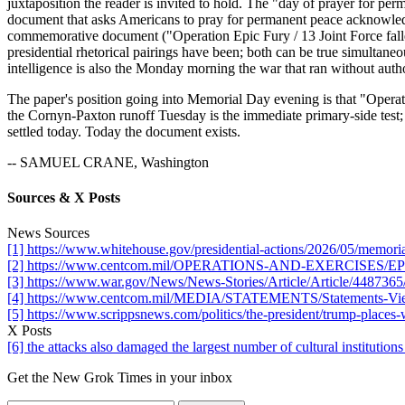
juxtaposition the reader is invited to hold. The "day of prayer for p
document that asks Americans to pray for permanent peace acknowledge
commemorative document ("Operation Epic Fury / 13 Joint Force falle
presidential rhetorical pairings have been; both can be true simultan
intelligence is also the Monday morning the war that ran without au
The paper's position going into Memorial Day evening is that "Operation
the Cornyn-Paxton runoff Tuesday is the immediate primary-side test; a
settled today. Today the document exists.
-- SAMUEL CRANE, Washington
Sources & X Posts
News Sources
[1] https://www.whitehouse.gov/presidential-actions/2026/05/memori
[2] https://www.centcom.mil/OPERATIONS-AND-EXERCISES/EPIC
[3] https://www.war.gov/News/News-Stories/Article/Article/4487365/
[4] https://www.centcom.mil/MEDIA/STATEMENTS/Statements-View/A
[5] https://www.scrippsnews.com/politics/the-president/trump-places
X Posts
[6] the attacks also damaged the largest number of cultural institut
Get the New Grok Times in your inbox