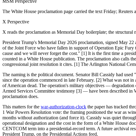
MSM Perspective
The White House proclamation page carried the text Friday; Reuters 
X Perspective
X reads the proclamation as Memorial Day boilerplate; the structural n
President Trump's Memorial Day 2026 proclamation, signed May 22 and
of the Joint Force who have fallen in support of Operation Epic Fury to
cause and we will never forget the cost." [1] It is the first time a p
counted in a White House publication. The proclamation also calls t
congressional joint resolution it cites. [1] The Arlington National 
The naming is the political document. Senator Bill Cassidy had used
since the operation commenced in late February. [2] What was not in a
of American dead. The operation's military objectives — degradation 
Armed Services Committee testimony [3] — have been described in W
proclamation does.
This matters for the
war-authorization-clock
the paper has tracked thr
1 War Powers Resolution vote: the framing positioned the war as wind
months without authorization (and force it). Cassidy was quiet through
operational designation and the cost in the form of a White House do
CENTCOM term into a presidential-record term. A future archival rese
President Trump, on the Presidential Actions feed.