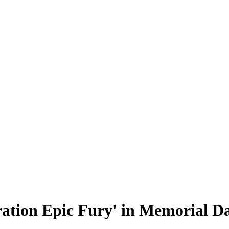
ation Epic Fury' in Memorial D