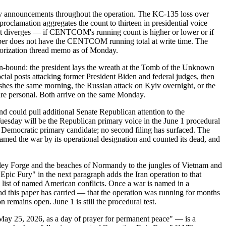
ity announcements throughout the operation. The KC-135 loss over
roclamation aggregates the count to thirteen in presidential voice
 it diverges — if CENTCOM's running count is higher or lower or if
e paper does not have the CENTCOM running total at write time. The
uthorization thread memo as of Monday.
ion-bound: the president lays the wreath at the Tomb of the Unknown
ial posts attacking former President Biden and federal judges, then
shes the same morning, the Russian attack on Kyiv overnight, or the
 are personal. Both arrive on the same Monday.
nd could pull additional Senate Republican attention to the
Tuesday will be the Republican primary voice in the June 1 procedural
 a Democratic primary candidate; no second filing has surfaced. The
ed the war by its operational designation and counted its dead, and
Valley Forge and the beaches of Normandy to the jungles of Vietnam and
ic Fury" in the next paragraph adds the Iran operation to that
l list of named American conflicts. Once a war is named in a
ead this paper has carried — that the operation was running for months
remains open. June 1 is still the procedural test.
ay 25, 2026, as a day of prayer for permanent peace" — is a