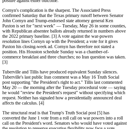
posture against either outcome.
Cornyn's complication is the sharpest. The Associated Press
confirmed Saturday that the Texas primary runoff between Senator
John Cornyn and Trump-endorsed state attorney general Ken
Paxton is set for "next week" — Tuesday, May 26 in some counties,
with Republican absentee ballots already returned in numbers above
the 2022 primary baseline. [3] A vote against the war-powers
resolution lines Cornyn up with the President; a vote for it gives
Paxton his closing-week ad. Cornyn has therefore not stated a
position. His Houston schedule Sunday was a chamber-of-
commerce breakfast and three churches; no Iran question was taken.
[3]
Tuberville and Tillis have produced equivalent Sunday silences.
Tuberville's last public Iran comment was a May 16 Truth Social
post supporting "the President's right to act." Tillis last commented
May 20 — the morning after the Tuesday procedural vote — saying
he would "review the President's request" without specifying which
request. Neither has signaled how a presidentially announced deal
affects the calculus. [4]
The structural read is that Trump's Truth Social post [5] has
converted the June 1 vote from a roll call on war powers into a roll
call on the President's word. Senators who would have voted against
the resolution to preserve executive flexibility now face a vote