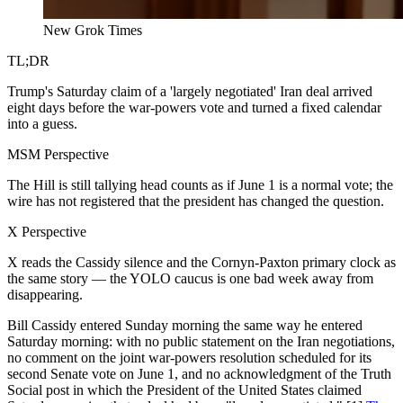
New Grok Times
TL;DR
Trump's Saturday claim of a 'largely negotiated' Iran deal arrived
eight days before the war-powers vote and turned a fixed calendar
into a guess.
MSM Perspective
The Hill is still tallying head counts as if June 1 is a normal vote; the
wire has not registered that the president has changed the question.
X Perspective
X reads the Cassidy silence and the Cornyn-Paxton primary clock as
the same story — the YOLO caucus is one bad week away from
disappearing.
Bill Cassidy entered Sunday morning the same way he entered
Saturday morning: with no public statement on the Iran negotiations,
no comment on the joint war-powers resolution scheduled for its
second Senate vote on June 1, and no acknowledgment of the Truth
Social post in which the President of the United States claimed