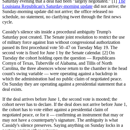
Saturday evening that a deal had been "largely negotiated." [1]
The
Louisiana Republican's Saturday-morning update
did not arrive; the
Sunday-morning update did not arrive; the office released no
schedule, no statement, no clarifying tweet through the first news
cycle.
Cassidy's silence sits inside a procedural ambiguity Trump's
Saturday post created. The Senate joint resolution to restrict the use
of military force against Iran without congressional authorization
passed its first procedural vote 50–47 on Tuesday May 19. The
second vote is fixed for June 1 by the Senate calendar. [2] On
Tuesday the cohort holding open the question — Republicans
Cornyn of Texas, Tuberville of Alabama, and Tillis of North
Carolina, the three absences whose return to the chamber is the head
count's swing variable — were operating against a backdrop in
which the administration had no public claim of negotiated peace.
On Sunday they are operating against a presidential statement that a
deal exists.
If the deal arrives before June 1, the second vote is mooted; the
cohort never has to declare. If the deal does not arrive before June 1,
the cohort has to vote either against a presidential claim of
negotiated peace, or for it — confirming an instrument that may or
may not have a counterparty's signature. The ambiguity is what
Cassidy's silence preserves. Saying anything on Sunday locks in a