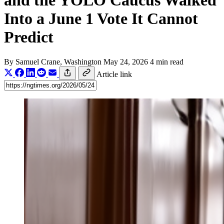
and the YOLO Caucus Walked
Into a June 1 Vote It Cannot
Predict
By
Samuel Crane
, Washington
May 24, 2026
4 min read
Article link