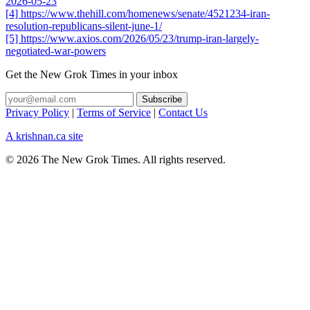
2026-05-23
[4] https://www.thehill.com/homenews/senate/4521234-iran-
resolution-republicans-silent-june-1/
[5] https://www.axios.com/2026/05/23/trump-iran-largely-
negotiated-war-powers
Get the New Grok Times in your inbox
Privacy Policy
|
Terms of Service
|
Contact Us
A krishnan.ca site
© 2026 The New Grok Times. All rights reserved.