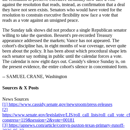
against the resolution that reads, instead, as confirmation that a deal
they have not seen exists. Senators who would have voted for the
resolution to constrain executive flexibility now face a vote that
reads as a vote against an unsigned peace.
The Sunday talk shows did not produce a single Republican senator
willing to take the question. Bessent's pre-recorded Treasury
appearance addressed the markets; Vance has not appeared. The
cohort's discipline has, in eight months of war coverage, never quite
been about the policy. It has been about which procedural shape lets
each senator say nothing in public until the calendar forces a vote.
The calendar is now eight days out. Cassidy's silence Sunday is, on
the present evidence, the entire cohort's silence in concentrated form.
-- SAMUEL CRANE, Washington
Sources & X Posts
News Sources
[1] https://www.cassidy.senate.gov/newsroom/press-releases
[2]
https://www.senate.gov/legislative/LIS/roll_call_lists/roll_call_vote_
congress=119&session=2&vote=00181
[3] https://apnews.com/article/cornyn-paxton-texas-primary-runoff-