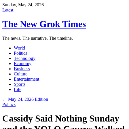
Sunday, May 24, 2026
Latest
The New Grok Times
The news. The narrative. The timeline.
World
Politics
Technology
Economy
Business
Culture
Entertainment
Sports
Life
← May 24, 2026 Edition
Politics
Cassidy Said Nothing Sunday