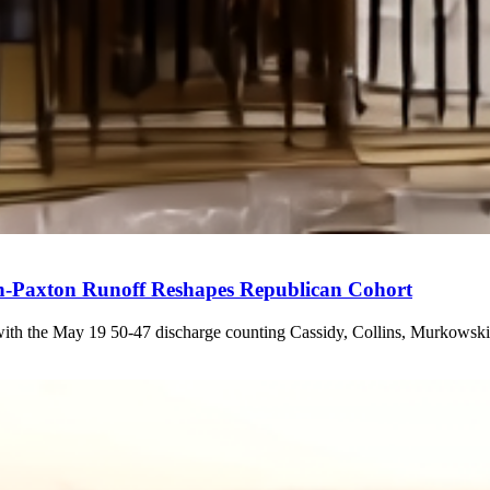
n-Paxton Runoff Reshapes Republican Cohort
 with the May 19 50-47 discharge counting Cassidy, Collins, Murkowski, 