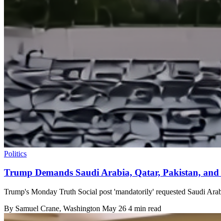
Politics
Trump Demands Saudi Arabia, Qatar, Pakistan, and
Trump's Monday Truth Social post 'mandatorily' requested Saudi Arabi
By
Samuel Crane
, Washington
May 26
4 min read