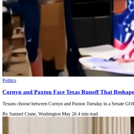
Politics
Cornyn and Paxton Face Texas Runoff That Reshape
Texans choose between Cornyn and Paxton Tuesday in a Senate GOP r
By
Samuel Crane
, Washington
May 26
4 min read