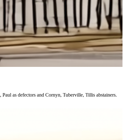
Paul as defectors and Cornyn, Tuberville, Tillis abstainers.