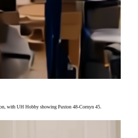
ution, with UH Hobby showing Paxton 48-Cornyn 45.