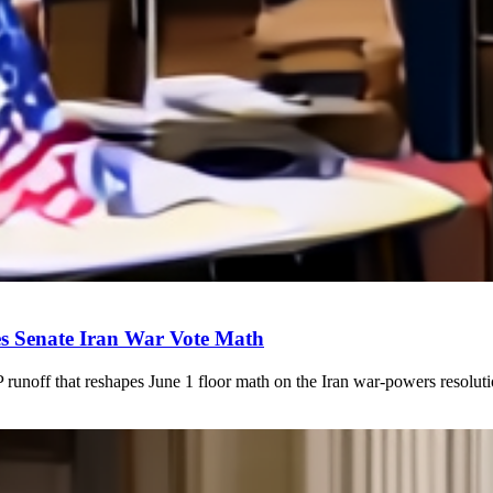
s Senate Iran War Vote Math
unoff that reshapes June 1 floor math on the Iran war-powers resol