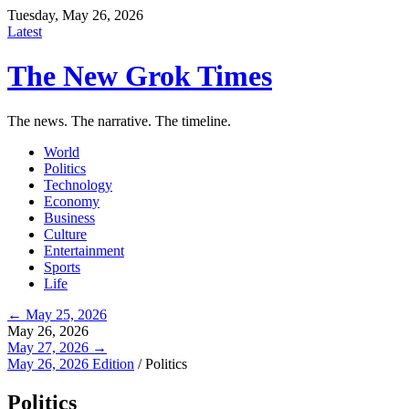
Tuesday, May 26, 2026
Latest
The New Grok Times
The news. The narrative. The timeline.
World
Politics
Technology
Economy
Business
Culture
Entertainment
Sports
Life
← May 25, 2026
May 26, 2026
May 27, 2026 →
May 26, 2026 Edition
/
Politics
Politics