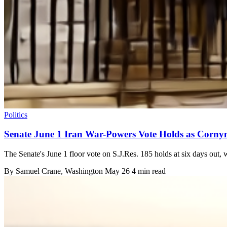
Politics
Senate June 1 Iran War-Powers Vote Holds as Corny
The Senate's June 1 floor vote on S.J.Res. 185 holds at six days out,
By
Samuel Crane
, Washington
May 26
4 min read