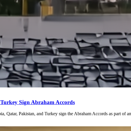
 Turkey Sign Abraham Accords
a, Qatar, Pakistan, and Turkey sign the Abraham Accords as part of any