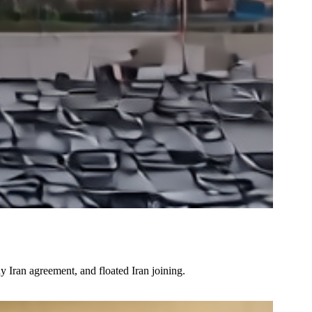
 Iran agreement, and floated Iran joining.